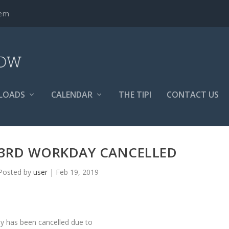
tem
LOADS
CALENDAR
THE TIPI
CONTACT US
23RD WORKDAY CANCELLED
Posted by
user
|
Feb 19, 2019
y has been cancelled due to