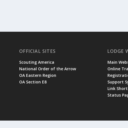
OFFICIAL SITES
LODGE 
Scouting America
Main Webs
National Order of the Arrow
Online Tr
OA Eastern Region
Registrati
OA Section E8
Support 
Link Shor
Status Pa
© 2026 Occoneechee Lodge | Site designed and managed