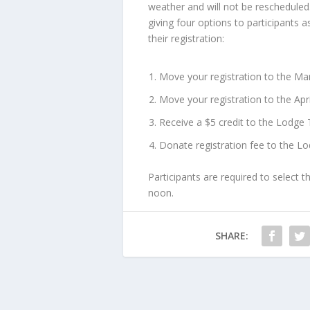
weather and will not be rescheduled
giving four options to participants 
their registration:
Move your registration to the M
Move your registration to the Apr
Receive a $5 credit to the Lodge 
Donate registration fee to the L
Participants are required to select t
noon.
SHARE: