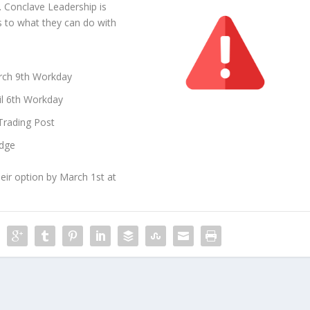
. Conclave Leadership is
as to what they can do with
arch 9th Workday
il 6th Workday
Trading Post
odge
heir option by March 1st at