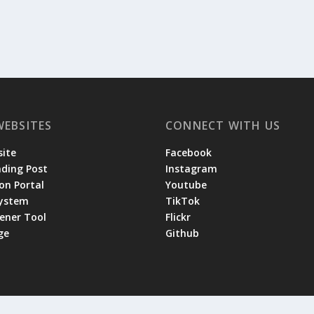
WEBSITES
CONNECT WITH US
ite
Facebook
ading Post
Instagram
on Portal
Youtube
System
TikTok
tener Tool
Flickr
ge
Github
 by the
|
and