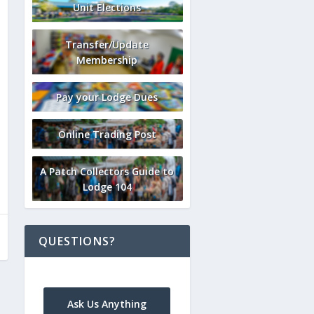
Unit Elections
Transfer/Update
Membership
Pay your Lodge Dues
Online Trading Post
A Patch Collectors Guide to
Lodge 104
QUESTIONS?
Ask Us Anything