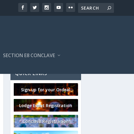
SECTION E8 CONCLAVE
QUICK LINKS
Sign up for your Ordeal
Lodge Event Registration
Conclave Registration