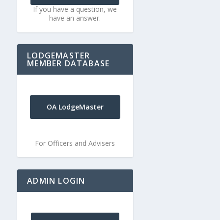
If you have a question, we
have an answer.
LODGEMASTER
MEMBER DATABASE
OA LodgeMaster
For Officers and Advisers
ADMIN LOGIN