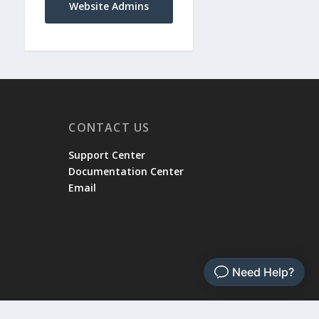
Website Admins
CONTACT US
Support Center
Documentation Center
Email