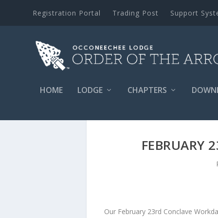
Registration Portal
Trading Post
Support Sys
HOME
LODGE
CHAPTERS
DOWN
FEBRUARY 
Our February 23rd Conclave Workda