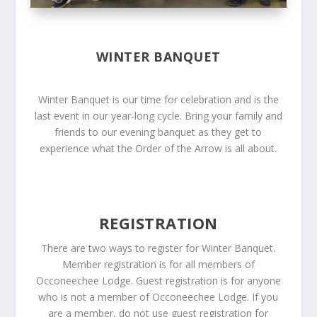
WINTER BANQUET
Winter Banquet is our time for celebration and is the
last event in our year-long cycle. Bring your family and
friends to our evening banquet as they get to
experience what the Order of the Arrow is all about.
REGISTRATION
There are two ways to register for Winter Banquet.
Member registration is for all members of
Occoneechee Lodge. Guest registration is for anyone
who is not a member of Occoneechee Lodge. If you
are a member, do not use guest registration for