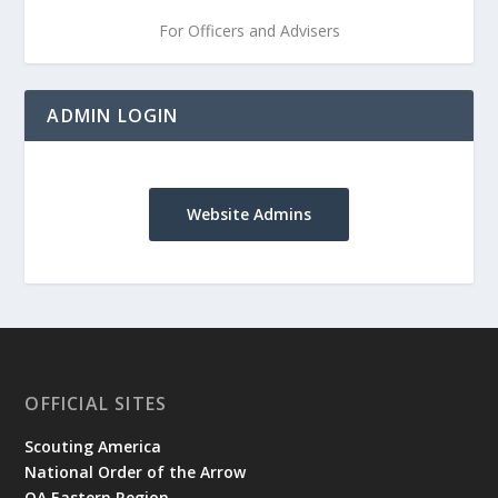
For Officers and Advisers
ADMIN LOGIN
Website Admins
OFFICIAL SITES
Scouting America
National Order of the Arrow
OA Eastern Region