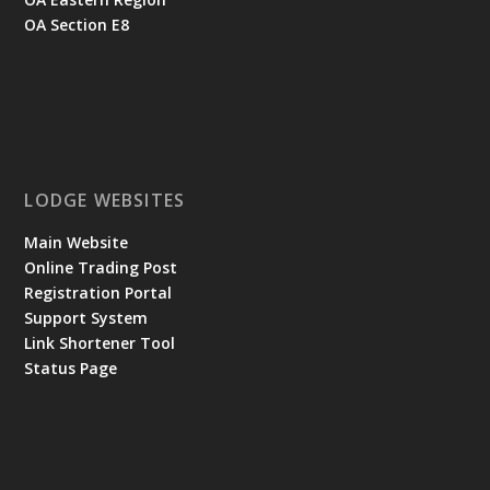
OA Section E8
LODGE WEBSITES
Main Website
Online Trading Post
Registration Portal
Support System
Link Shortener Tool
Status Page