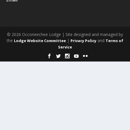
© 2026 Occoneechee Lodge | Site designed and managed by
the
|
and
Lodge Website Committee
Privacy Policy
Terms of
Service