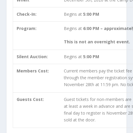
Check-In:
Begins at
5:00 PM
Program:
Begins at
6:00 PM – approximatel
This is not an overnight event.
Silent Auction:
Begins at
5:00 PM
Members Cost:
Current members pay the ticket fee
through the member registration syst
November 28th at 11:59 pm. No ticke
Guests Cost:
Guest tickets for non-members are
at least a week in advance and are s
final day to register is November 28
sold at the door.