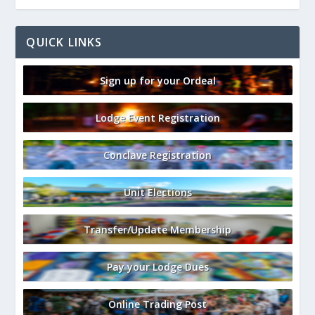
QUICK LINKS
Sign up for your Ordeal
Lodge Event Registration
Conclave Registration
Unit Elections
Transfer/Update Membership
Pay your Lodge Dues
Online Trading Post