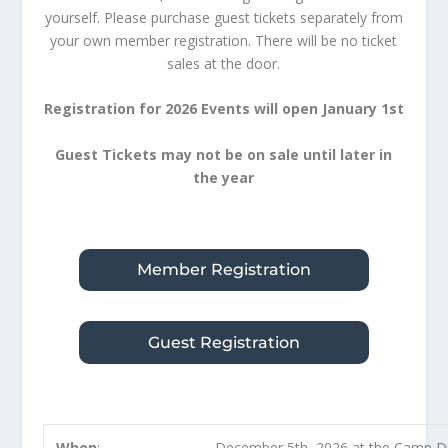
yourself. Please purchase guest tickets separately from
your own member registration. There will be no ticket
sales at the door.
Registration for 2026 Events will open January 1st
Guest Tickets may not be on sale until later in
the year
Member Registration
Guest Registration
When
:
December 5th, 2026 at the Camp D