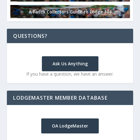
A Patch Collectors Guide to Lodge 104
QUESTIONS?
Ask Us Anything
If you have a question, we have an answer.
LODGEMASTER MEMBER DATABASE
OA LodgeMaster