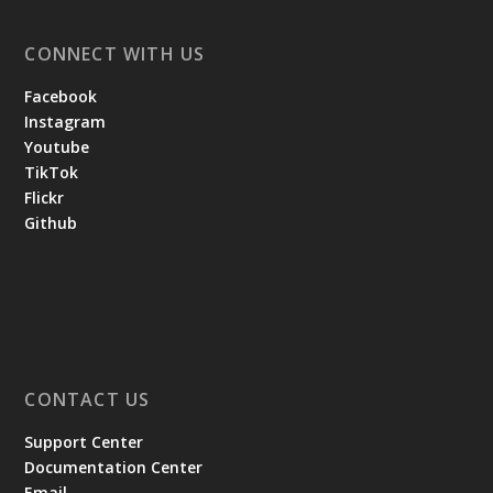
CONNECT WITH US
Facebook
Instagram
Youtube
TikTok
Flickr
Github
CONTACT US
Support Center
Documentation Center
Email