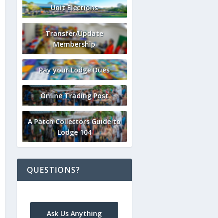
Unit Elections
Transfer/Update
Membership
Pay your Lodge Dues
Online Trading Post
A Patch Collectors Guide to
Lodge 104
QUESTIONS?
Ask Us Anything