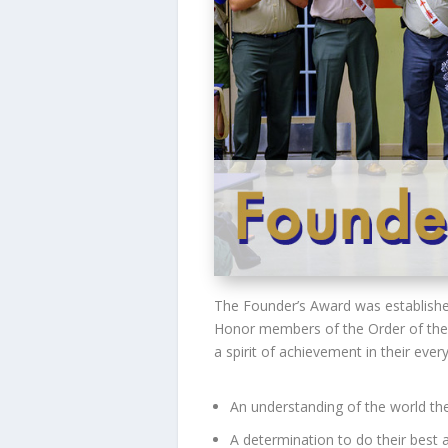
The Founder’s Award was established
Honor members of the Order of the A
a spirit of achievement in their ever
An understanding of the world they
A determination to do their best a