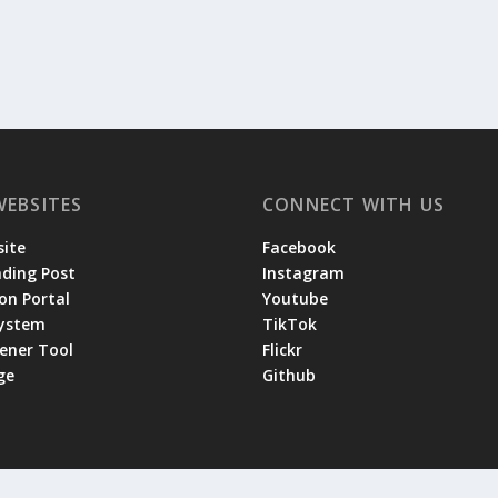
WEBSITES
CONNECT WITH US
ite
Facebook
ading Post
Instagram
on Portal
Youtube
System
TikTok
tener Tool
Flickr
ge
Github