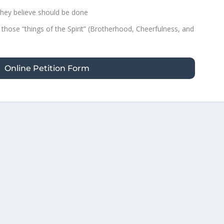
hey believe should be done
 those “things of the Spirit” (Brotherhood, Cheerfulness, and
Online Petition Form