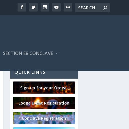
SECTION E8 CONCLAVE
QUICK LINKS
Sign up for your Ordeal
Lodge Event Registration
Conclave Registration