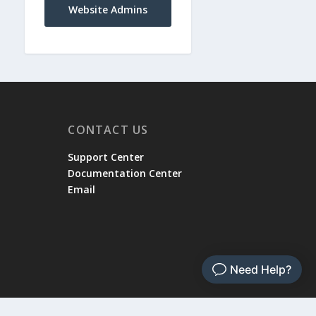
Website Admins
CONTACT US
Support Center
Documentation Center
Email