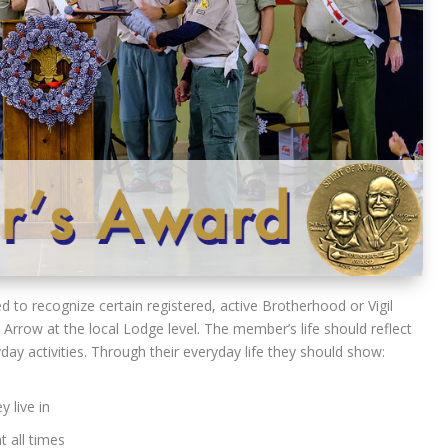
 to recognize certain registered, active Brotherhood or Vigil
rrow at the local Lodge level. The member’s life should reflect
yday activities. Through their everyday life they should show:
 live in
t all times