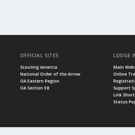
OFFICIAL SITES
LODGE 
Scouting America
Main Webs
National Order of the Arrow
Online Tr
OA Eastern Region
Registrati
OA Section E8
Support 
Link Shor
Status Pa