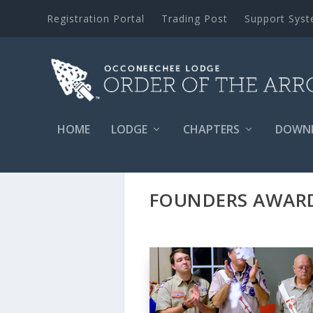
Registration Portal
Trading Post
Support Sys
HOME
LODGE
CHAPTERS
DOWN
FOUNDERS AWARD