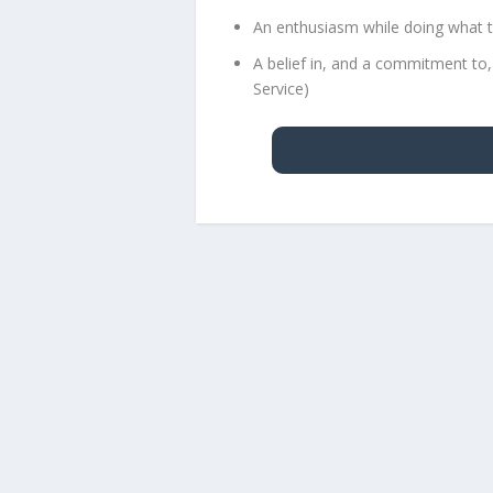
An enthusiasm while doing what t
A belief in, and a commitment to,
Service)