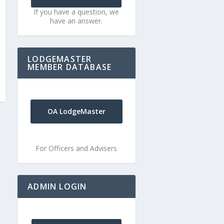
If you have a question, we
have an answer.
LODGEMASTER
MEMBER DATABASE
OA LodgeMaster
For Officers and Advisers
ADMIN LOGIN