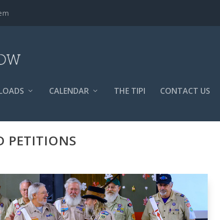
tem
LOADS
CALENDAR
THE TIPI
CONTACT US
 PETITIONS