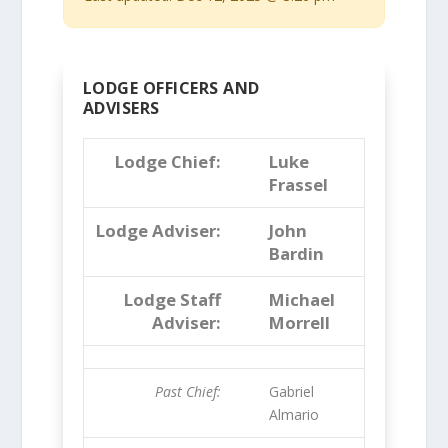
LODGE OFFICERS AND
ADVISERS
Lodge Chief:
Luke
Frassel
Lodge Adviser:
John
Bardin
Lodge Staff
Michael
Adviser:
Morrell
Past Chief:
Gabriel
Almario