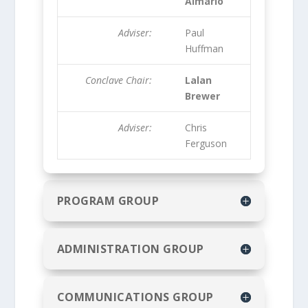
Almario
Adviser:
Paul
Huffman
Conclave Chair:
Lalan
Brewer
Adviser:
Chris
Ferguson
PROGRAM GROUP
ADMINISTRATION GROUP
COMMUNICATIONS GROUP