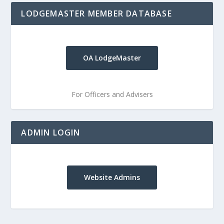
LODGEMASTER MEMBER DATABASE
OA LodgeMaster
For Officers and Advisers
ADMIN LOGIN
Website Admins