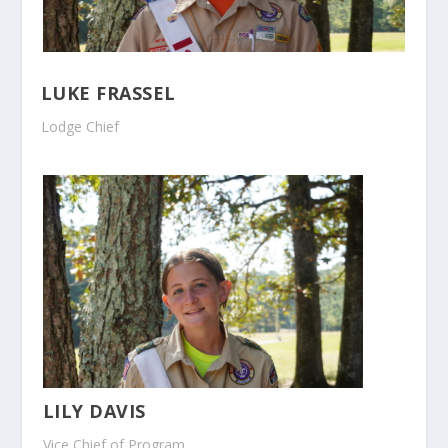
LUKE FRASSEL
Lodge Chief
LILY DAVIS
Vice Chief of Program