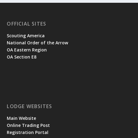
OFFICIAL SITES
Scouting America
National Order of the Arrow
OA Eastern Region
OA Section E8
LODGE WEBSITES
Main Website
Online Trading Post
Registration Portal