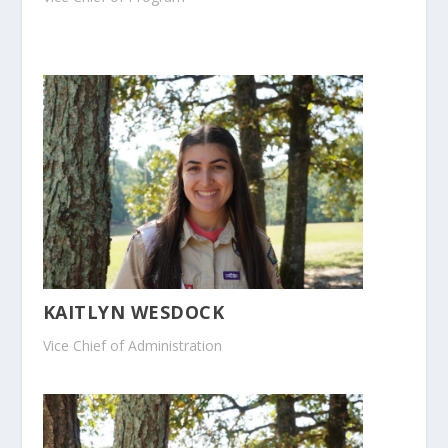
KAITLYN WESDOCK
Vice Chief of Administration