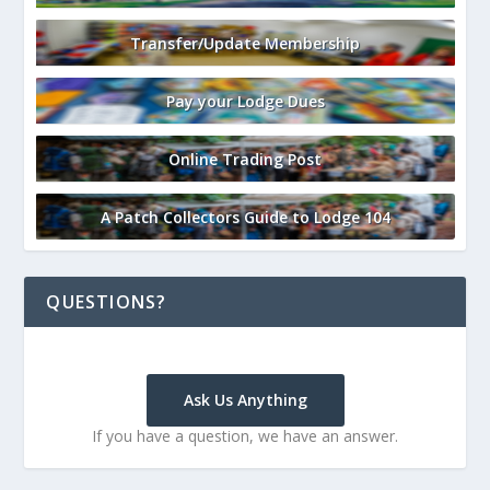
Transfer/Update Membership
Pay your Lodge Dues
Online Trading Post
A Patch Collectors Guide to Lodge 104
QUESTIONS?
Ask Us Anything
If you have a question, we have an answer.