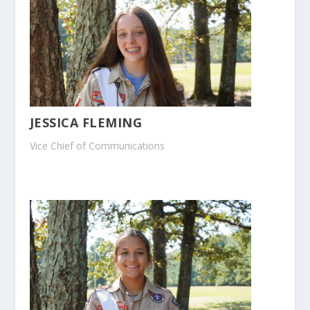
JESSICA FLEMING
Vice Chief of Communications