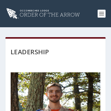
LEADERSHIP