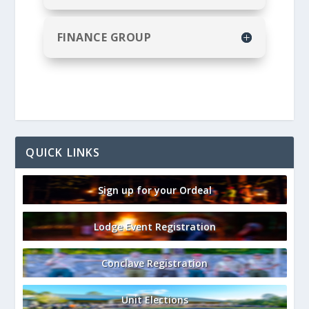
FINANCE GROUP
QUICK LINKS
Sign up for your Ordeal
Lodge Event Registration
Conclave Registration
Unit Elections