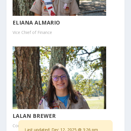
ELIANA ALMARIO
Vice Chief of Finance
LALAN BREWER
Conclave Chair
Last updated:
Dec 12, 2025 @ 3:26 pm