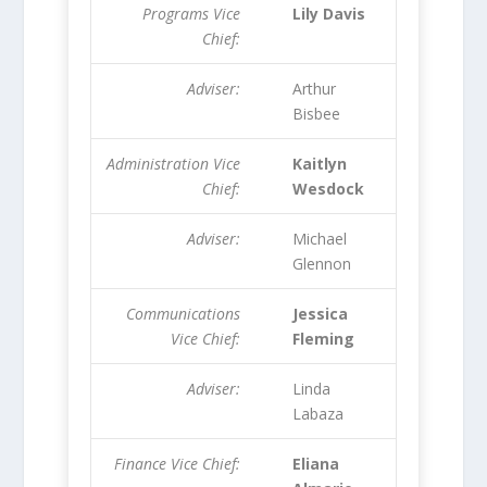
Programs Vice
Lily Davis
Chief:
Adviser:
Arthur
Bisbee
Administration Vice
Kaitlyn
Chief:
Wesdock
Adviser:
Michael
Glennon
Communications
Jessica
Vice Chief:
Fleming
Adviser:
Linda
Labaza
Finance Vice Chief:
Eliana