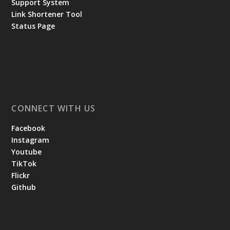
Support System
Link Shortener Tool
Status Page
CONNECT WITH US
Facebook
Instagram
Youtube
TikTok
Flickr
Github