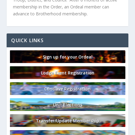
membership in the Order, an Ordeal member can
advance to Brotherhood membership.
QUICK LINKS
Sign up for your Ordeal
Lodge Event Registration
Conclave Registration
Unit Elections
Transfer/Update Membership