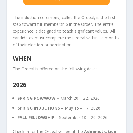
The induction ceremony, called the Ordeal, is the first
step toward full membership in the Order. The entire
experience is designed to teach significant values. All
candidates must complete the Ordeal within 18 months
of their election or nomination.
WHEN
The Ordeal is offered on the following dates:
2026
SPRING POWWOW –
March 20 – 22, 2026
SPRING INDUCTIONS –
May 15 – 17, 2026
FALL FELLOWSHIP –
September 18 – 20, 2026
Check-in for the Ordeal will be at the
Administration