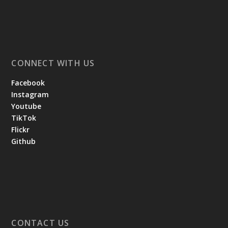
CONNECT WITH US
Facebook
Instagram
Youtube
TikTok
Flickr
Github
CONTACT US