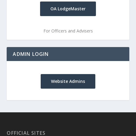
OA LodgeMaster
For Officers and Advisers
ADMIN LOGIN
Website Admins
OFFICIAL SITES