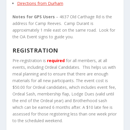
Directions from Durham
Notes for GPS Users
– 4637 Old Carthage Rd is the
address for Camp Reeves. Camp Durant is
approximately 1 mile east on the same road. Look for
the OA Event signs to guide you.
REGISTRATION
Pre-registration is
required
for all members, at all
events, including Ordeal Candidates. This helps us with
meal planning and to ensure that there are enough
materials for all new participants. The event cost is
$50.00 for Ordeal candidates, which includes event fee,
Ordeal Sash, membership flap, Lodge Dues (valid until
the end of the Ordeal year) and Brotherhood sash
which can be earned 6 months after. A $10 late fee is
assessed for those registering less than one week prior
to the scheduled weekend.