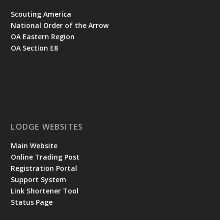
Scouting America
National Order of the Arrow
OA Eastern Region
OA Section E8
LODGE WEBSITES
Main Website
Online Trading Post
Registration Portal
Support System
Link Shortener Tool
Status Page