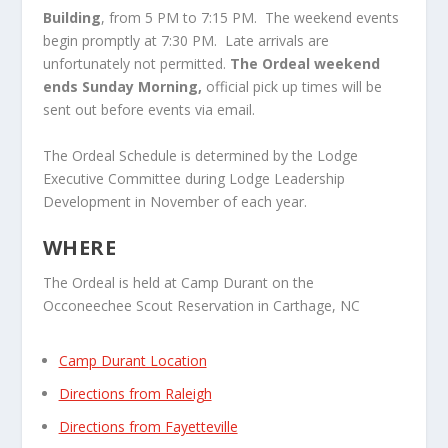
Building
, from 5 PM to 7:15 PM. The weekend events
begin promptly at 7:30 PM. Late arrivals are
unfortunately not permitted.
The Ordeal weekend
ends Sunday Morning,
official pick up times will be
sent out before events via email.
The Ordeal Schedule is determined by the Lodge
Executive Committee during Lodge Leadership
Development in November of each year.
WHERE
The Ordeal is held at Camp Durant on the
Occoneechee Scout Reservation in Carthage, NC
Camp Durant Location
Directions from Raleigh
Directions from Fayetteville