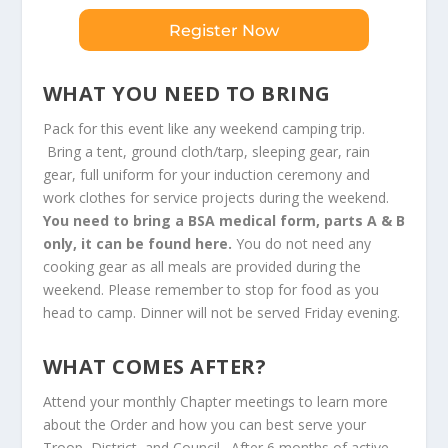
Register Now
WHAT YOU NEED TO BRING
Pack for this event like any weekend camping trip.
Bring a tent, ground cloth/tarp, sleeping gear, rain
gear, full uniform for your induction ceremony and
work clothes for service projects during the weekend.
You need to bring a BSA medical form, parts A & B
only, it can be found
here.
You do not need any
cooking gear as all meals are provided during the
weekend. Please remember to stop for food as you
head to camp. Dinner will not be served Friday evening.
WHAT COMES AFTER?
Attend your monthly
Chapter meetings
to learn more
about the Order and how you can best serve your
Troop, District, and Council. After 6 months of active