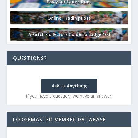
Pay your Lodge Dues
Online Trading Post
A Patch Collectors Guide to Lodge 104
QUESTIONS?
Ask Us Anything
If you have a question, we have an answer.
LODGEMASTER MEMBER DATABASE