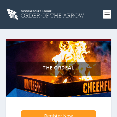
THE ORDEAL
Register Now