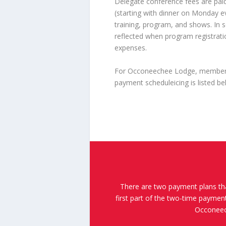
Delegate conference fees are paid
(starting with dinner on Monday e
training, program, and shows. In s
reflected when program registratio
expenses.
For Occoneechee Lodge, members h
payment scheduleicing is listed be
There are two payment plans th
first part of the two-time payme
Occoneech