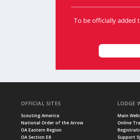
To be officially added
OFFICIAL SITES
LODGE 
Scouting America
Main Webs
National Order of the Arrow
Online Tr
OA Eastern Region
Registrati
OA Section E8
Support 