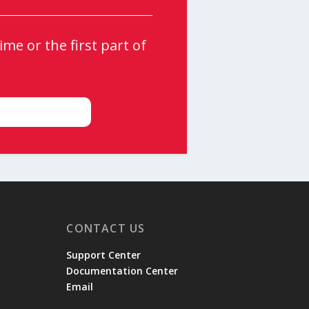
me or the first part of
CONTACT US
Support Center
Documentation Center
Email