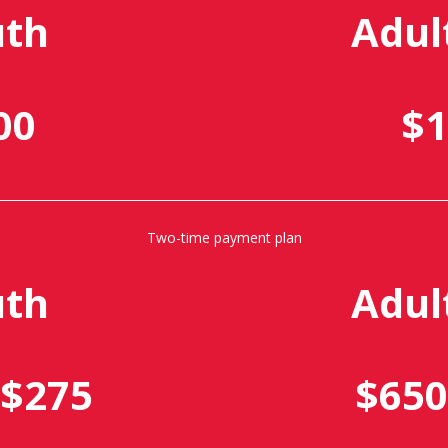
uth
Adul
00
$1
Two-time payment plan
uth
Adul
 $275
$650