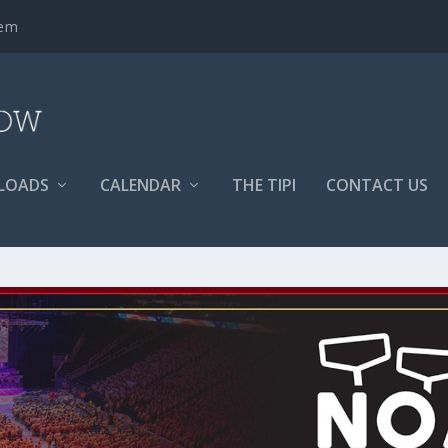
tem
LOADS
CALENDAR
THE TIPI
CONTACT US