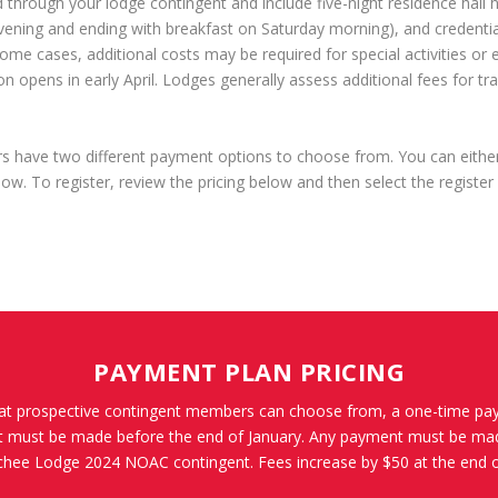
 through your lodge contingent and include five-night residence hall 
vening and ending with breakfast on Saturday morning), and credenti
ome cases, additional costs may be required for special activities or 
n opens in early April. Lodges generally assess additional fees for tr
ave two different payment options to choose from. You can either p
low. To register, review the pricing below and then select the register
PAYMENT PLAN PRICING
at prospective contingent members can choose from, a one-time pa
nt must be made before the end of January. Any payment must be mad
ee Lodge 2024 NOAC contingent. Fees increase by $50 at the end o