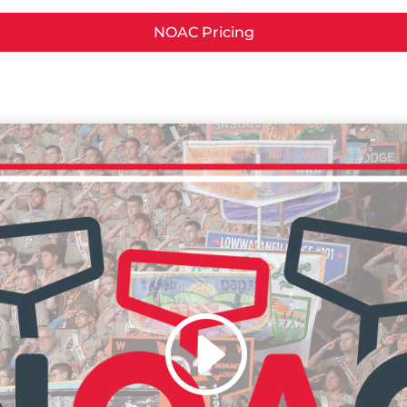
NOAC Pricing