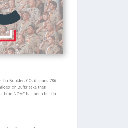
ed in Boulder, CO, it spans 786
oes’ or ‘Buffs’ take their
irst time NOAC has been held in