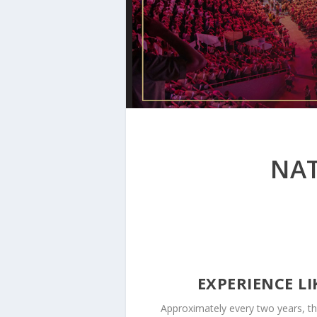
NAT
EXPERIENCE L
Approximately every two years, th