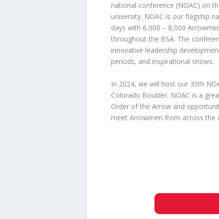
national conference (NOAC) on t
university. NOAC is our flagship na
days with 6,000 – 8,000 Arrowmen
throughout the BSA. The confere
innovative leadership developmen
periods, and inspirational shows.
In 2024, we will host our 35th NOA
Colorado Boulder. NOAC is a grea
Order of the Arrow and opportuniti
meet Arrowmen from across the co