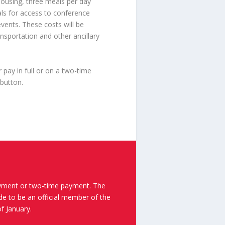
housing, three meals per day
als for access to conference
events. These costs will be
ansportation and other ancillary
ay in full or on a two-time
 button.
yment or two-time payment. The
e to be an official member of the
f January.