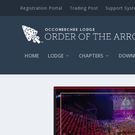
Registration Portal
Trading Post
Support Sys
HOME
LODGE
CHAPTERS
DOWN