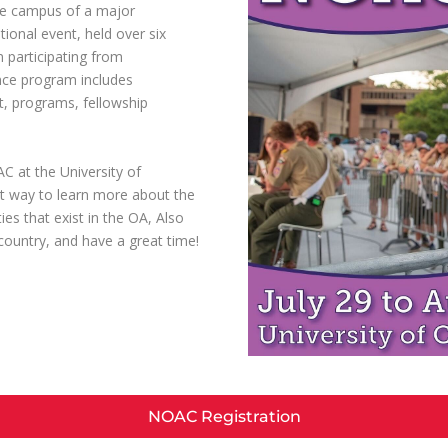
he campus of a major
tional event, held over six
 participating from
nce program includes
t, programs, fellowship
C at the University of
t way to learn more about the
es that exist in the OA, Also
untry, and have a great time!
NOAC Registration