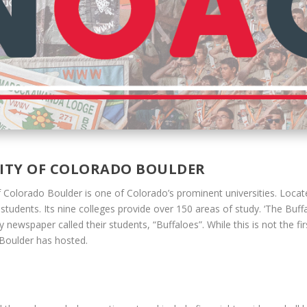
SITY OF COLORADO BOULDER
f Colorado Boulder is one of Colorado’s prominent universities. Locat
udents. Its nine colleges provide over 150 areas of study. ‘The Buffafl
newspaper called their students, “Buffaloes”. While this is not the f
U Boulder has hosted.