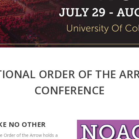
IONAL ORDER OF THE A
CONFERENCE
IKE NO OTHER
e Order of the Arrow holds a