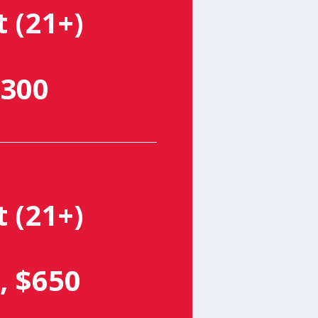
t (21+)
300
t (21+)
, $650