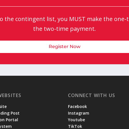
 to the contingent list, you MUST make the one-ti
the two-time payment.
Register Now
WEBSITES
CONNECT WITH US
ite
Facebook
ading Post
Instagram
on Portal
Youtube
System
TikTok