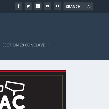
SECTION E8 CONCLAVE