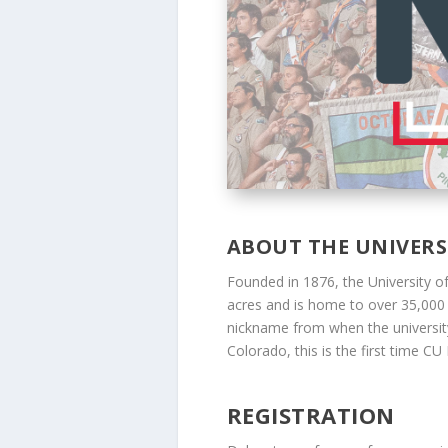
ABOUT THE UNIVER
Founded in 1876, the University o
acres and is home to over 35,000 st
nickname from when the university 
Colorado, this is the first time C
REGISTRATION