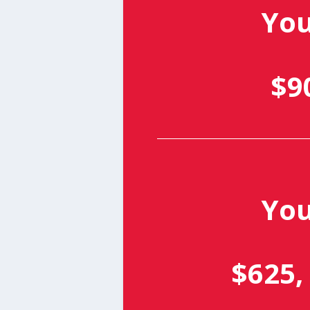
Yo
$9
Yo
$625,