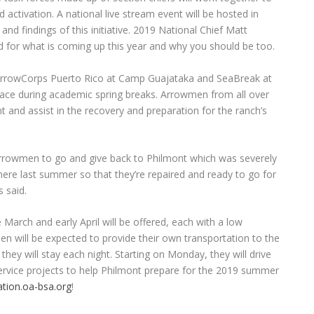
 activation. A national live stream event will be hosted in
nd findings of this initiative. 2019 National Chief Matt
d for what is coming up this year and why you should be too.
o ArrowCorps Puerto Rico at Camp Guajataka and SeaBreak at
place during academic spring breaks. Arrowmen from all over
nt and assist in the recovery and preparation for the ranch’s
r Arrowmen to go and give back to Philmont which was severely
there last summer so that they’re repaired and ready to go for
 said.
 March and early April will be offered, each with a low
n will be expected to provide their own transportation to the
hey will stay each night. Starting on Monday, they will drive
service projects to help Philmont prepare for the 2019 summer
ation.oa-bsa.org
!