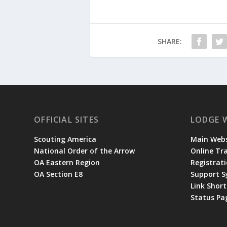
SHARE:
OFFICIAL SITES
LODGE 
Scouting America
Main Webs
National Order of the Arrow
Online Tr
OA Eastern Region
Registrati
OA Section E8
Support 
Link Shor
Status Pa