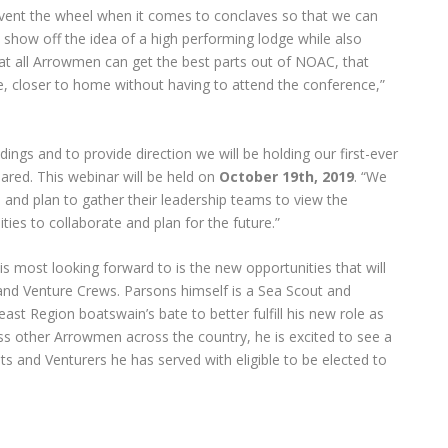
einvent the wheel when it comes to conclaves so that we can
 show off the idea of a high performing lodge while also
hat all Arrowmen can get the best parts out of NOAC, that
 closer to home without having to attend the conference,”
ings and to provide direction we will be holding our first-ever
ared. This webinar will be held on
October 19th, 2019
. “We
 and plan to gather their leadership teams to view the
ies to collaborate and plan for the future.”
s most looking forward to is the new opportunities that will
 and Venture Crews. Parsons himself is a Sea Scout and
st Region boatswain’s bate to better fulfill his new role as
ess other Arrowmen across the country, he is excited to see a
s and Venturers he has served with eligible to be elected to