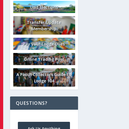
Unit Elections
Transfer/Update
Membership
Pay your Lodge Dues
Online Trading Post
A Patch Collectors Guide to
Lodge 104
QUESTIONS?
Ask Us Anything