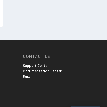
CONTACT US
Support Center
Documentation Center
Email