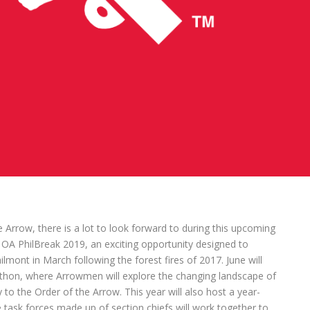
Arrow, there is a lot to look forward to during this upcoming
th OA PhilBreak 2019, an exciting opportunity designed to
lmont in March following the forest fires of 2017. June will
thon, where Arrowmen will explore the changing landscape of
to the Order of the Arrow. This year will also host a year-
e task forces made up of section chiefs will work together to