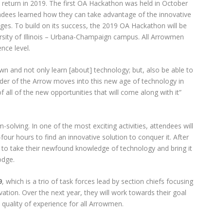
 return in 2019. The first OA Hackathon was held in October
dees learned how they can take advantage of the innovative
odges. To build on its success, the 2019 OA Hackathon will be
ersity of Illinois – Urbana-Champaign campus. All Arrowmen
nce level.
n and not only learn [about] technology; but, also be able to
er of the Arrow moves into this new age of technology in
 all of the new opportunities that will come along with it”
m-solving. In one of the most exciting activities, attendees will
our hours to find an innovative solution to conquer it. After
e to take their newfound knowledge of technology and bring it
odge.
9
, which is a trio of task forces lead by section chiefs focusing
vation. Over the next year, they will work towards their goal
quality of experience for all Arrowmen.