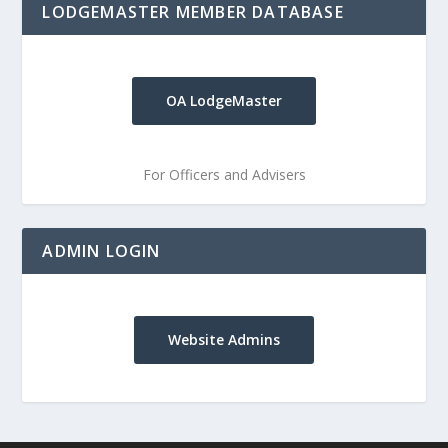
LODGEMASTER MEMBER DATABASE
OA LodgeMaster
For Officers and Advisers
ADMIN LOGIN
Website Admins