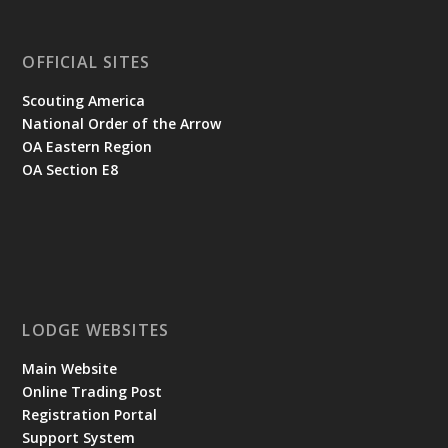
OFFICIAL SITES
Scouting America
National Order of the Arrow
OA Eastern Region
OA Section E8
LODGE WEBSITES
Main Website
Online Trading Post
Registration Portal
Support System