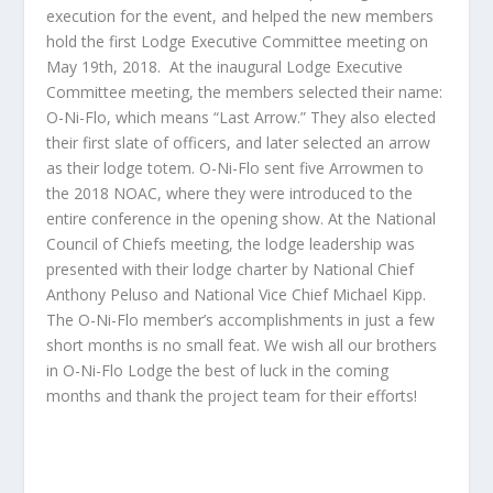
execution for the event, and helped the new members
hold the first Lodge Executive Committee meeting on
May 19
th
, 2018. At the inaugural Lodge Executive
Committee meeting, the members selected their name:
O-Ni-Flo, which means “Last Arrow.” They also elected
their first slate of officers, and later selected an arrow
as their lodge totem. O-Ni-Flo sent five Arrowmen to
the 2018 NOAC, where they were introduced to the
entire conference in the opening show. At the National
Council of Chiefs meeting, the lodge leadership was
presented with their lodge charter by National Chief
Anthony Peluso and National Vice Chief Michael Kipp.
The O-Ni-Flo member’s accomplishments in just a few
short months is no small feat. We wish all our brothers
in O-Ni-Flo Lodge the best of luck in the coming
months and thank the project team for their efforts!