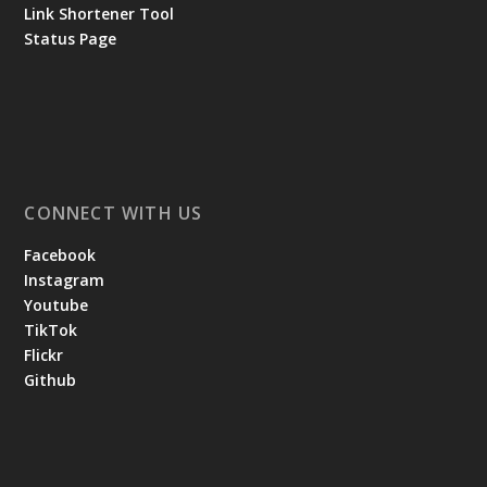
Link Shortener Tool
Status Page
CONNECT WITH US
Facebook
Instagram
Youtube
TikTok
Flickr
Github