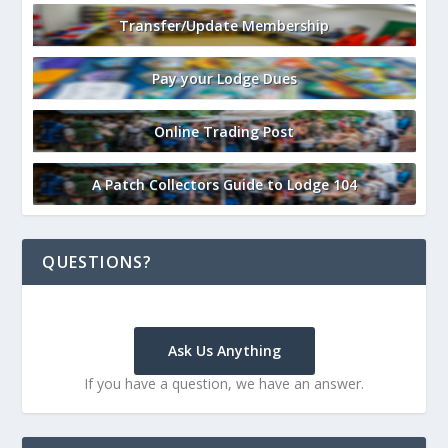
Transfer/Update Membership
Pay your Lodge Dues
Online Trading Post
A Patch Collectors Guide to Lodge 104
QUESTIONS?
Ask Us Anything
If you have a question, we have an answer.