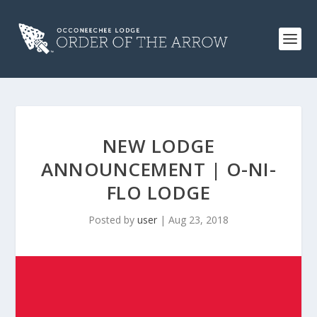
NEW LODGE
ANNOUNCEMENT | O-NI-
FLO LODGE
Posted by
user
|
Aug 23, 2018