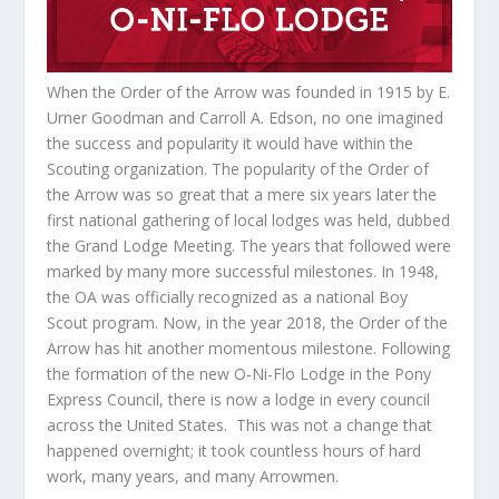
When the Order of the Arrow was founded in 1915 by E.
Urner Goodman and Carroll A. Edson, no one imagined
the success and popularity it would have within the
Scouting organization. The popularity of the Order of
the Arrow was so great that a mere six years later the
first national gathering of local lodges was held, dubbed
the Grand Lodge Meeting. The years that followed were
marked by many more successful milestones. In 1948,
the OA was officially recognized as a national Boy
Scout program. Now, in the year 2018, the Order of the
Arrow has hit another momentous milestone. Following
the formation of the new O-Ni-Flo Lodge in the Pony
Express Council, there is now a lodge in every council
across the United States. This was not a change that
happened overnight; it took countless hours of hard
work, many years, and many Arrowmen.