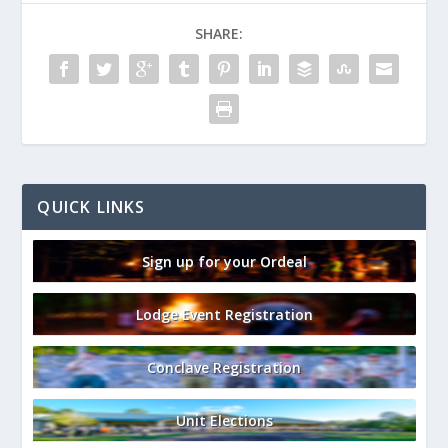
SHARE:
QUICK LINKS
Sign up for your Ordeal
Lodge Event Registration
Conclave Registration
Unit Elections