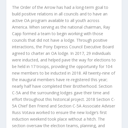
The Order of the Arrow has had a long-term goal
to
build positive relations in all councils and to have an
active OA program available to all youth across
America. When serving as the national chairman, Ray
Capp formed a team to begin working with those
councils that did not have a lodge. Through positive
interactions, the Pony Express Council Executive Board
agreed to charter an OA lodge. In 2017, 29 individuals
were inducted, and helped pave the way for elections to
be held in 17 troops, providing the opportunity for 104
new members to be inducted in 2018. All twenty-nine of
the inaugural members have re-registered this year;
nearly half have completed their Brotherhood. Section
C-5A and the surrounding lodges gave their time and
effort throughout this historical project. 2018 Section C-
5A Chief Ben Friend and Section C-5A Associate Adviser
Russ Votava worked to ensure the new lodge’s first
induction weekend took place without a hitch. The
section oversaw the election teams, planning, and