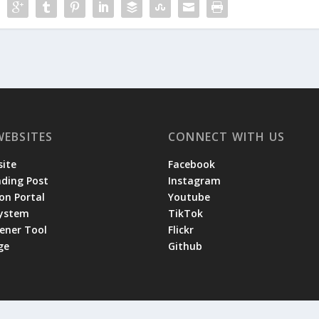
WEBSITES
CONNECT WITH US
ite
Facebook
ading Post
Instagram
on Portal
Youtube
System
TikTok
tener Tool
Flickr
ge
Github