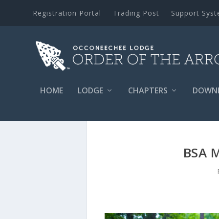
Registration Portal
Trading Post
Support Sys
HOME
LODGE
CHAPTERS
DOWN
BSA 