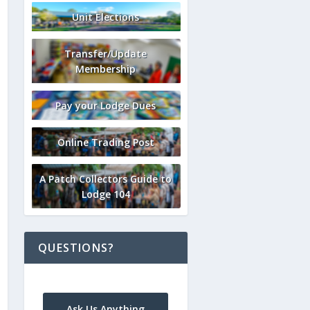
Unit Elections
Transfer/Update
Membership
Pay your Lodge Dues
Online Trading Post
A Patch Collectors Guide to
Lodge 104
QUESTIONS?
Ask Us Anything