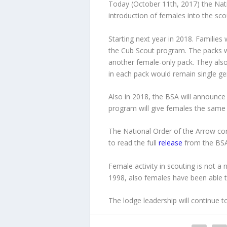
Today (October 11th, 2017) the Nat
introduction of females into the sc
Starting next year in 2018. Families 
the Cub Scout program. The packs wi
another female-only pack. They als
in each pack would remain single ge
Also in 2018, the BSA will announce 
program will give females the same 
The National Order of the Arrow 
to read the full
release
from the BSA 
Female activity in scouting is not 
1998, also females have been able t
The lodge leadership will continue 