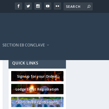
SECTION E8 CONCLAVE
QUICK LINKS
Sign up for your Ordeal
Lodge Event Registration
Conclave Registration