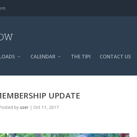
tem
LOADS
CALENDAR
THE TIPI
CONTACT US
MEMBERSHIP UPDATE
Posted by
user
|
Oct 11, 2017