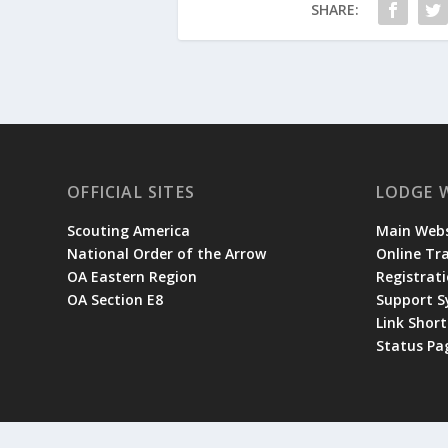
SHARE:
OFFICIAL SITES
LODGE 
Scouting America
Main Webs
National Order of the Arrow
Online Tr
OA Eastern Region
Registrati
OA Section E8
Support 
Link Shor
Status Pa