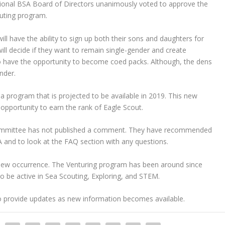
ional BSA Board of Directors unanimously voted to approve the
outing program.
will have the ability to sign up both their sons and daughters for
ll decide if they want to remain single-gender and create
o have the opportunity to become coed packs. Although, the dens
nder.
a program that is projected to be available in 2019. This new
opportunity to earn the rank of Eagle Scout.
committee has not published a comment. They have recommended
and to look at the FAQ section with any questions.
a new occurrence. The Venturing program has been around since
o be active in Sea Scouting, Exploring, and STEM.
to provide updates as new information becomes available.