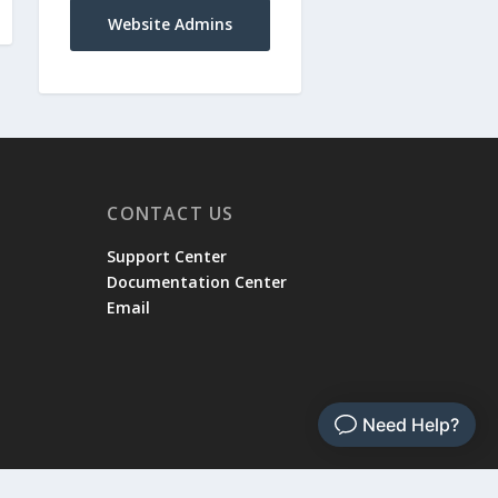
Website Admins
CONTACT US
Support Center
Documentation Center
Email