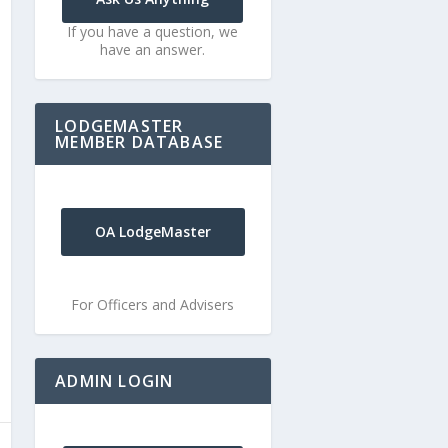
If you have a question, we
have an answer.
LODGEMASTER
MEMBER DATABASE
OA LodgeMaster
For Officers and Advisers
ADMIN LOGIN