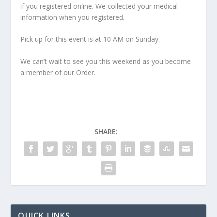
if you registered online. We collected your medical
information when you registered.
Pick up for this event is at 10 AM on Sunday.
We can’t wait to see you this weekend as you become
a member of our Order.
SHARE:
QUICK LINKS