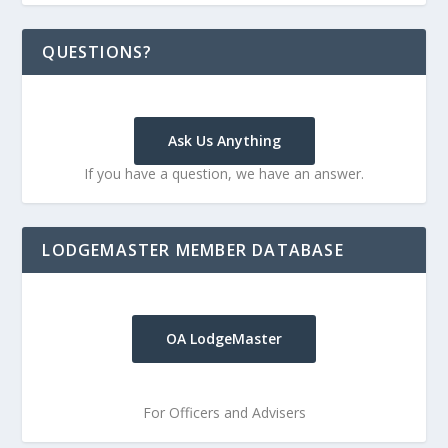
QUESTIONS?
Ask Us Anything
If you have a question, we have an answer.
LODGEMASTER MEMBER DATABASE
OA LodgeMaster
For Officers and Advisers