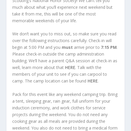
Scouting’s National Honor Society! We can’t tell you
much about what you’ll experience next weekend but
take it from me, this will be one of the most
memorable weekends of your life.
We don’t want you to miss out, so make sure you read
over the following instructions carefully. Check-in will
begin at 5:00 PM and you
must
arrive prior to
7:15 PM
.
Please check-in outside the camp administration
building. We’ll have a parent Q&A session at check-in as
well, learn more about that
HERE
. Talk with the
members of your unit to see if you can carpool to
camp. The camp location can be found
HERE
.
Pack for this event like any weekend camping trip. Bring
a tent, sleeping gear, rain gear, full uniform for your
induction ceremony, and work clothes for service
projects during the weekend. You do not need any
cooking gear as all meals are provided during the
weekend. You also do not need to bring a medical form