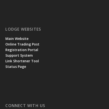
LODGE WEBSITES
Main Website
Online Trading Post
Registration Portal
Support System
Link Shortener Tool
Status Page
CONNECT WITH US