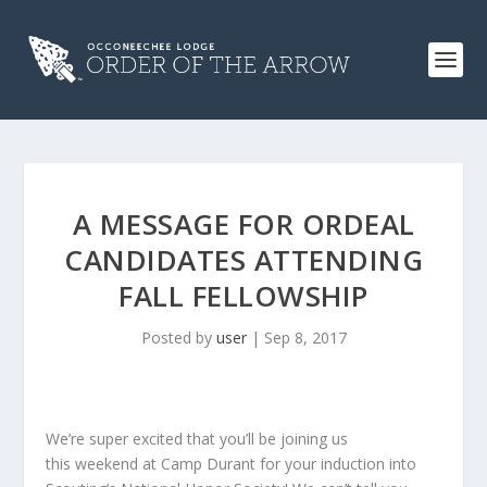
A MESSAGE FOR ORDEAL
CANDIDATES ATTENDING
FALL FELLOWSHIP
Posted by
user
|
Sep 8, 2017
We’re super excited that you’ll be joining us
this weekend at Camp Durant for your induction into