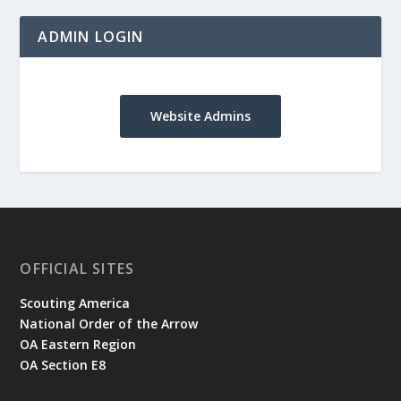
ADMIN LOGIN
Website Admins
OFFICIAL SITES
Scouting America
National Order of the Arrow
OA Eastern Region
OA Section E8