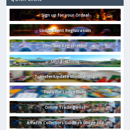
Sign up for your Ordeal
Lodge Event Registration
Conclave Registration
Unit Elections
Transfer/Update Membership
Pay your Lodge Dues
Online Trading Post
A Patch Collectors Guide to Lodge 104