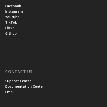
Facebook
Instagram
Youtube
TikTok
Flickr
Github
CONTACT US
Support Center
Documentation Center
Email