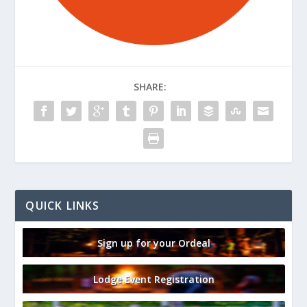
SHARE:
QUICK LINKS
Sign up for your Ordeal
Lodge Event Registration