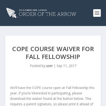
COPE COURSE WAIVER FOR
FALL FELLOWSHIP
Posted by
user
|
Sep 11, 2017
We’ll have the COPE course open at Fall Fellowship this
year. If you’re interested in participating, please
download the waiver found at the button below. This
requires a parent signature, so please print it ahead of