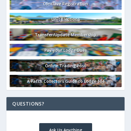
Conclave Registration
Unit Elections
Transfer/Update Membership
Pay your Lodge Dues
Online Trading Post
A Patch Collectors Guide to Lodge 104
QUESTIONS?
Ask Us Anything