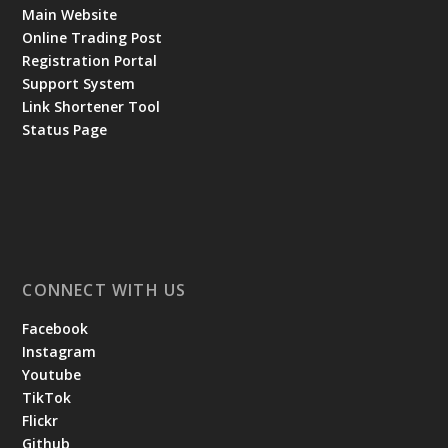
Main Website
Online Trading Post
Registration Portal
Support System
Link Shortener Tool
Status Page
CONNECT WITH US
Facebook
Instagram
Youtube
TikTok
Flickr
Github