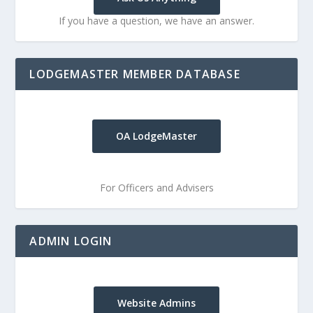
If you have a question, we have an answer.
LODGEMASTER MEMBER DATABASE
OA LodgeMaster
For Officers and Advisers
ADMIN LOGIN
Website Admins