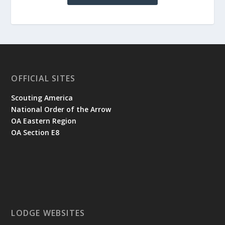
OFFICIAL SITES
Scouting America
National Order of the Arrow
OA Eastern Region
OA Section E8
LODGE WEBSITES