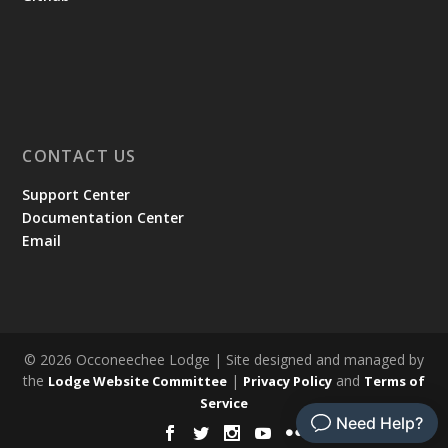
CONTACT US
Support Center
Documentation Center
Email
© 2026 Occoneechee Lodge | Site designed and managed by
the
|
and
Lodge Website Committee
Privacy Policy
Terms of
Service