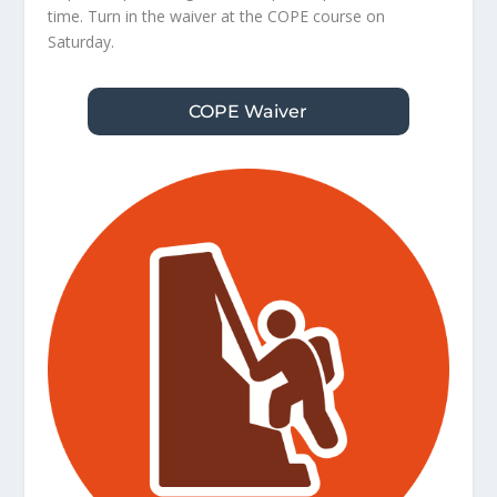
time. Turn in the waiver at the COPE course on
Saturday.
COPE Waiver