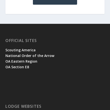
OFFICIAL SITES
Scouting America
National Order of the Arrow
OA Eastern Region
OA Section E8
LODGE WEBSITES