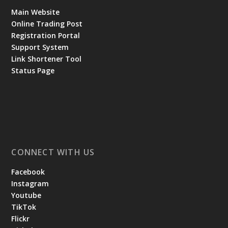
Main Website
Online Trading Post
Registration Portal
Support System
Link Shortener Tool
Status Page
CONNECT WITH US
Facebook
Instagram
Youtube
TikTok
Flickr