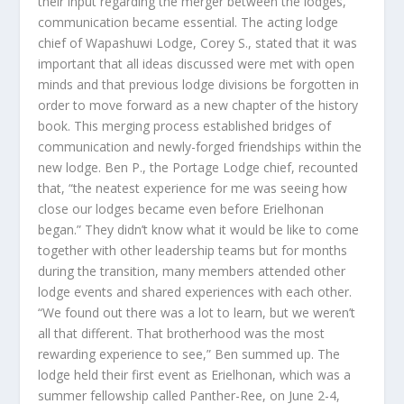
their input regarding the merger between the lodges,
communication became essential. The acting lodge
chief of Wapashuwi Lodge, Corey S., stated that it was
important that all ideas discussed were met with open
minds and that previous lodge divisions be forgotten in
order to move forward as a new chapter of the history
book. This merging process established bridges of
communication and newly-forged friendships within the
new lodge. Ben P., the Portage Lodge chief, recounted
that, “the neatest experience for me was seeing how
close our lodges became even before Erielhonan
began.” They didn’t know what it would be like to come
together with other leadership teams but for months
during the transition, many members attended other
lodge events and shared experiences with each other.
“We found out there was a lot to learn, but we weren’t
all that different. That brotherhood was the most
rewarding experience to see,” Ben summed up. The
lodge held their first event as Erielhonan, which was a
summer fellowship called Panther-Ree, on June 2-4,