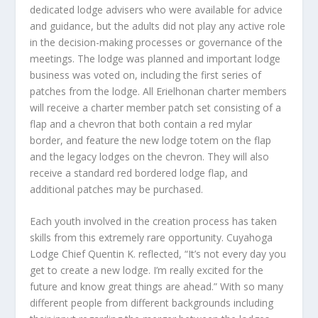
dedicated lodge advisers who were available for advice
and guidance, but the adults did not play any active role
in the decision-making processes or governance of the
meetings. The lodge was planned and important lodge
business was voted on, including the first series of
patches from the lodge. All Erielhonan charter members
will receive a charter member patch set consisting of a
flap and a chevron that both contain a red mylar
border, and feature the new lodge totem on the flap
and the legacy lodges on the chevron. They will also
receive a standard red bordered lodge flap, and
additional patches may be purchased.
Each youth involved in the creation process has taken
skills from this extremely rare opportunity. Cuyahoga
Lodge Chief Quentin K. reflected, “It’s not every day you
get to create a new lodge. I’m really excited for the
future and know great things are ahead.” With so many
different people from different backgrounds including