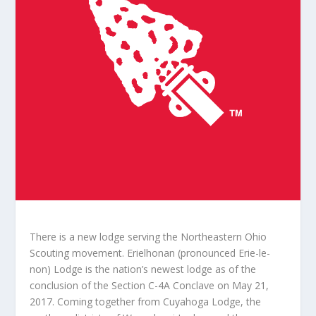
There is a new lodge serving the Northeastern Ohio
Scouting movement. Erielhonan (pronounced Erie-le-
non) Lodge is the nation’s newest lodge as of the
conclusion of the Section C-4A Conclave on May 21,
2017. Coming together from Cuyahoga Lodge, the