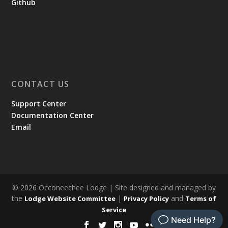
Github
CONTACT US
Support Center
Documentation Center
Email
© 2026 Occoneechee Lodge | Site designed and managed by
the
|
and
Lodge Website Committee
Privacy Policy
Terms of
Service