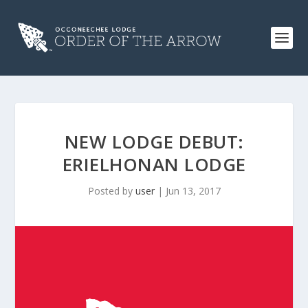
NEW LODGE DEBUT:
ERIELHONAN LODGE
Posted by
user
|
Jun 13, 2017