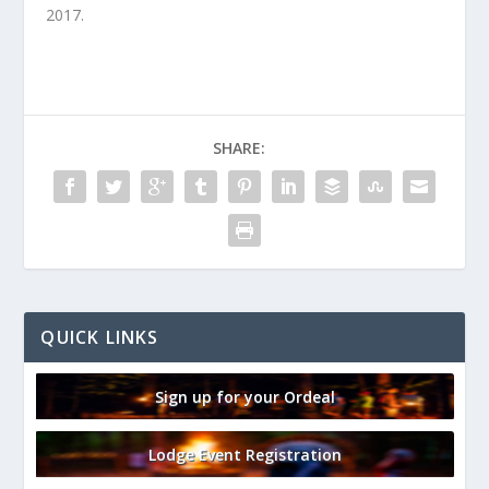
2017.
SHARE:
QUICK LINKS
Sign up for your Ordeal
Lodge Event Registration