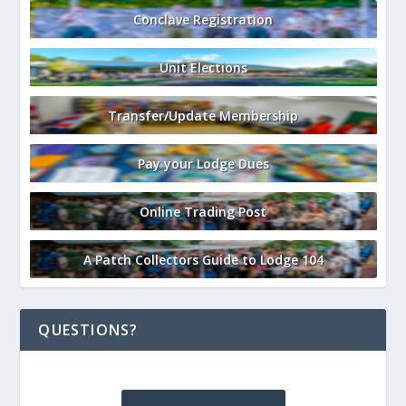
Conclave Registration
Unit Elections
Transfer/Update Membership
Pay your Lodge Dues
Online Trading Post
A Patch Collectors Guide to Lodge 104
QUESTIONS?