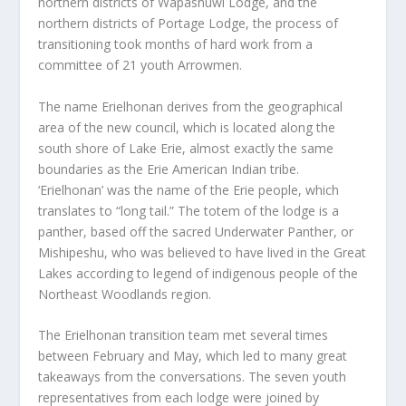
northern districts of Wapashuwi Lodge, and the
northern districts of Portage Lodge, the process of
transitioning took months of hard work from a
committee of 21 youth Arrowmen.
The name Erielhonan derives from the geographical
area of the new council, which is located along the
south shore of Lake Erie, almost exactly the same
boundaries as the Erie American Indian tribe.
‘Erielhonan’ was the name of the Erie people, which
translates to “long tail.” The totem of the lodge is a
panther, based off the sacred Underwater Panther, or
Mishipeshu, who was believed to have lived in the Great
Lakes according to legend of indigenous people of the
Northeast Woodlands region.
The Erielhonan transition team met several times
between February and May, which led to many great
takeaways from the conversations. The seven youth
representatives from each lodge were joined by