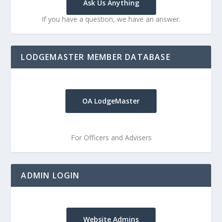
Ask Us Anything
If you have a question, we have an answer.
LODGEMASTER MEMBER DATABASE
OA LodgeMaster
For Officers and Advisers
ADMIN LOGIN
Website Admins