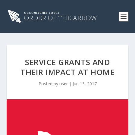
SERVICE GRANTS AND
THEIR IMPACT AT HOME
Posted by
user
|
Jun 13, 2017