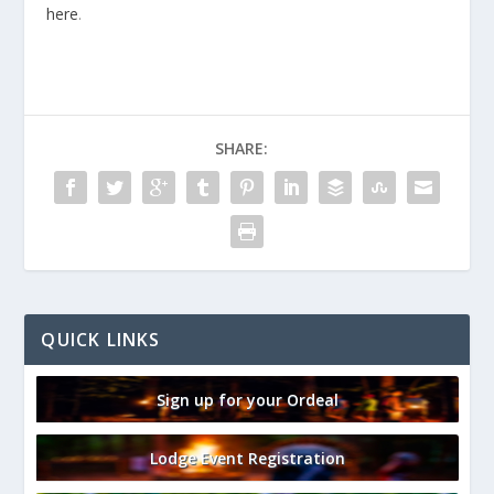
here
.
SHARE:
QUICK LINKS
Sign up for your Ordeal
Lodge Event Registration