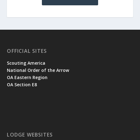
OFFICIAL SITES
Scouting America
National Order of the Arrow
OA Eastern Region
OA Section E8
LODGE WEBSITES