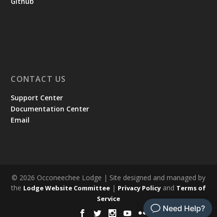
Github
CONTACT US
Support Center
Documentation Center
Email
© 2026 Occoneechee Lodge | Site designed and managed by
the
|
and
Lodge Website Committee
Privacy Policy
Terms of
Service