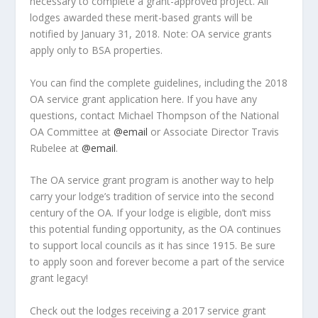
necessary to complete a grant-approved project. All
lodges awarded these merit-based grants will be
notified by January 31, 2018. Note: OA service grants
apply only to BSA properties.
You can find the complete guidelines, including the 2018
OA service grant application here. If you have any
questions, contact Michael Thompson of the National
OA Committee at
@email
or Associate Director Travis
Rubelee at
@email
.
The OA service grant program is another way to help
carry your lodge’s tradition of service into the second
century of the OA. If your lodge is eligible, don’t miss
this potential funding opportunity, as the OA continues
to support local councils as it has since 1915. Be sure
to apply soon and forever become a part of the service
grant legacy!
Check out the lodges receiving a 2017 service grant