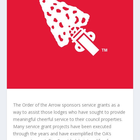
The Order of the Arrow sponsors service grants as a
way to assist those lodges who have sought to provide
meaningful cheerful service to their council properties.
Many service grant projects have been executed
through the years and have exemplified the OA’s