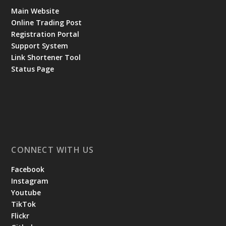
Main Website
Online Trading Post
Registration Portal
Support System
Link Shortener Tool
Status Page
CONNECT WITH US
Facebook
Instagram
Youtube
TikTok
Flickr