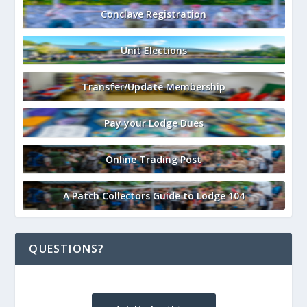
Conclave Registration
Unit Elections
Transfer/Update Membership
Pay your Lodge Dues
Online Trading Post
A Patch Collectors Guide to Lodge 104
QUESTIONS?