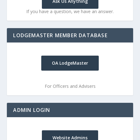
Ask Us Anything
If you have a question, we have an answer.
LODGEMASTER MEMBER DATABASE
OA LodgeMaster
For Officers and Advisers
ADMIN LOGIN
Website Admins