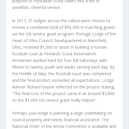
purpose to crystallize Scout habits into a life of
unselfish, cheerful service.
In 2017, 31 lodges across the nation were chosen to
receive a combined total of $50,000 in matching grants
via the OA service grant program. Portage Lodge of the
Heart of Ohio Council, headquartered in Mansfield,
Ohio, received $1,000 to assist in building a human
foosball court at Firelands Scout Reservation.
Arrowmen worked hard for four full Saturdays with
fifteen to twenty youth and adults serving each day. By
the middle of May, the foosball court was completed
and the final product exceeded all expectations. Lodge
Adviser Richard Geyser reflected on the project stating,
“The final cost of the project came in at around $3,800
so the $1,000 OA service grant really helped.”
Perhaps your lodge is planning a large undertaking on
council property and needs financial assistance. The
National Order of the Arrow Committee is available and