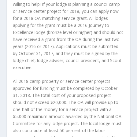
willing to help! If your lodge is planning a council camp
or service center project for 2018, you can apply now
for a 2018 OA matching service grant. All lodges
applying for the grant must be a 2016 Journey to
Excellence lodge (bronze level or higher) and should not
have received a grant from the OA during the last two
years (2016 or 2017). Applications must be submitted
by October 31, 2017, and they must be signed by the
lodge chief, lodge adviser, council president, and Scout
executive.
All 2018 camp property or service center projects
approved for funding must be completed by October
31, 2018. The total cost of your proposed project
should not exceed $20,000. The OA will provide up to
one-half of the money for a service project with a
$5,000 maximum amount awarded by the National OA
Committee for any lodge project. The local lodge must
also contribute at least 50 percent of the labor