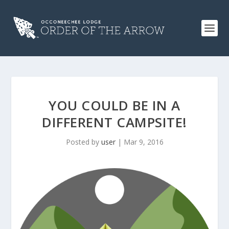
YOU COULD BE IN A
DIFFERENT CAMPSITE!
Posted by
user
|
Mar 9, 2016