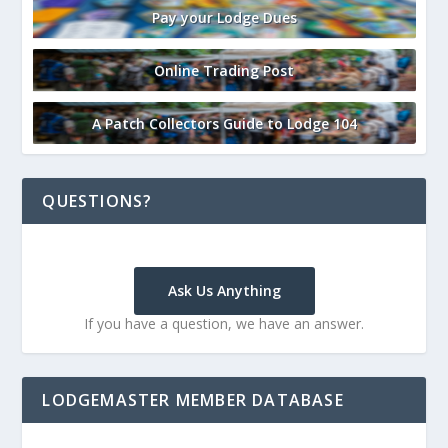
Pay your Lodge Dues
Online Trading Post
A Patch Collectors Guide to Lodge 104
QUESTIONS?
Ask Us Anything
If you have a question, we have an answer.
LODGEMASTER MEMBER DATABASE