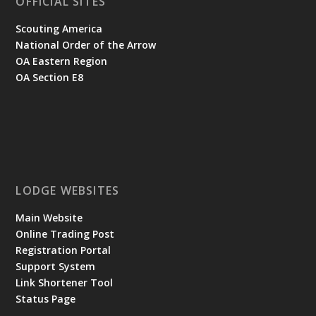
OFFICIAL SITES
Scouting America
National Order of the Arrow
OA Eastern Region
OA Section E8
LODGE WEBSITES
Main Website
Online Trading Post
Registration Portal
Support System
Link Shortener Tool
Status Page