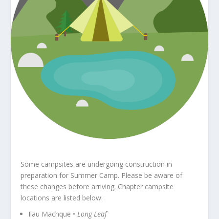
Some campsites are undergoing construction in
preparation for Summer Camp. Please be aware of
these changes before arriving. Chapter campsite
locations are listed below:
Ilau Machque •
Long Leaf