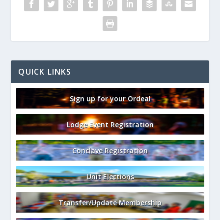
QUICK LINKS
Sign up for your Ordeal
Lodge Event Registration
Conclave Registration
Unit Elections
Transfer/Update Membership