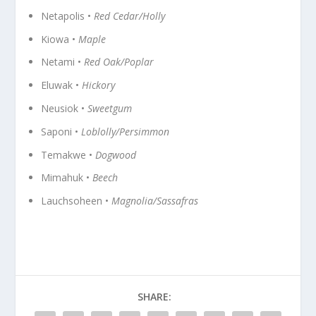
Netapolis •
Red Cedar/Holly
Kiowa •
Maple
Netami •
Red Oak/Poplar
Eluwak •
Hickory
Neusiok •
Sweetgum
Saponi •
Loblolly/Persimmon
Temakwe •
Dogwood
Mimahuk •
Beech
Lauchsoheen •
Magnolia/Sassafras
SHARE: