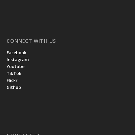
CONNECT WITH US
Facebook
Instagram
Youtube
TikTok
Flickr
Github