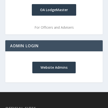
OA LodgeMaster
For Officers and Advisers
ADMIN LOGIN
Website Admins