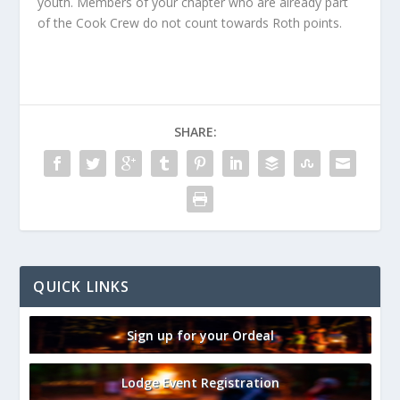
youth. Members of your chapter who are already part
of the Cook Crew do not count towards Roth points.
SHARE:
QUICK LINKS
Sign up for your Ordeal
Lodge Event Registration