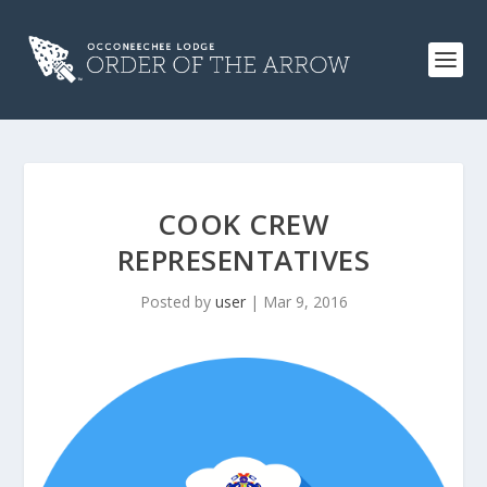
COOK CREW
REPRESENTATIVES
Posted by
user
|
Mar 9, 2016