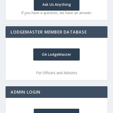
Ask Us Anything
If you have a question, we have an answer.
LODGEMASTER MEMBER DATABASE
OA LodgeMaster
For Officers and Advisers
ADMIN LOGIN