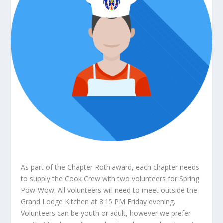
As part of the Chapter Roth award, each chapter needs
to supply the Cook Crew with two volunteers for Spring
Pow-Wow. All volunteers will need to meet outside the
Grand Lodge Kitchen at 8:15 PM Friday evening.
Volunteers can be youth or adult, however we prefer