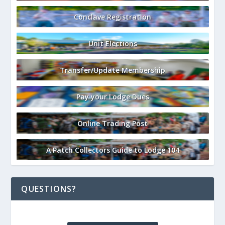
Conclave Registration
Unit Elections
Transfer/Update Membership
Pay your Lodge Dues
Online Trading Post
A Patch Collectors Guide to Lodge 104
QUESTIONS?