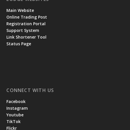
Main Website
Online Trading Post
Registration Portal
Support System
Link Shortener Tool
Status Page
CONNECT WITH US
Facebook
Instagram
Youtube
TikTok
Flickr