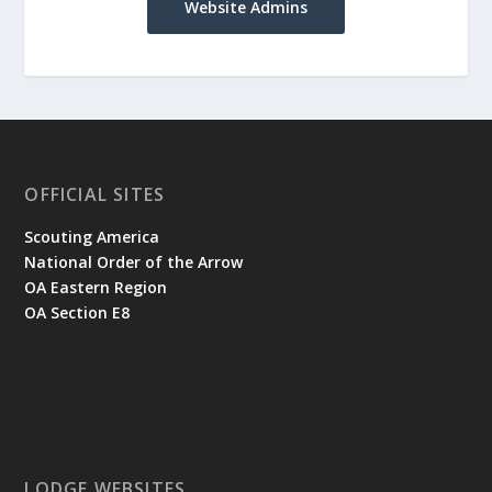
Website Admins
OFFICIAL SITES
Scouting America
National Order of the Arrow
OA Eastern Region
OA Section E8
LODGE WEBSITES