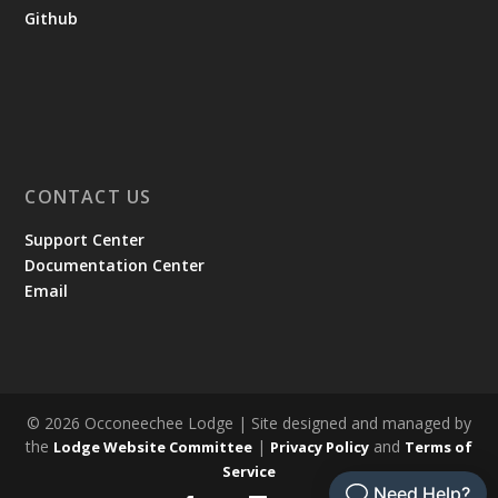
Github
CONTACT US
Support Center
Documentation Center
Email
© 2026 Occoneechee Lodge | Site designed and managed by
the
|
and
Lodge Website Committee
Privacy Policy
Terms of
Service