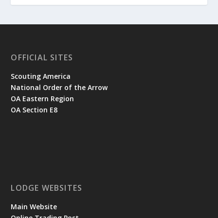
OFFICIAL SITES
Scouting America
National Order of the Arrow
OA Eastern Region
OA Section E8
LODGE WEBSITES
Main Website
Online Trading Post