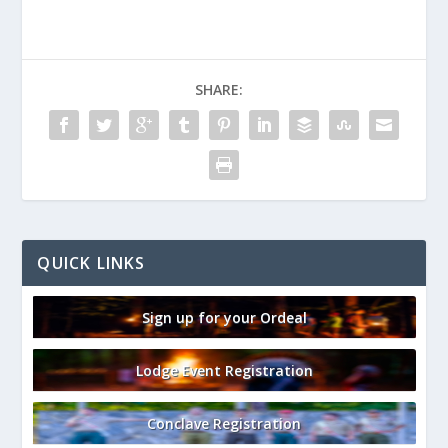
SHARE:
QUICK LINKS
Sign up for your Ordeal
Lodge Event Registration
Conclave Registration