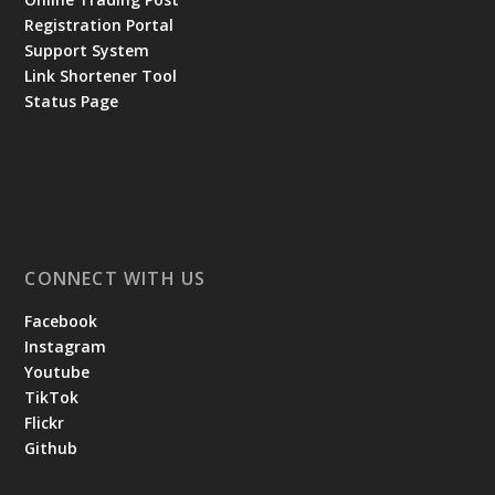
Registration Portal
Support System
Link Shortener Tool
Status Page
CONNECT WITH US
Facebook
Instagram
Youtube
TikTok
Flickr
Github