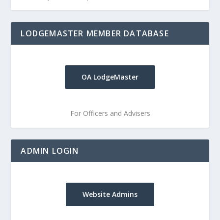
LODGEMASTER MEMBER DATABASE
OA LodgeMaster
For Officers and Advisers
ADMIN LOGIN
Website Admins