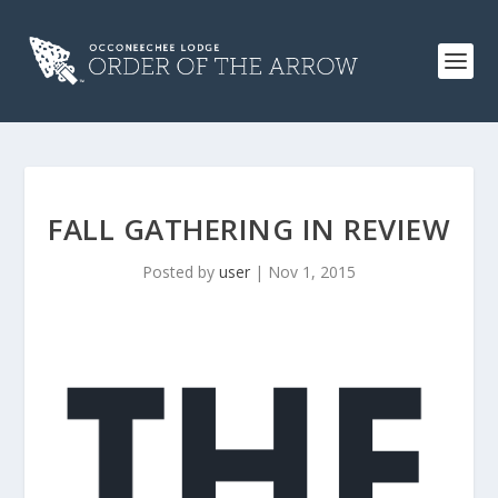
FALL GATHERING IN REVIEW
Posted by
user
|
Nov 1, 2015