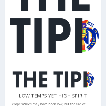
LOW TEMPS YET HIGH SPIRIT
Temperatures may have been low, but the fire of