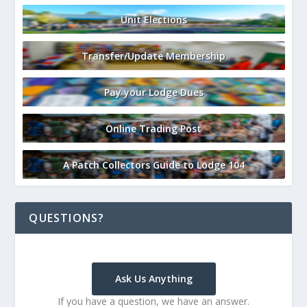
Unit Elections
Transfer/Update Membership
Pay your Lodge Dues
Online Trading Post
A Patch Collectors Guide to Lodge 104
QUESTIONS?
Ask Us Anything
If you have a question, we have an answer.