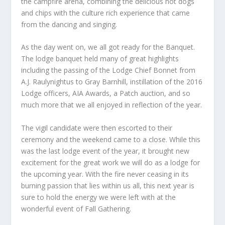
the campfire arena, combining the delicious hot dogs
and chips with the culture rich experience that came
from the dancing and singing.
As the day went on, we all got ready for the Banquet.
The lodge banquet held many of great highlights
including the passing of the Lodge Chief Bonnet from
A.J. Raulynightus to Gray Barnhill, instillation of the 2016
Lodge officers, AIA Awards, a Patch auction, and so
much more that we all enjoyed in reflection of the year.
The vigil candidate were then escorted to their
ceremony and the weekend came to a close. While this
was the last lodge event of the year, it brought new
excitement for the great work we will do as a lodge for
the upcoming year. With the fire never ceasing in its
burning passion that lies within us all, this next year is
sure to hold the energy we were left with at the
wonderful event of Fall Gathering.