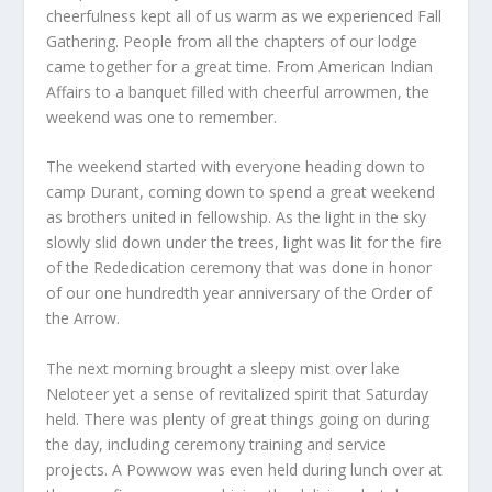
cheerfulness kept all of us warm as we experienced Fall
Gathering. People from all the chapters of our lodge
came together for a great time. From American Indian
Affairs to a banquet filled with cheerful arrowmen, the
weekend was one to remember.
The weekend started with everyone heading down to
camp Durant, coming down to spend a great weekend
as brothers united in fellowship. As the light in the sky
slowly slid down under the trees, light was lit for the fire
of the Rededication ceremony that was done in honor
of our one hundredth year anniversary of the Order of
the Arrow.
The next morning brought a sleepy mist over lake
Neloteer yet a sense of revitalized spirit that Saturday
held. There was plenty of great things going on during
the day, including ceremony training and service
projects. A Powwow was even held during lunch over at