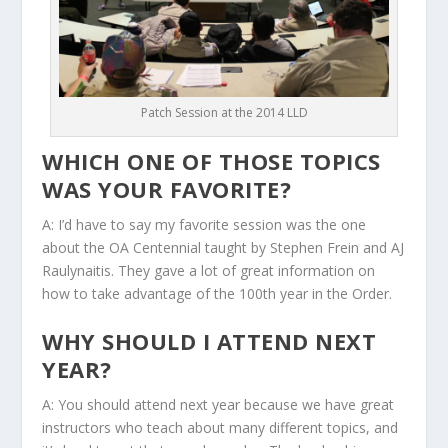
Patch Session at the 2014 LLD
WHICH ONE OF THOSE TOPICS
WAS YOUR FAVORITE?
A: I’d have to say my favorite session was the one
about the OA Centennial taught by Stephen Frein and AJ
Raulynaitis. They gave a lot of great information on
how to take advantage of the 100th year in the Order.
WHY SHOULD I ATTEND NEXT
YEAR?
A: You should attend next year because we have great
instructors who teach about many different topics, and