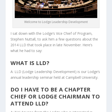
Welcome to Lodge Leadership Development
I sat down with the Lodge’s Vice Chief of Program,
Stephen Nuttall, to ask him a few questions about the
2014 LLD that took place in late November. Here’s
what he had to say:
WHAT IS LLD?
A: LLD (Lodge Leadership Development) is our Lodge’s
annual leadership seminar held at Campbell University.
DO I HAVE TO BE A CHAPTER
CHIEF OR LODGE CHAIRMAN TO
ATTEND LLD?