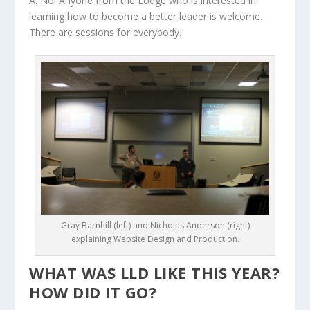
A: No! Anyone from the Lodge who is interested in
learning how to become a better leader is welcome.
There are sessions for everybody.
Gray Barnhill (left) and Nicholas Anderson (right)
explaining Website Design and Production.
WHAT WAS LLD LIKE THIS YEAR?
HOW DID IT GO?