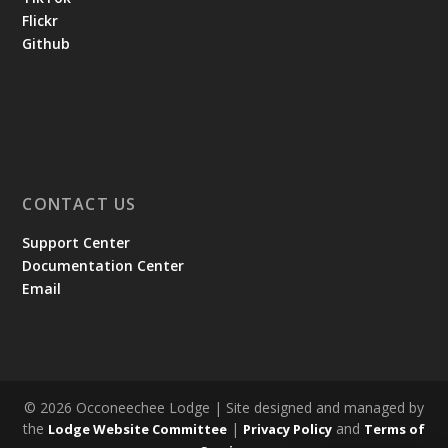
Flickr
Github
CONTACT US
Support Center
Documentation Center
Email
© 2026 Occoneechee Lodge | Site designed and managed by
the
|
and
Lodge Website Committee
Privacy Policy
Terms of