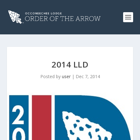
2014 LLD
Posted by
user
|
Dec 7, 2014