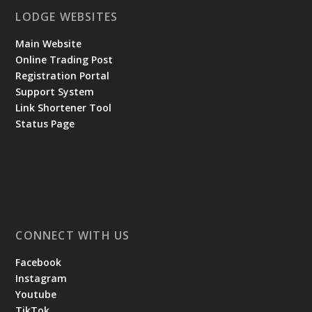
LODGE WEBSITES
Main Website
Online Trading Post
Registration Portal
Support System
Link Shortener Tool
Status Page
CONNECT WITH US
Facebook
Instagram
Youtube
TikTok