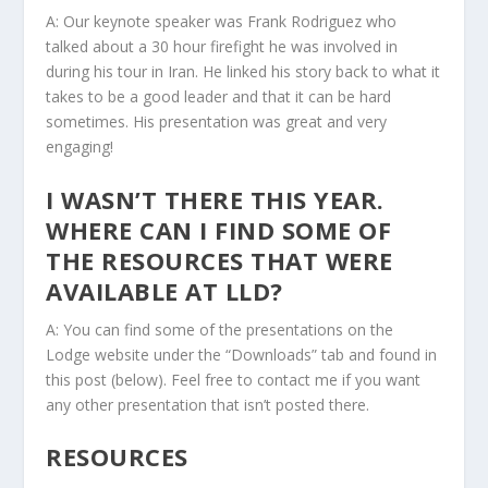
A: Our keynote speaker was Frank Rodriguez who
talked about a 30 hour firefight he was involved in
during his tour in Iran. He linked his story back to what it
takes to be a good leader and that it can be hard
sometimes. His presentation was great and very
engaging!
I WASN’T THERE THIS YEAR.
WHERE CAN I FIND SOME OF
THE RESOURCES THAT WERE
AVAILABLE AT LLD?
A: You can find some of the presentations on the
Lodge website under the “Downloads” tab and found in
this post (below). Feel free to contact me if you want
any other presentation that isn’t posted there.
RESOURCES