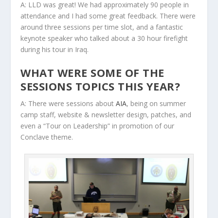
A: LLD was great! We had approximately 90 people in
attendance and I had some great feedback. There were
around three sessions per time slot, and a fantastic
keynote speaker who talked about a 30 hour firefight
during his tour in Iraq.
WHAT WERE SOME OF THE
SESSIONS TOPICS THIS YEAR?
A: There were sessions about
AIA
, being on summer
camp staff, website & newsletter design, patches, and
even a “Tour on Leadership” in promotion of our
Conclave theme.