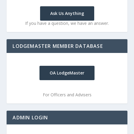
Ask Us Anything
If you have a question, we have an answer.
LODGEMASTER MEMBER DATABASE
OA LodgeMaster
For Officers and Advisers
ADMIN LOGIN