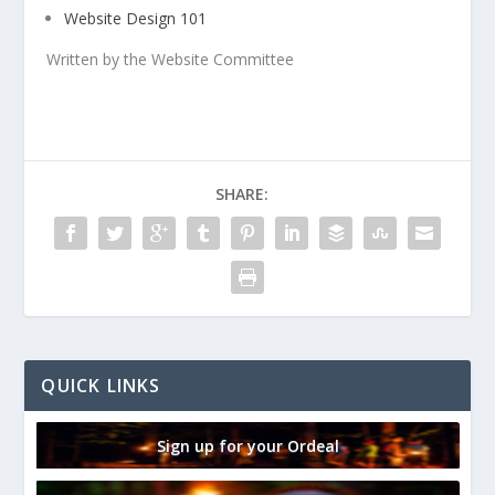
Website Design 101
Written by the Website Committee
SHARE:
QUICK LINKS
Sign up for your Ordeal