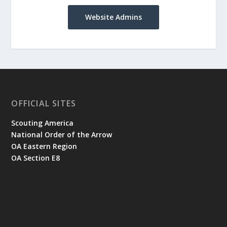
Website Admins
OFFICIAL SITES
Scouting America
National Order of the Arrow
OA Eastern Region
OA Section E8