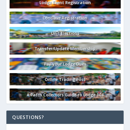
Lodge Event Registration
Conclave Registration
Unit Elections
Transfer/Update Membership
Pay your Lodge Dues
Online Trading Post
A Patch Collectors Guide to Lodge 104
QUESTIONS?