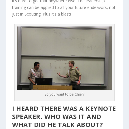
it’s hard to get that anywhere else. The leadership
training can be applied to all your future endeavors, not
just in Scouting. Plus it’s a blast!
So you want to be Chief?
I HEARD THERE WAS A KEYNOTE
SPEAKER. WHO WAS IT AND
WHAT DID HE TALK ABOUT?