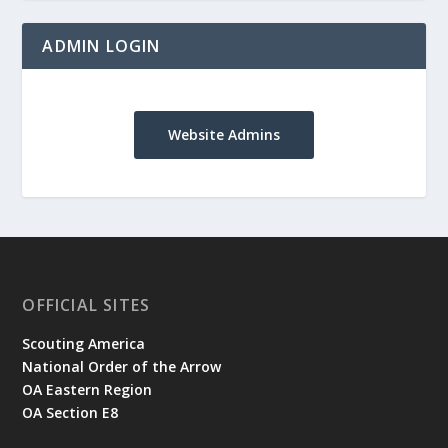
ADMIN LOGIN
Website Admins
OFFICIAL SITES
Scouting America
National Order of the Arrow
OA Eastern Region
OA Section E8