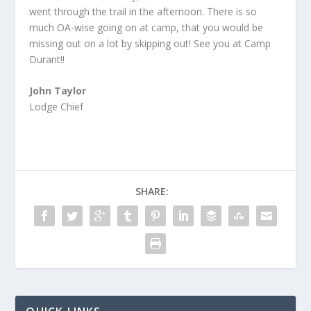
went through the trail in the afternoon. There is so
much OA-wise going on at camp, that you would be
missing out on a lot by skipping out! See you at Camp
Durant!!
John Taylor
Lodge Chief
SHARE: