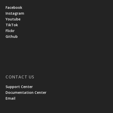
Facebook
Instagram
Youtube
TikTok
Flickr
Github
CONTACT US
Support Center
Documentation Center
Email