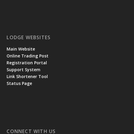
LODGE WEBSITES
Main Website
Online Trading Post
Registration Portal
Support System
Link Shortener Tool
Status Page
CONNECT WITH US