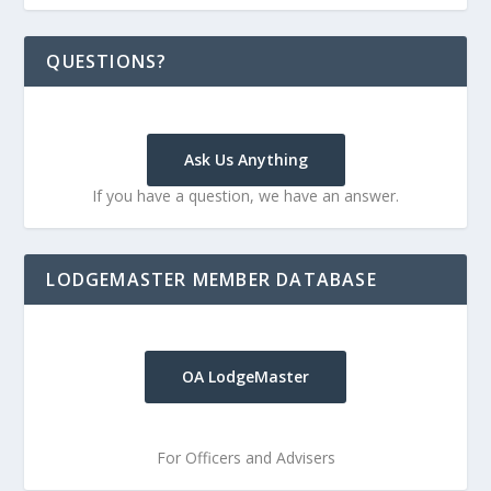
QUESTIONS?
Ask Us Anything
If you have a question, we have an answer.
LODGEMASTER MEMBER DATABASE
OA LodgeMaster
For Officers and Advisers