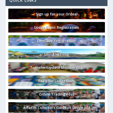
QUICK LINKS
Sign up for your Ordeal
Lodge Event Registration
Conclave Registration
Unit Elections
Transfer/Update Membership
Pay your Lodge Dues
Online Trading Post
A Patch Collectors Guide to Lodge 104