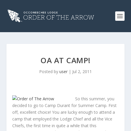
OA AT CAMP!
Posted by
user
|
Jul 2, 2011
So this summer, you
decided to go to Camp Durant for Summer Camp. First
off, excellent choice! You are lucky enough to attend a
camp that employed the Lodge Chief and all the Vice
Chiefs, the first time in quite a while that this