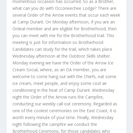
momentous occasion has occurred. So as a Brother,
what can you do with Occoneechee Lodge? There are
several Order of the Arrow events that occur each week
at Camp Durant. On Monday afternoon, if you are an
Ordeal member and are eligible for Brotherhood, then
you can meet with me for the Brotherhood trail. This
meeting is just for information so Brotherhood
Candidates can study for the trail, which takes place
Wednesday afternoon at the Outdoor Skills shelter.
Monday evening we have the Order of the Arrow Ice
Cream Social, where, as an OA member, you are
welcome to come hang out with the Chiefs, eat some
ice cream, meet people, and enjoy some cool air
conditioning in the heat of Camp Durant. Wednesday
night the Order of the Arrow runs the Campfire,
conducting our weekly call out ceremony. Regarded as
one of the coolest ceremonies on the East Coast, it is
worth every minute of your time. Finally, Wednesday
night following the campfire we conduct the
Brotherhood Ceremony, for those candidates who