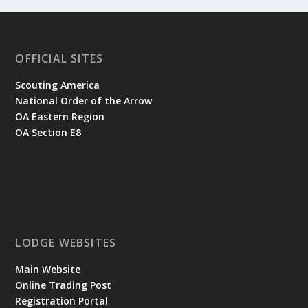
OFFICIAL SITES
Scouting America
National Order of the Arrow
OA Eastern Region
OA Section E8
LODGE WEBSITES
Main Website
Online Trading Post
Registration Portal