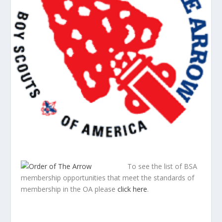
To see the list of BSA
membership opportunities that meet the standards of
membership in the OA please
click here
.