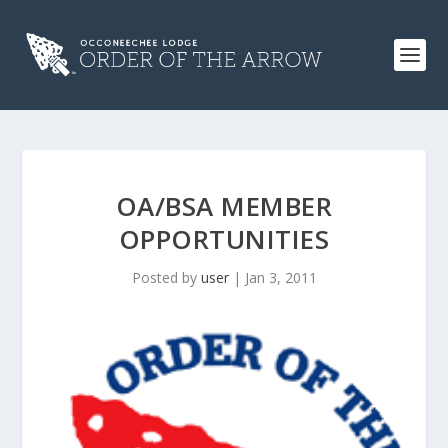
OA/BSA MEMBER
OPPORTUNITIES
Posted by
user
|
Jan 3, 2011