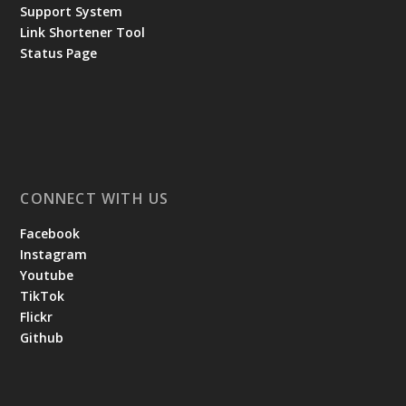
Support System
Link Shortener Tool
Status Page
CONNECT WITH US
Facebook
Instagram
Youtube
TikTok
Flickr
Github