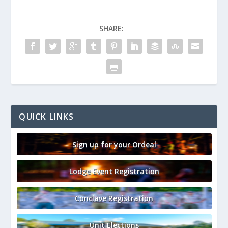
SHARE:
QUICK LINKS
Sign up for your Ordeal
Lodge Event Registration
Conclave Registration
Unit Elections