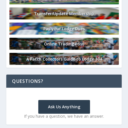
Transfer/Update Membership
Pay your Lodge Dues
Online Trading Post
A Patch Collectors Guide to Lodge 104
QUESTIONS?
Ask Us Anything
If you have a question, we have an answer.