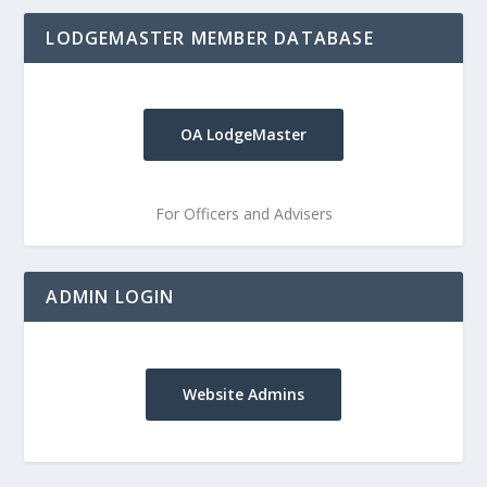
LODGEMASTER MEMBER DATABASE
OA LodgeMaster
For Officers and Advisers
ADMIN LOGIN
Website Admins