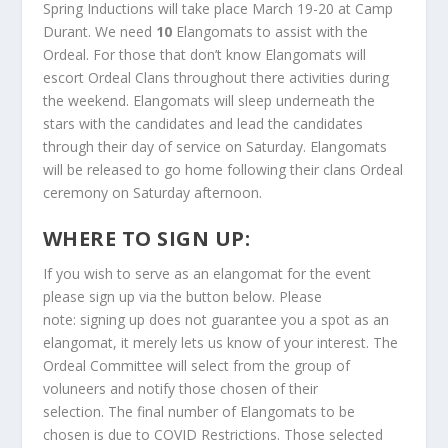
S
pring Inductions will take place March 19-20 at Camp
Durant. We need
10
Elangomats to assist with the
Ordeal. For those that don’t know Elangomats will
escort Ordeal Clans throughout there activities during
the weekend. Elangomats will sleep underneath the
stars with the candidates and lead the candidates
through their day of service on Saturday. Elangomats
will be released to go home following their clans Ordeal
ceremony on Saturday afternoon.
WHERE TO SIGN UP:
If you wish to serve as an elangomat for the event
please sign up via the button below. Please
note: signing up does not guarantee you a spot as an
elangomat, it merely lets us know of your interest. The
Ordeal Committee will select from the group of
voluneers and notify those chosen of their
selection. The final number of Elangomats to be
chosen is due to COVID Restrictions. Those selected