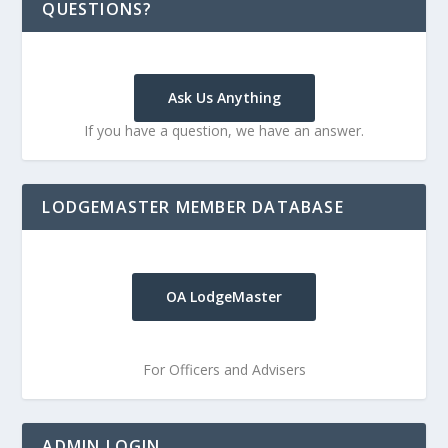
QUESTIONS?
Ask Us Anything
If you have a question, we have an answer.
LODGEMASTER MEMBER DATABASE
OA LodgeMaster
For Officers and Advisers
ADMIN LOGIN