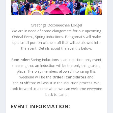
Greetings Occoneechee Lodge!
We are in need of some elangomats for our upcoming
Ordeal Event, Spring Inductions. Elangomat’s will make
up a small portion of the staff that will be allowed into
the event. Details about the event is below.
Reminder:
Spring Inductions is an Induction only event
meaning that an Induction will be the only thing taking
place. The only members allowed into camp this
weekend will be the
Ordeal Candidates
and
the
staff
that will assist in the induction process. We
look forward to a time when we can welcome everyone
back to camp
EVENT INFORMATION: