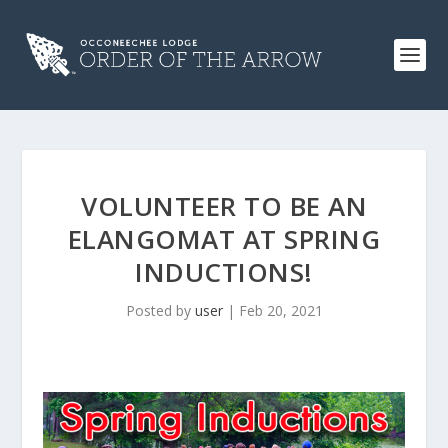
VOLUNTEER TO BE AN
ELANGOMAT AT SPRING
INDUCTIONS!
Posted by
user
|
Feb 20, 2021