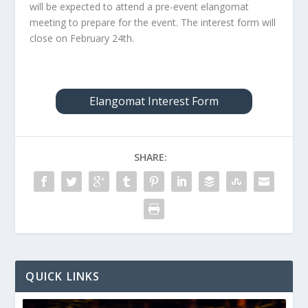
will be expected to attend a pre-event elangomat
meeting to prepare for the event. The interest form will
close on February 24th.
Elangomat Interest Form
SHARE:
QUICK LINKS