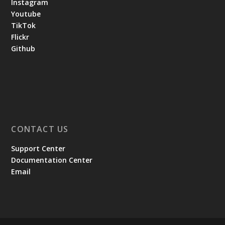
Instagram
Youtube
TikTok
Flickr
Github
CONTACT US
Support Center
Documentation Center
Email