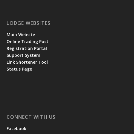
LODGE WEBSITES
Main Website
Online Trading Post
Registration Portal
Support System
Link Shortener Tool
Status Page
CONNECT WITH US
Facebook