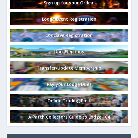
Sign up for your Ordeal
Lodge Event Registration
Conclave Registration
Unit Elections
Transfer/Update Membership
Pay your Lodge Dues
Online Trading Post
A Patch Collectors Guide to Lodge 104