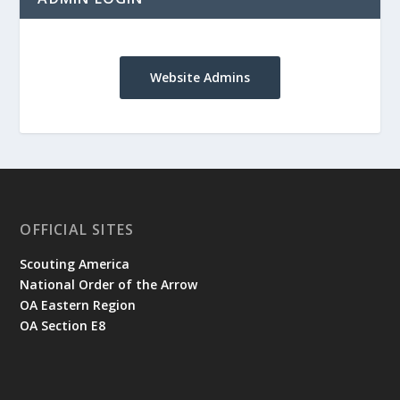
Website Admins
OFFICIAL SITES
Scouting America
National Order of the Arrow
OA Eastern Region
OA Section E8