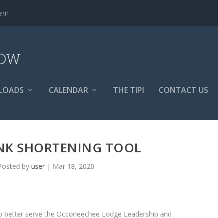
tem
LOADS
CALENDAR
THE TIPI
CONTACT US
NK SHORTENING TOOL
Posted by
user
|
Mar 18, 2020
 to better serve the Occoneechee Lodge Leadership and