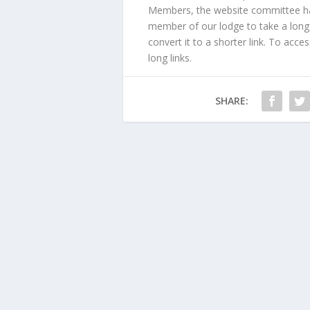
Members, the website committee has 
member of our lodge to take a long l
convert it to a shorter link. To acce
long links.
SHARE: