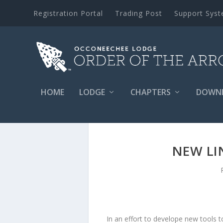
Registration Portal
Trading Post
Support Sys
HOME
LODGE
CHAPTERS
DOWN
NEW LI
In an effort to develope new tools