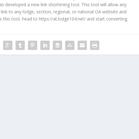
developed a new link shortening tool. This tool will allow any
ink to any lodge, section, regional, or national OA website and
ss this tool, head to
https://at.lodge104.net/
and start converting