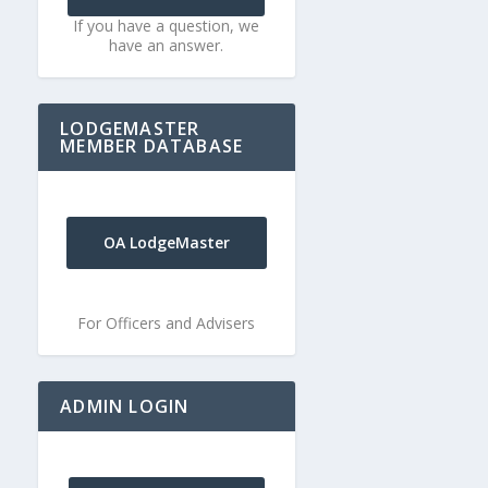
If you have a question, we
have an answer.
LODGEMASTER
MEMBER DATABASE
OA LodgeMaster
For Officers and Advisers
ADMIN LOGIN