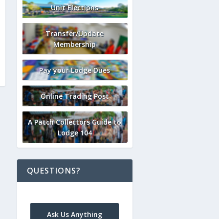
Unit Elections
Transfer/Update
Membership
Pay your Lodge Dues
Online Trading Post
A Patch Collectors Guide to
Lodge 104
QUESTIONS?
Ask Us Anything