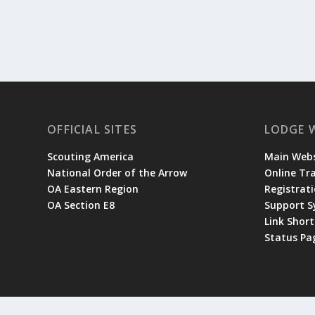
OFFICIAL SITES
LODGE 
Scouting America
Main Webs
National Order of the Arrow
Online Tr
OA Eastern Region
Registrati
OA Section E8
Support 
Link Shor
Status Pa