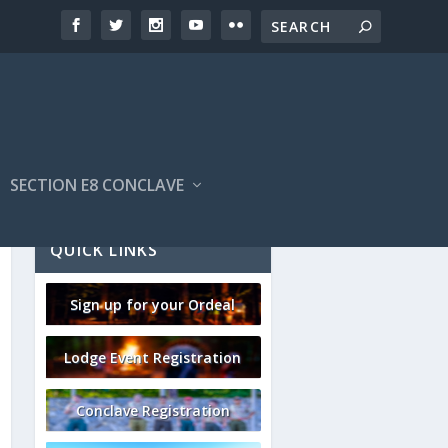
SECTION E8 CONCLAVE
QUICK LINKS
Sign up for your Ordeal
Lodge Event Registration
Conclave Registration