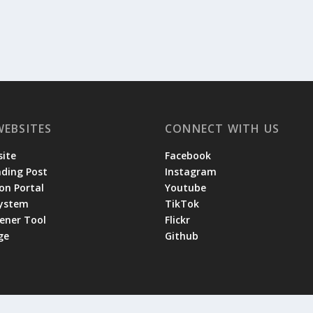
WEBSITES
CONNECT WITH US
ite
Facebook
ading Post
Instagram
on Portal
Youtube
System
TikTok
tener Tool
Flickr
ge
Github