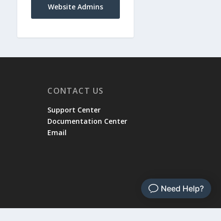
Website Admins
CONTACT US
Support Center
Documentation Center
Email