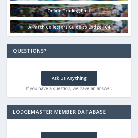
Online Trading Post
A Patch Collectors Guide to Lodge 104
QUESTIONS?
Ask Us Anything
If you have a question, we have an answer.
LODGEMASTER MEMBER DATABASE