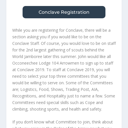
Conclave Registration
While you are registering for Conclave, there will be a
section asking you if you would like to be on the
Conclave Staff. Of course, you would love to be on staff
for the 2nd largest gathering of scouts behind the
World Jamboree later this summer. John would like all
Occoneechee Lodge 104 Arrowmen to sign up to staff
at Conclave 2019. To staff at Conclave 2019, you will
need to select your top three committees that you
would be willing to serve on. Some of the Committees
are; Logistics, Food, Shows, Trading Post, AIA,
Recognitions, and Hospitality just to name a few. Some
Committees need special skills such as Cope and
climbing, shooting sports, and health and safety.
If you don’t know what Committee to join, think about