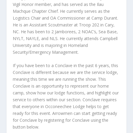
Vigil Honor member, and has served as the Ilau
Machque Chapter Chief. He currently serves as the
Logistics Chair and OA Commissioner at Camp Durant.
He is an Assistant Scoutmaster at Troop 202 in Cary,
NC. He has been to 2 Jamborees, 2 NOAC’s, Sea Base,
NYLT, NAYLE, and NLS. He currently attends Campbell
University and is majoring in Homeland
Security/Emergency Management.
If you have been to a Conclave in the past 6 years, this
Conclave is different because we are the service lodge,
meaning this time we are running the show. This
Conclave is an opportunity to represent our home
camp, show how our lodge functions, and highlight our
service to others within our section. Conclave requires
that everyone in Occoneechee Lodge helps to get
ready for this event. Arrowmen can start getting ready
for Conclave by registering for Conclave using the
button below.