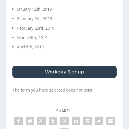
January 12th, 2019
February 9th, 2019
February 23rd, 2019
March 9th, 2019
April 6th, 2019
Workday Signup
The form you have selected does not exist.
SHARE: