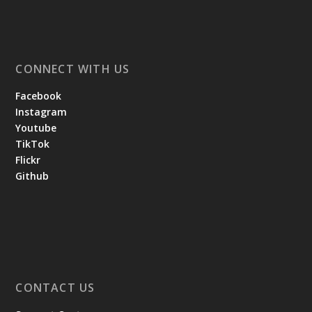
CONNECT WITH US
Facebook
Instagram
Youtube
TikTok
Flickr
Github
CONTACT US