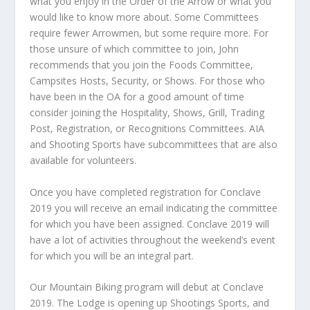
what you enjoy in the Order of the Arrow or what you
would like to know more about. Some Committees
require fewer Arrowmen, but some require more. For
those unsure of which committee to join, John
recommends that you join the Foods Committee,
Campsites Hosts, Security, or Shows. For those who
have been in the OA for a good amount of time
consider joining the Hospitality, Shows, Grill, Trading
Post, Registration, or Recognitions Committees. AIA
and Shooting Sports have subcommittees that are also
available for volunteers.
Once you have completed registration for Conclave
2019 you will receive an email indicating the committee
for which you have been assigned. Conclave 2019 will
have a lot of activities throughout the weekend’s event
for which you will be an integral part.
Our Mountain Biking program will debut at Conclave
2019. The Lodge is opening up Shootings Sports, and