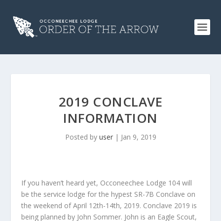
2019 CONCLAVE
INFORMATION
Posted by
user
|
Jan 9, 2019
If you haven’t heard yet, Occoneechee Lodge 104 will
be the service lodge for the hypest SR-7B Conclave on
the weekend of April 12th-14th, 2019. Conclave 2019 is
being planned by John Sommer. John is an Eagle Scout,