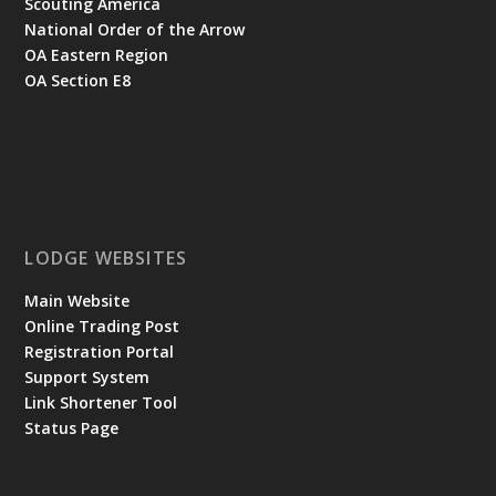
Scouting America
National Order of the Arrow
OA Eastern Region
OA Section E8
LODGE WEBSITES
Main Website
Online Trading Post
Registration Portal
Support System
Link Shortener Tool
Status Page