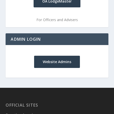
OA LodgeMaster
For Officers and Advisers
ADMIN LOGIN
Website Admins
OFFICIAL SITES