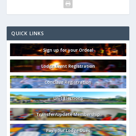
QUICK LINKS
Sign up for your Ordeal
Lodge Event Registration
Conclave Registration
Unit Elections
Transfer/Update Membership
Pay your Lodge Dues