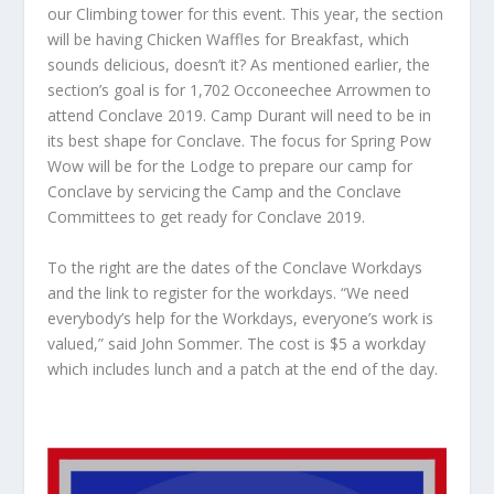
our Climbing tower for this event. This year, the section
will be having Chicken Waffles for Breakfast, which
sounds delicious, doesn’t it? As mentioned earlier, the
section’s goal is for 1,702 Occoneechee Arrowmen to
attend Conclave 2019. Camp Durant will need to be in
its best shape for Conclave. The focus for Spring Pow
Wow will be for the Lodge to prepare our camp for
Conclave by servicing the Camp and the Conclave
Committees to get ready for Conclave 2019.
To the right are the dates of the Conclave Workdays
and the link to register for the workdays. “We need
everybody’s help for the Workdays, everyone’s work is
valued,” said John Sommer. The cost is $5 a workday
which includes lunch and a patch at the end of the day.