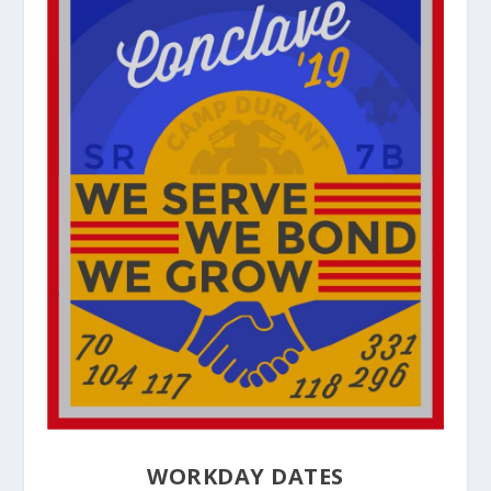
WORKDAY DATES