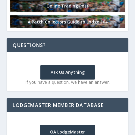
Online Trading Post
A Patch Collectors Guide to Lodge 104
QUESTIONS?
Ask Us Anything
If you have a question, we have an answer.
LODGEMASTER MEMBER DATABASE
OA LodgeMaster