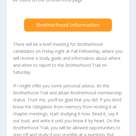
Brotherhood Information
There will be a brief meeting for Brotherhood
candidates on Friday night at Fall Fellowship, where you
will receive a study guide and information about where
and when to report to the Brotherhood Trail on
Saturday.
If I might offer you some personal advice, do the
Brotherhood Trail and attain Brotherhood membership
status. Trust me, you’ll be glad that you did. If you don’t
know the Obligation from memory from reciting it at
chapter meetings, start studying it now. Read it, say it
out loud, and write it until you know it by heart. On the
Brotherhood Trail, you will be allowed opportunities to
step off and study if you stumble at a question. But