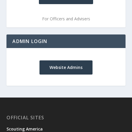
For Officers and Advisers
ADMIN LOGIN
Website Admins
OFFICIAL SITES
Scouting America