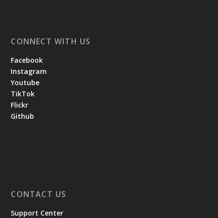
CONNECT WITH US
Facebook
Instagram
Youtube
TikTok
Flickr
Github
CONTACT US
Support Center