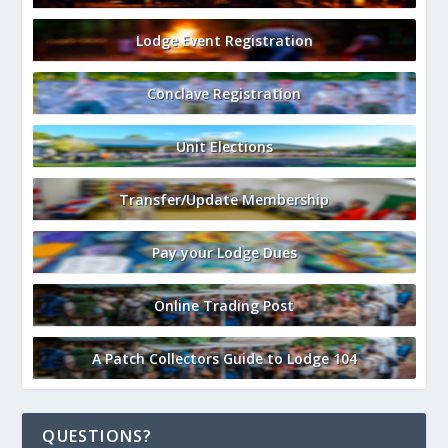
Lodge Event Registration
Conclave Registration
Unit Elections
Transfer/Update Membership
Pay your Lodge Dues
Online Trading Post
A Patch Collectors Guide to Lodge 104
QUESTIONS?