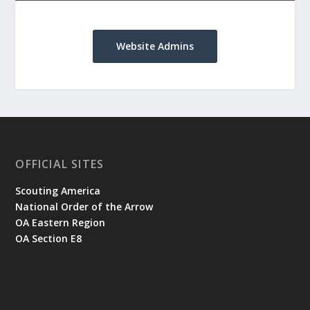
Website Admins
OFFICIAL SITES
Scouting America
National Order of the Arrow
OA Eastern Region
OA Section E8