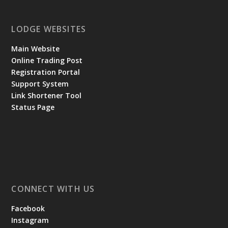
LODGE WEBSITES
Main Website
Online Trading Post
Registration Portal
Support System
Link Shortener Tool
Status Page
CONNECT WITH US
Facebook
Instagram