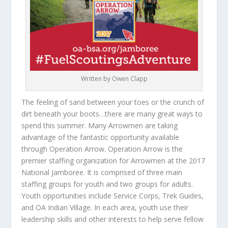
Written by Owen Clapp
The feeling of sand between your toes or the crunch of
dirt beneath your boots…there are many great ways to
spend this summer. Many Arrowmen are taking
advantage of the fantastic opportunity available
through Operation Arrow. Operation Arrow is the
premier staffing organization for Arrowmen at the 2017
National Jamboree. It is comprised of three main
staffing groups for youth and two groups for adults.
Youth opportunities include Service Corps, Trek Guides,
and OA Indian Village. In each area, youth use their
leadership skills and other interests to help serve fellow