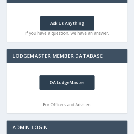
Ask Us Anything
If you have a question, we have an answer.
LODGEMASTER MEMBER DATABASE
OA LodgeMaster
For Officers and Advisers
ADMIN LOGIN