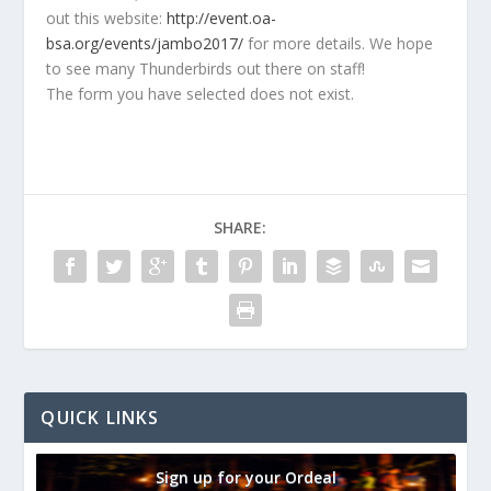
out this website:
http://event.oa-
bsa.org/events/jambo2017/
for more details. We hope
to see many Thunderbirds out there on staff!
The form you have selected does not exist.
SHARE:
QUICK LINKS
Sign up for your Ordeal