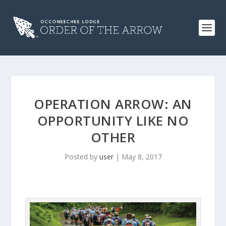
OPERATION ARROW: AN
OPPORTUNITY LIKE NO
OTHER
Posted by
user
|
May 8, 2017