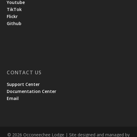
Youtube
TikTok
Flickr
Github
CONTACT US
Support Center
Documentation Center
Email
© 2026 Occoneechee Lodge | Site designed and managed by