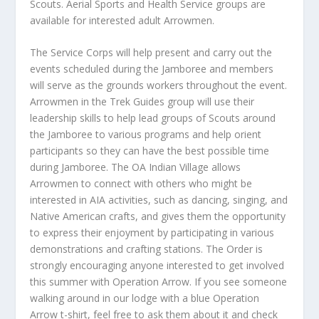
Scouts. Aerial Sports and Health Service groups are
available for interested adult Arrowmen.
The Service Corps will help present and carry out the
events scheduled during the Jamboree and members
will serve as the grounds workers throughout the event.
Arrowmen in the Trek Guides group will use their
leadership skills to help lead groups of Scouts around
the Jamboree to various programs and help orient
participants so they can have the best possible time
during Jamboree. The OA Indian Village allows
Arrowmen to connect with others who might be
interested in AIA activities, such as dancing, singing, and
Native American crafts, and gives them the opportunity
to express their enjoyment by participating in various
demonstrations and crafting stations. The Order is
strongly encouraging anyone interested to get involved
this summer with Operation Arrow. If you see someone
walking around in our lodge with a blue Operation
Arrow t-shirt, feel free to ask them about it and check