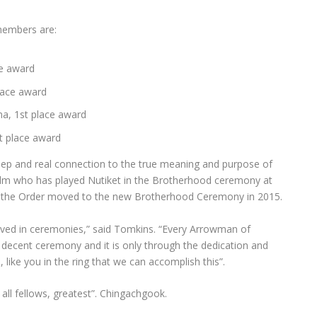
embers are:
ce award
lace award
ma, 1st place award
t place award
p and real connection to the true meaning and purpose of
elm who has played Nutiket in the Brotherhood ceremony at
ce the Order moved to the new Brotherhood Ceremony in 2015.
olved in ceremonies,” said Tomkins. “Every Arrowman of
ecent ceremony and it is only through the dedication and
ike you in the ring that we can accomplish this”.
 all fellows, greatest”. Chingachgook.