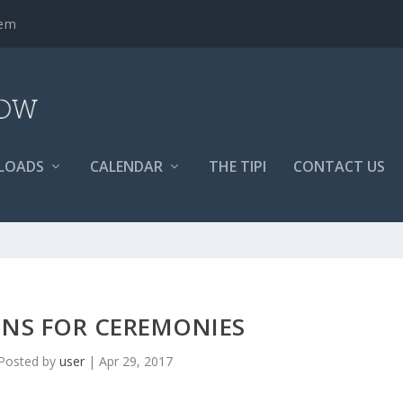
tem
LOADS
CALENDAR
THE TIPI
CONTACT US
INS FOR CEREMONIES
Posted by
user
|
Apr 29, 2017