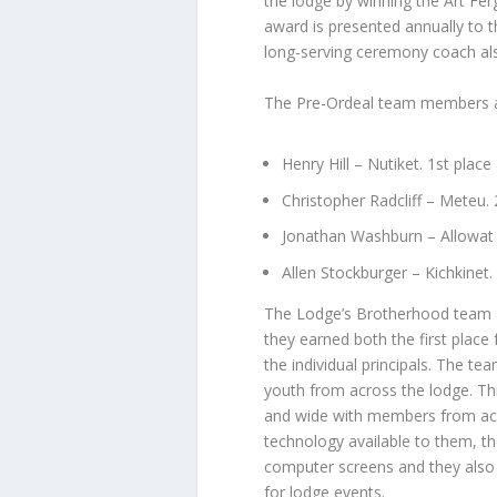
the lodge by winning the Art F
award is presented annually to 
long-serving ceremony coach al
The Pre-Ordeal team members a
Henry Hill – Nutiket. 1st place
Christopher Radcliff – Meteu.
Jonathan Washburn – Allowat 
Allen Stockburger – Kichkinet.
The Lodge’s Brotherhood team a
they earned both the first place 
the individual principals. The 
youth from across the lodge. Thi
and wide with members from acro
technology available to them, th
computer screens and they also
for lodge events.