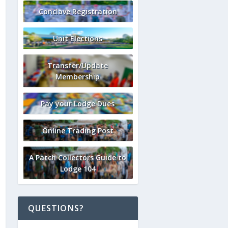
Conclave Registration
Unit Elections
Transfer/Update
Membership
Pay your Lodge Dues
Online Trading Post
A Patch Collectors Guide to
Lodge 104
QUESTIONS?