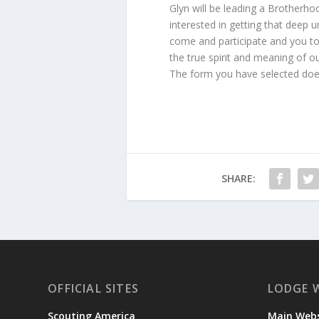
Glyn will be leading a Brotherh
interested in getting that deep
come and participate and you to
the true spirit and meaning of o
The form you have selected does
SHARE:
OFFICIAL SITES
LODGE 
Scouting America
Main Webs