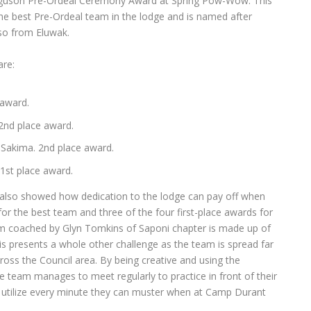
erguson Pre-Ordeal Ceremony Award at Spring Pow-Wow. This
the best Pre-Ordeal team in the lodge and is named after
so from Eluwak.
re:
 award.
 2nd place award.
Sakima. 2nd place award.
 1st place award.
lso showed how dedication to the lodge can pay off when
for the best team and three of the four first-place awards for
team coached by Glyn Tomkins of Saponi chapter is made up of
s presents a whole other challenge as the team is spread far
ss the Council area. By being creative and using the
e team manages to meet regularly to practice in front of their
 utilize every minute they can muster when at Camp Durant