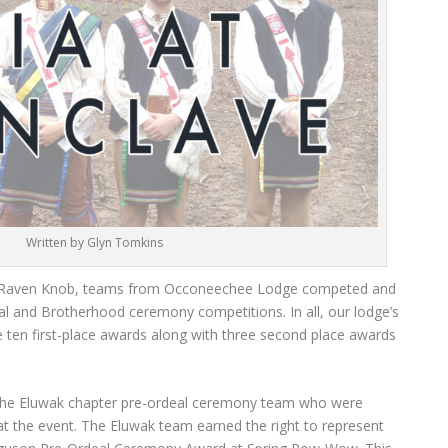
Written by Glyn Tomkins
p Raven Knob, teams from Occoneechee Lodge competed and
eal and Brotherhood ceremony competitions. In all, our lodge’s
e ten first-place awards along with three second place awards
the Eluwak chapter pre-ordeal ceremony team who were
 the event. The Eluwak team earned the right to represent