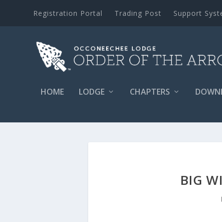
Registration Portal
Trading Post
Support Sys
HOME
LODGE
CHAPTERS
DOWN
BIG W