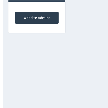
Website Admins