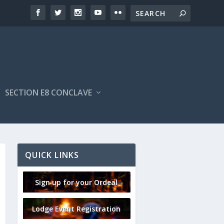
SECTION E8 CONCLAVE
QUICK LINKS
Sign up for your Ordeal
Lodge Event Registration