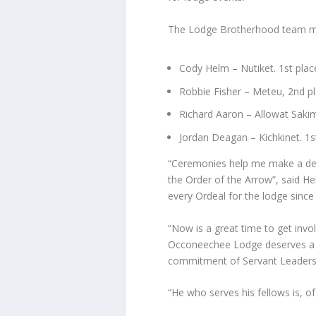
The Lodge Brotherhood team m
Cody Helm – Nutiket. 1st pla
Robbie Fisher – Meteu, 2nd p
Richard Aaron – Allowat Saki
Jordan Deagan – Kichkinet. 1s
“Ceremonies help me make a dee
the Order of the Arrow”, said H
every Ordeal for the lodge sin
“Now is a great time to get inv
Occoneechee Lodge deserves a d
commitment of Servant Leaders, l
“He who serves his fellows is, of