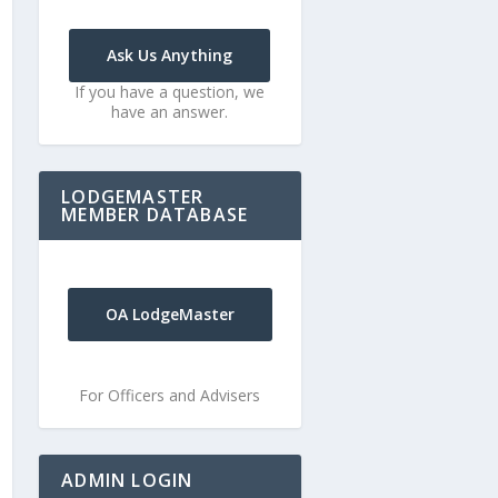
Ask Us Anything
If you have a question, we
have an answer.
LODGEMASTER
MEMBER DATABASE
OA LodgeMaster
For Officers and Advisers
ADMIN LOGIN