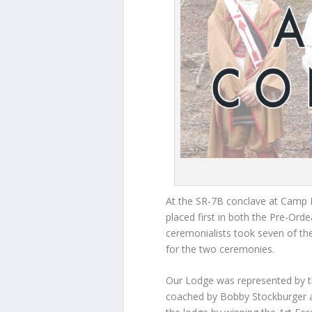
At the SR-7B conclave at Cam
placed first in both the Pre-Ord
ceremonialists took seven of th
for the two ceremonies.
Our Lodge was represented by 
coached by Bobby Stockburger at