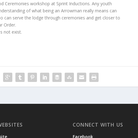
ood Ceremonies workshop at Sprint Inductions. Any youth
 understanding of what being an Arrowman really means can
o can serve the lodge through ceremonies and get closer to
ur Order.
 not exist.
WEBSITES
CONNECT WITH US
ite
Facebook