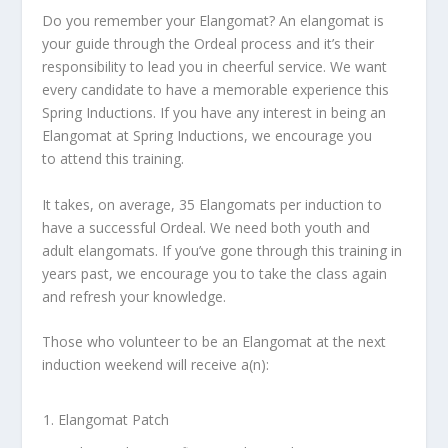
Do you remember your Elangomat? An elangomat is
your guide through the Ordeal process and it’s their
responsibility to lead you in cheerful service. We want
every candidate to have a memorable experience this
Spring Inductions. If you have any interest in being an
Elangomat at Spring Inductions, we encourage you
to attend this training.
It takes, on average, 35 Elangomats per induction to
have a successful Ordeal. We need both youth and
adult elangomats. If you’ve gone through this training in
years past, we encourage you to take the class again
and refresh your knowledge.
Those who volunteer to be an Elangomat at the next
induction weekend will receive a(n):
Elangomat Patch