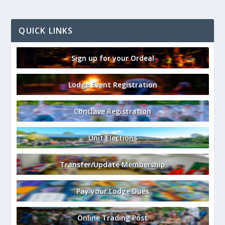
QUICK LINKS
Sign up for your Ordeal
Lodge Event Registration
Conclave Registration
Unit Elections
Transfer/Update Membership
Pay your Lodge Dues
Online Trading Post