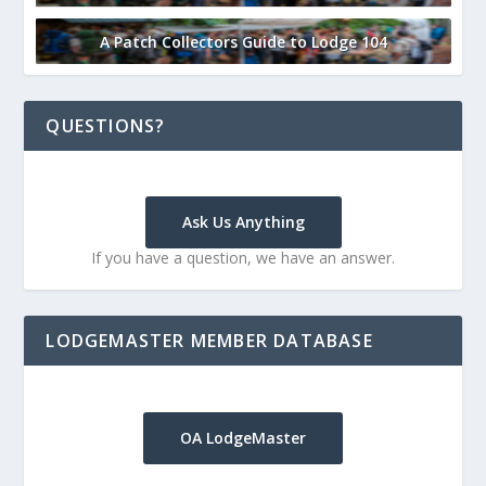
A Patch Collectors Guide to Lodge 104
QUESTIONS?
Ask Us Anything
If you have a question, we have an answer.
LODGEMASTER MEMBER DATABASE
OA LodgeMaster