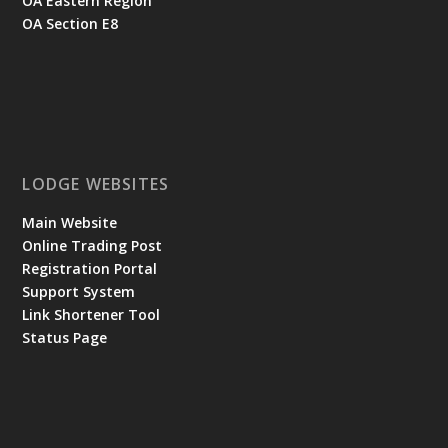
OA Eastern Region
OA Section E8
LODGE WEBSITES
Main Website
Online Trading Post
Registration Portal
Support System
Link Shortener Tool
Status Page