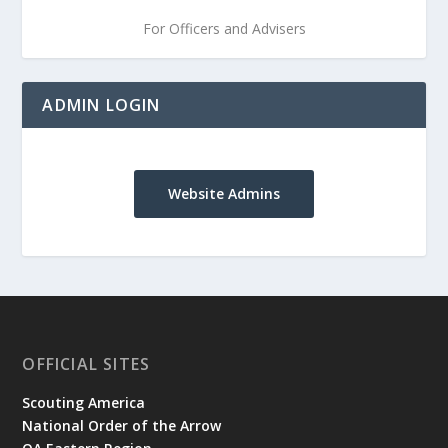
For Officers and Advisers
ADMIN LOGIN
Website Admins
OFFICIAL SITES
Scouting America
National Order of the Arrow