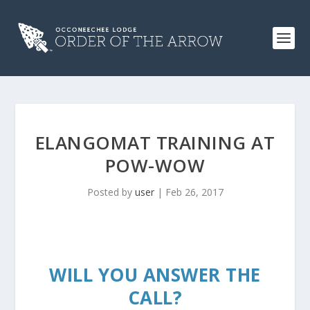
ELANGOMAT TRAINING AT
POW-WOW
Posted by
user
|
Feb 26, 2017
WILL YOU ANSWER THE
CALL?