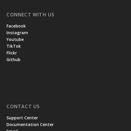
CONNECT WITH US
Facebook
Instagram
Youtube
TikTok
Flickr
Github
CONTACT US
Support Center
Documentation Center