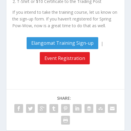
T-Shirt or $10 Certificate to the Trading Post
If you intend to take the training course, let us know on
the sign-up form. If you haven’t registered for Spring
Pow-Wow, now is a great time to do that as well.
Elangomat Training Sign-up
|
Event Registration
SHARE: