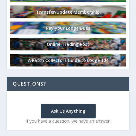
Transfer/Update Membership
Pay your Lodge Dues
Online Trading Post
A Patch Collectors Guide to Lodge 104
QUESTIONS?
Ask Us Anything
If you have a question, we have an answer.