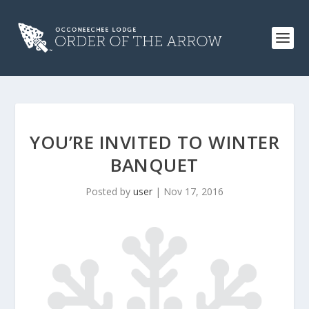
YOU’RE INVITED TO WINTER
BANQUET
Posted by
user
|
Nov 17, 2016