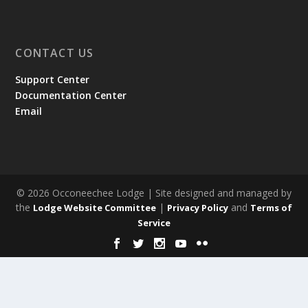
CONTACT US
Support Center
Documentation Center
Email
© 2026 Occoneechee Lodge | Site designed and managed by
the
|
and
Lodge Website Committee
Privacy Policy
Terms of
Service