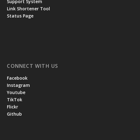
Support System
Link Shortener Tool
Status Page
CONNECT WITH US
Facebook
Instagram
Youtube
TikTok
Flickr
Github