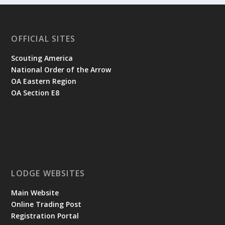
OFFICIAL SITES
Scouting America
National Order of the Arrow
OA Eastern Region
OA Section E8
LODGE WEBSITES
Main Website
Online Trading Post
Registration Portal