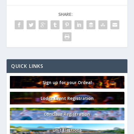
SHARE:
QUICK LINKS
Sign up for your Ordeal
Lodge Event Registration
Conclave Registration
Unit Elections