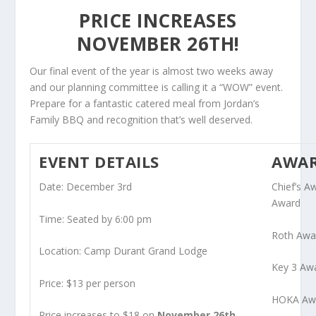
PRICE INCREASES
NOVEMBER 26TH!
Our final event of the year is almost two weeks away
and our planning committee is calling it a “WOW” event.
Prepare for a fantastic catered meal from Jordan’s
Family BBQ and recognition that’s well deserved.
EVENT DETAILS
AWA
Date: December 3rd
Chief’s 
Award
Time: Seated by 6:00 pm
Roth Awa
Location: Camp Durant Grand Lodge
Key 3 Aw
Price: $13 per person
HOKA Awa
Price increases to $18 on
November 26th