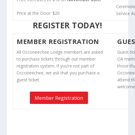
Ceremonia
Price at the Door: $20
Service 
REGISTER TODAY!
MEMBER REGISTRATION
GUES
All Occoneechee Lodge members are asked
Guest ti
to purchase tickets through our member
OA membe
registration system. If you’re not part of
those th
Occoneechee, we ask that you purchase a
Occoneec
guest ticket.
attend t
welcomed
Member Registration