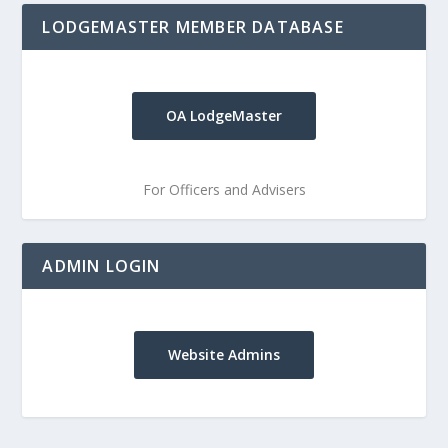
LODGEMASTER MEMBER DATABASE
OA LodgeMaster
For Officers and Advisers
ADMIN LOGIN
Website Admins