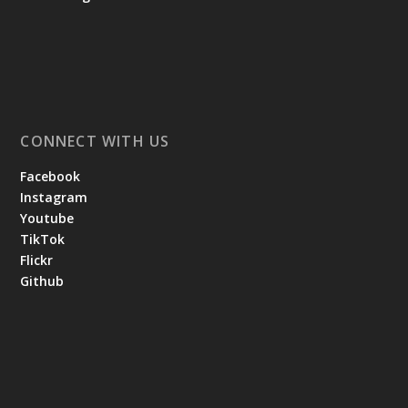
CONNECT WITH US
Facebook
Instagram
Youtube
TikTok
Flickr
Github