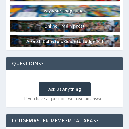
Pay your Lodge Dues
Online Trading Post
A Patch Collectors Guide to Lodge 104
QUESTIONS?
Ask Us Anything
If you have a question, we have an answer.
LODGEMASTER MEMBER DATABASE