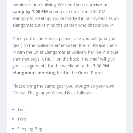
administration building. We need you to
arrive at
camp by 7:00 PM
so you can be at the 7:30 PM
elangomat meeting. You’re marked in our system as an
elangomat but remind the person who checks you in.
Once you’re checked in, please take yourself (and your
gear) to the Sullivan Center Green Room. Please check-
in with the Chief Elangomat at Sullivan, he’ll be in a blue
shirt that says “CHIEF” on the back. The chief will give
your assignments for the weekend at the
7:30 PM
elangomat meeting
held in the Green Room.
Please bring the same gear you brought to your own
Ordeal. The gear you’ll need is as follows:
Tent
Tarp
Sleeping Bag