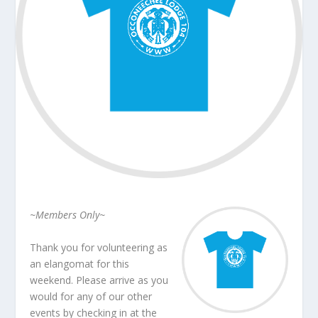
~Members Only~
Thank you for volunteering as
an elangomat for this
weekend. Please arrive as you
would for any of our other
events by checking in at the