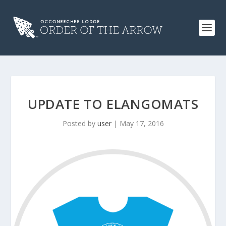
UPDATE TO ELANGOMATS
Posted by
user
|
May 17, 2016