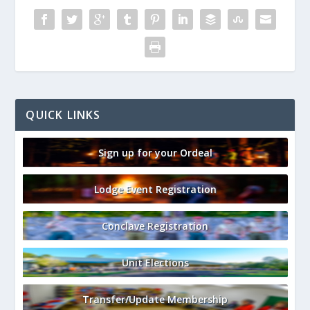
QUICK LINKS
Sign up for your Ordeal
Lodge Event Registration
Conclave Registration
Unit Elections
Transfer/Update Membership