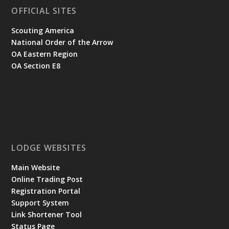
OFFICIAL SITES
Scouting America
National Order of the Arrow
OA Eastern Region
OA Section E8
LODGE WEBSITES
Main Website
Online Trading Post
Registration Portal
Support System
Link Shortener Tool
Status Page