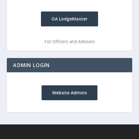
OA LodgeMaster
For Officers and Advisers
ADMIN LOGIN
Website Admins