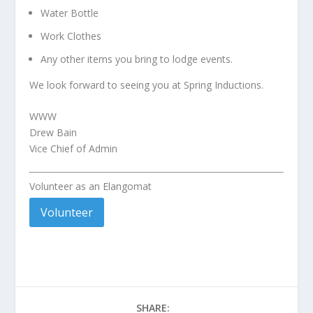
Water Bottle
Work Clothes
Any other items you bring to lodge events.
We look forward to seeing you at Spring Inductions.
WWW
Drew Bain
Vice Chief of Admin
Volunteer as an Elangomat
Volunteer
SHARE: