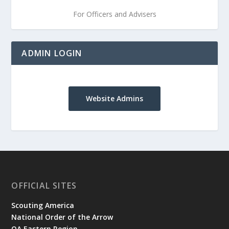
For Officers and Advisers
ADMIN LOGIN
Website Admins
OFFICIAL SITES
Scouting America
National Order of the Arrow
OA Eastern Region