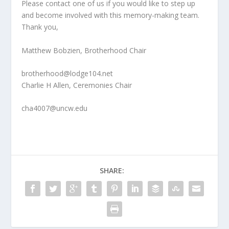
Please contact one of us if you would like to step up
and become involved with this memory-­making team.
Thank you,
Matthew Bobzien, Brotherhood Chair
brotherhood@lodge104.net
Charlie H Allen, Ceremonies Chair
cha4007@uncw.edu
SHARE: