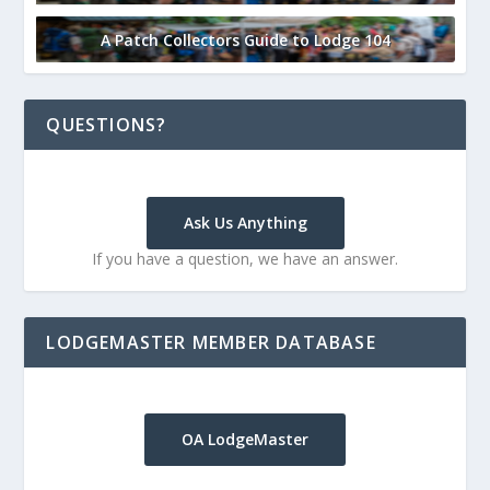
A Patch Collectors Guide to Lodge 104
QUESTIONS?
Ask Us Anything
If you have a question, we have an answer.
LODGEMASTER MEMBER DATABASE
OA LodgeMaster