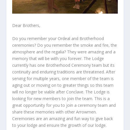
Dear Brothers,
Do you remember your Ordeal and Brotherhood
ceremonies? Do you remember the smoke and fire, the
atmosphere and the regalia? They were amazing and a
memory that will be with you forever. The Lodge
currently has one Brotherhood Ceremony team but its
continuity and enduring traditions are threatened. After
serving for multiple years, one member of the team is
aging out or moving on to greater things so this team
will no longer be viable after Conclave. The Lodge is
looking for new members to join the team. This is a
great opportunity for you to join a ceremony team and
share these memories with other Arrowmen.
Ceremonies are an amazing and fun way to give back
to your lodge and ensure the growth of our lodge.