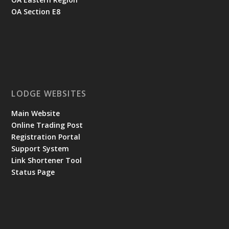
OA Section E8
LODGE WEBSITES
Main Website
Online Trading Post
Registration Portal
Support System
Link Shortener Tool
Status Page