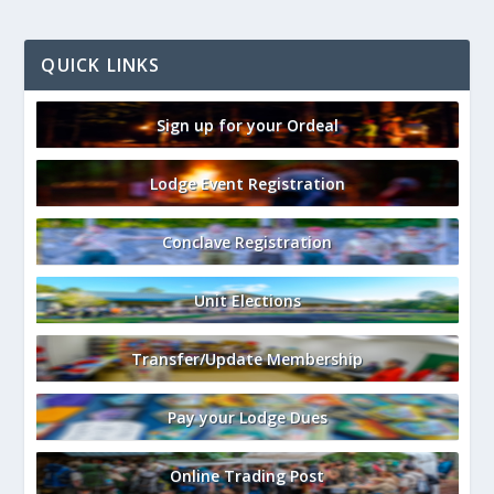
QUICK LINKS
Sign up for your Ordeal
Lodge Event Registration
Conclave Registration
Unit Elections
Transfer/Update Membership
Pay your Lodge Dues
Online Trading Post