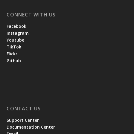
CONNECT WITH US
Facebook
Instagram
Youtube
TikTok
Flickr
Github
CONTACT US
Support Center
Documentation Center
Email