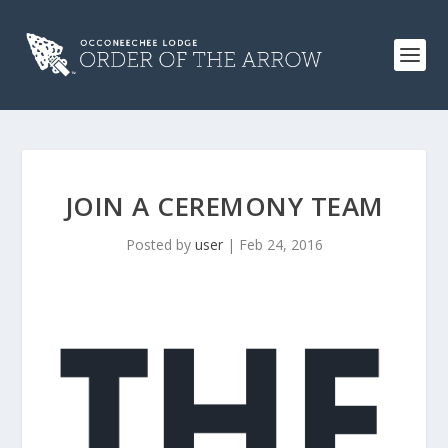
JOIN A CEREMONY TEAM
Posted by
user
|
Feb 24, 2016