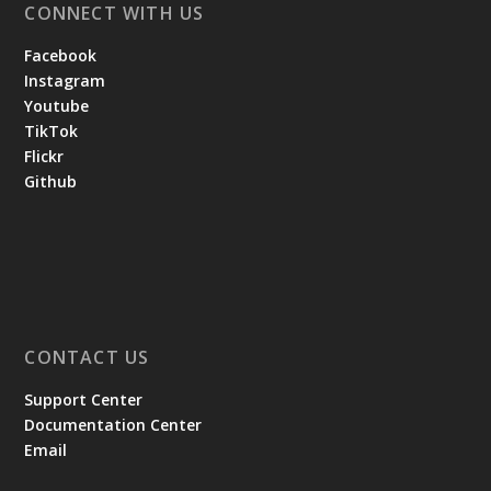
CONNECT WITH US
Facebook
Instagram
Youtube
TikTok
Flickr
Github
CONTACT US
Support Center
Documentation Center
Email