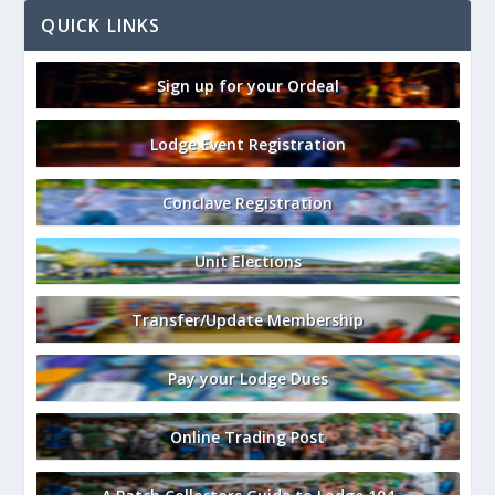
QUICK LINKS
Sign up for your Ordeal
Lodge Event Registration
Conclave Registration
Unit Elections
Transfer/Update Membership
Pay your Lodge Dues
Online Trading Post