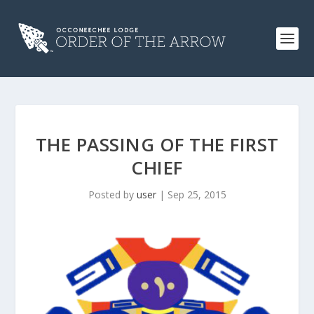
THE PASSING OF THE FIRST
CHIEF
Posted by
user
|
Sep 25, 2015