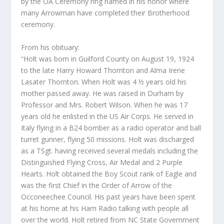
by the OA Ceremony ring named in his honor where
many Arrowman have completed their Brotherhood
ceremony.
From his obituary:
“Holt was born in Guilford County on August 19, 1924
to the late Harry Howard Thornton and Alma Irene
Lasater Thornton. When
Holt was 4 ½ years old his
mother passed away. He was raised in Durham by
Professor and Mrs. Robert Wilson. When he was 17
years old he enlisted in the US Air Corps. He served in
Italy flying in a B24 bomber as a radio operator and ball
turret gunner, flying 50 missions. Holt was discharged
as a TSgt. having received several medals including the
Distinguished Flying Cross, Air Medal and 2 Purple
Hearts. Holt obtained the Boy Scout rank of Eagle and
was the first Chief in the Order of Arrow of the
Occoneechee Council. His past years have been spent
at his home at his Ham Radio talking with people all
over the world. Holt retired from NC State Government