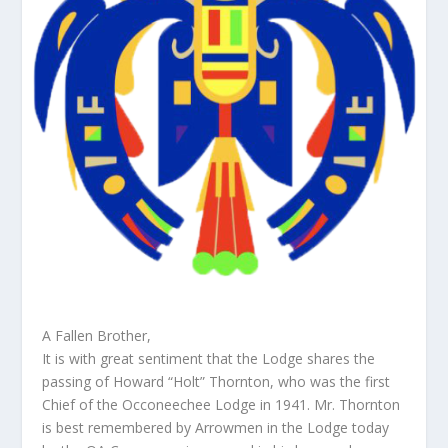
A Fallen Brother,
It is with great sentiment that the Lodge shares the
passing of Howard “Holt” Thornton, who was the first
Chief of the Occoneechee Lodge in 1941. Mr. Thornton
is best remembered by Arrowmen in the Lodge today