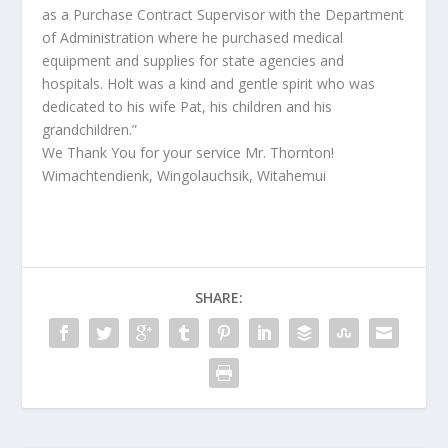
as a Purchase Contract Supervisor with the Department
of Administration where he purchased medical
equipment and supplies for state agencies and
hospitals. Holt was a kind and gentle spirit who was
dedicated to his wife Pat, his children and his
grandchildren.”
We Thank You for your service Mr. Thornton!
Wimachtendienk, Wingolauchsik, Witahemui
SHARE: