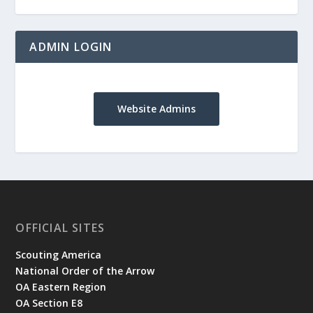
ADMIN LOGIN
Website Admins
OFFICIAL SITES
Scouting America
National Order of the Arrow
OA Eastern Region
OA Section E8