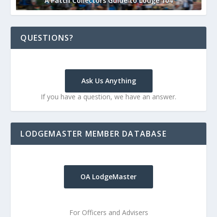
A Patch Collectors Guide to Lodge 104
QUESTIONS?
Ask Us Anything
If you have a question, we have an answer.
LODGEMASTER MEMBER DATABASE
OA LodgeMaster
For Officers and Advisers