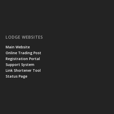
LODGE WEBSITES
Main Website
Online Trading Post
Registration Portal
Support System
Link Shortener Tool
Status Page