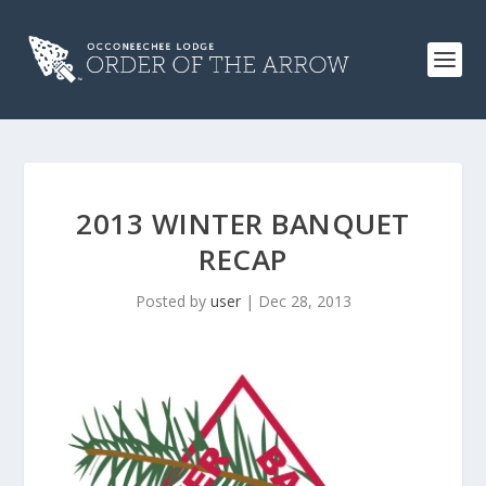
2013 WINTER BANQUET
RECAP
Posted by
user
|
Dec 28, 2013