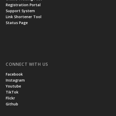
Registration Portal
Support System
Link Shortener Tool
Status Page
CONNECT WITH US
Facebook
Instagram
Youtube
TikTok
Flickr
Github