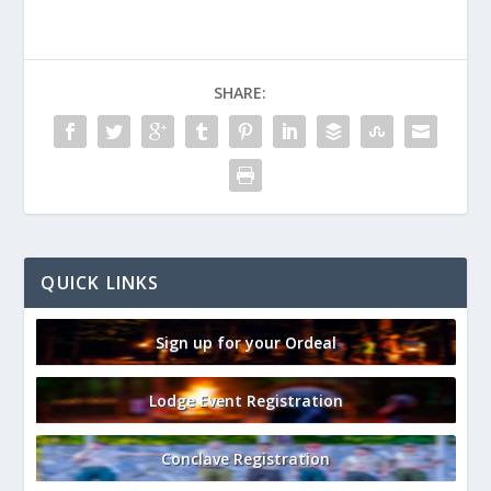
SHARE:
QUICK LINKS
Sign up for your Ordeal
Lodge Event Registration
Conclave Registration