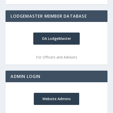
LODGEMASTER MEMBER DATABASE
OA LodgeMaster
For Officers and Advisers
ADMIN LOGIN
Website Admins