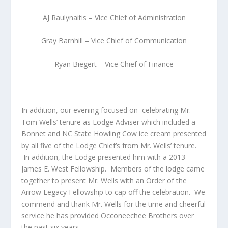
AJ Raulynaitis – Vice Chief of Administration
Gray Barnhill – Vice Chief of Communication
Ryan Biegert – Vice Chief of Finance
In addition, our evening focused on celebrating Mr.
Tom Wells’ tenure as Lodge Adviser which included a
Bonnet and NC State Howling Cow ice cream presented
by all five of the Lodge Chief’s from Mr. Wells’ tenure.
In addition, the Lodge presented him with a 2013
James E. West Fellowship. Members of the lodge came
together to present Mr. Wells with an Order of the
Arrow Legacy Fellowship to cap off the celebration. We
commend and thank Mr. Wells for the time and cheerful
service he has provided Occoneechee Brothers over
the past six years.