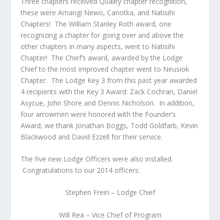
Three chapters received Quality chapter recognition,
these were Amangi Newo, Canotka, and Natisihi
Chapters! The William Stanley Roth award, one
recognizing a chapter for going over and above the
other chapters in many aspects, went to Natisihi
Chapter! The Chief’s award, awarded by the Lodge
Chief to the most improved chapter went to Neusiok
Chapter. The Lodge Key 3 from this past year awarded
4 recipients with the Key 3 Award: Zack Cochran, Daniel
Asycue, John Shore and Dennis Nicholson. In addition,
four arrowmen were honored with the Founder’s
Award, we thank Jonathan Boggs, Todd Goldfarb, Kevin
Blackwood and David Ezzell for their service.
The five new Lodge Officers were also installed.
Congratulations to our 2014 officers:
Stephen Frein – Lodge Chief
Will Rea – Vice Chief of Program