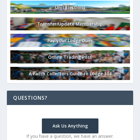
Unit Elections
Transfer/Update Membership
Pay your Lodge Dues
Online Trading Post
A Patch Collectors Guide to Lodge 104
QUESTIONS?
Ask Us Anything
If you have a question, we have an answer.