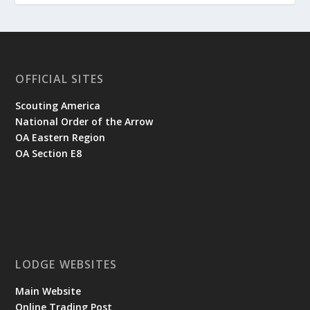
OFFICIAL SITES
Scouting America
National Order of the Arrow
OA Eastern Region
OA Section E8
LODGE WEBSITES
Main Website
Online Trading Post