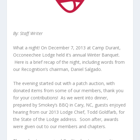
By: Staff Writer
What a night! On December 7, 2013 at Camp Durant,
Occoneechee Lodge held it’s annual Winter Banquet.
Here is a brief recap of the night, including words from
our Recognition’s chairman, Daniel Salgado.
The evening started out with a patch auction, with
donated items from some of our members, thank you
for your contributions! As we went into dinner,
prepared by Smokey’s BBQ in Cary, NC, guests enjoyed
hearing from our 2013 Lodge Chief, Todd Goldfarb, for
the State of the Lodge address. Soon after, awards
were given out to our members and chapters.