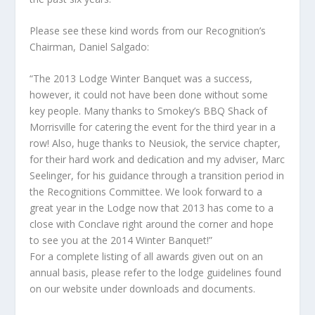
Please see these kind words from our Recognition’s
Chairman, Daniel Salgado:
“The 2013 Lodge Winter Banquet was a success,
however, it could not have been done without some
key people. Many thanks to Smokey’s BBQ Shack of
Morrisville for catering the event for the third year in a
row! Also, huge thanks to Neusiok, the service chapter,
for their hard work and dedication and my adviser, Marc
Seelinger, for his guidance through a transition period in
the Recognitions Committee. We look forward to a
great year in the Lodge now that 2013 has come to a
close with Conclave right around the corner and hope
to see you at the 2014 Winter Banquet!”
For a complete listing of all awards given out on an
annual basis, please refer to the lodge guidelines found
on our website under downloads and documents.