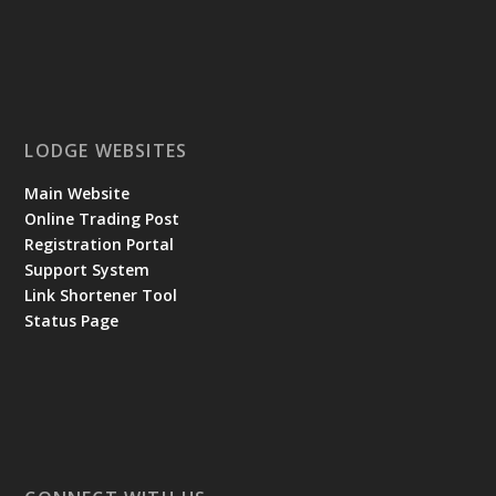
LODGE WEBSITES
Main Website
Online Trading Post
Registration Portal
Support System
Link Shortener Tool
Status Page