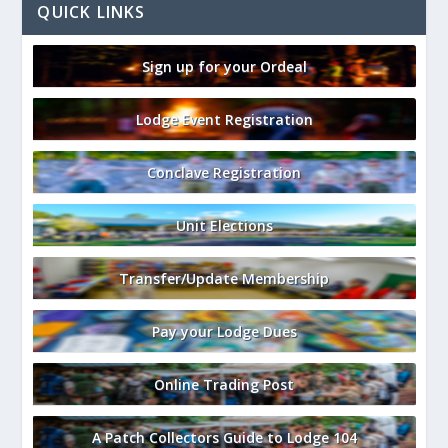
QUICK LINKS
Sign up for your Ordeal
Lodge Event Registration
Conclave Registration
Unit Elections
Transfer/Update Membership
Pay your Lodge Dues
Online Trading Post
A Patch Collectors Guide to Lodge 104