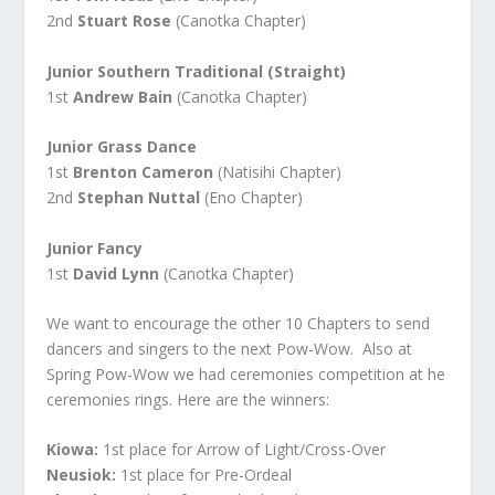
2nd
Stuart Rose
(Canotka Chapter)
Junior Southern Traditional (Straight)
1st
Andrew Bain
(Canotka Chapter)
Junior Grass Dance
1st
Brenton Cameron
(Natisihi Chapter)
2nd
Stephan Nuttal
(Eno Chapter)
Junior Fancy
1st
David Lynn
(Canotka Chapter)
We want to encourage the other 10 Chapters to send
dancers and singers to the next Pow-Wow. Also at
Spring Pow-Wow we had ceremonies competition at he
ceremonies rings. Here are the winners:
Kiowa:
1st place for Arrow of Light/Cross-Over
Neusiok:
1st place for Pre-Ordeal