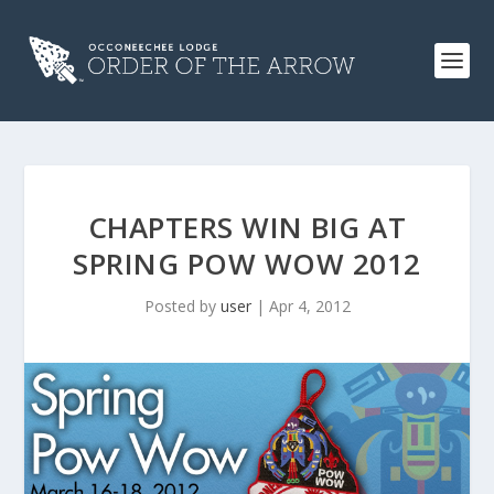
CHAPTERS WIN BIG AT
SPRING POW WOW 2012
Posted by
user
|
Apr 4, 2012