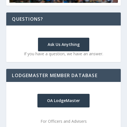
QUESTIONS?
Ask Us Anything
If you have a question, we have an answer.
LODGEMASTER MEMBER DATABASE
OA LodgeMaster
For Officers and Advisers