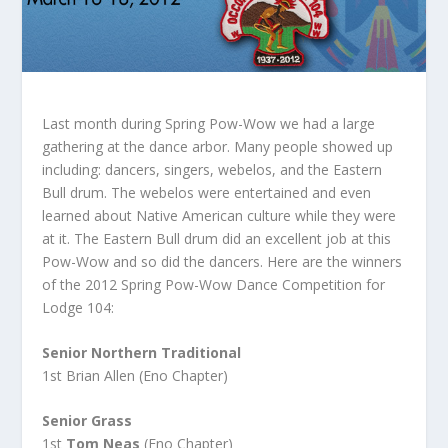
Last month during Spring Pow-Wow we had a large
gathering at the dance arbor. Many people showed up
including: dancers, singers, webelos, and the Eastern
Bull drum. The webelos were entertained and even
learned about Native American culture while they were
at it. The Eastern Bull drum did an excellent job at this
Pow-Wow and so did the dancers. Here are the winners
of the 2012 Spring Pow-Wow Dance Competition for
Lodge 104:
Senior Northern Traditional
1st Brian Allen (Eno Chapter)
Senior Grass
1st
Tom Neas
(Eno Chapter)