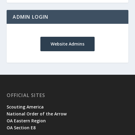
ADMIN LOGIN
Website Admins
OFFICIAL SITES
Scouting America
National Order of the Arrow
OA Eastern Region
OA Section E8