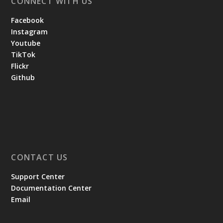
CONNECT WITH US
Facebook
Instagram
Youtube
TikTok
Flickr
Github
CONTACT US
Support Center
Documentation Center
Email