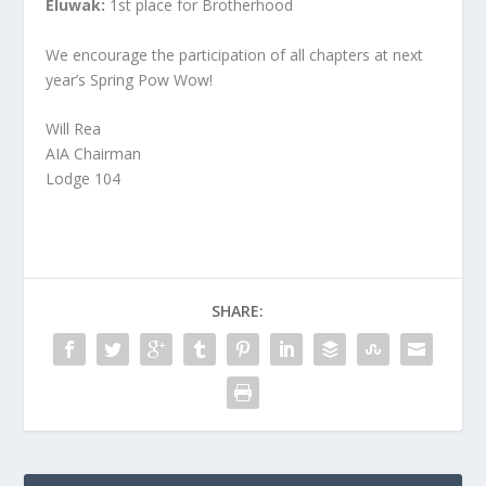
Eluwak:
1st place for Brotherhood
We encourage the participation of all chapters at next
year’s Spring Pow Wow!
Will Rea
AIA Chairman
Lodge 104
SHARE: