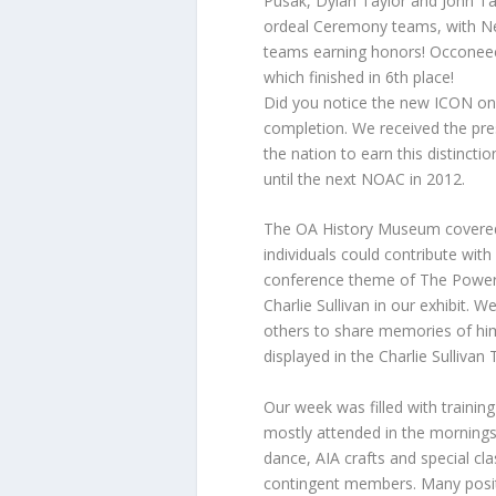
Pusak, Dylan Taylor and John Tay
ordeal Ceremony teams, with Ne
teams earning honors! Occoneec
which finished in 6th place!
Did you notice the new ICON on
completion. We received the pre
the nation to earn this distinct
until the next NOAC in 2012.
The OA History Museum covered 
individuals could contribute wit
conference theme of The Power
Charlie Sullivan in our exhibit. 
others to share memories of him
displayed in the Charlie Sulliva
Our week was filled with training
mostly attended in the mornings.
dance, AIA crafts and special c
contingent members. Many positi