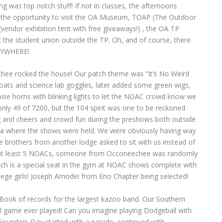
g was top notch stuff! If not in classes, the afternoons
 the opportunity to visit the OA Museum, TOAP (The Outdoor
endor exhibition tent with free giveaways!) , the OA TP
at the student union outside the TP. Oh, and of course, there
ERYWHERE!
hee rocked the house! Our patch theme was “It’s No Weird
oats and science lab goggles, later added some green wigs,
se horns with blinking lights to let the NOAC crowd know we
ly 49 of 7200, but the 104 spirit was one to be reckoned
g and cheers and crowd fun during the preshows both outside
ena where the shows were held. We were obviously having way
 brothers from another lodge asked to sit with us instead of
 in at least 5 NOACs, someone from Occoneechee was randomly
hich is a special seat in the gym at NOAC shows complete with
lege girls! Joseph Amodei from Eno Chapter being selected!
Book of records for the largest kazoo band. Our Southern
l game ever played! Can you imagine playing Dodgeball with
 Founders Day started with a parade, continued with