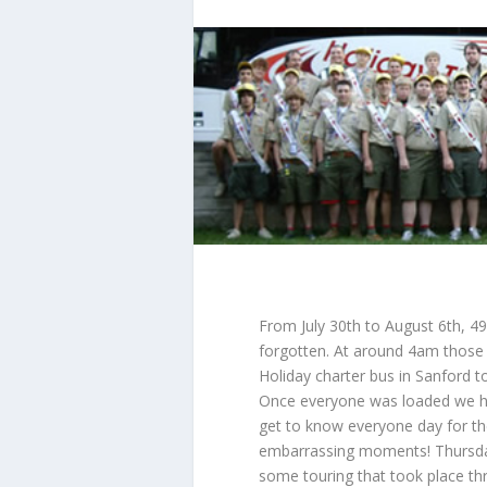
From July 30th to August 6th, 49
forgotten. At around 4am those 
Holiday charter bus in Sanford t
Once everyone was loaded we h
get to know everyone day for th
embarrassing moments! Thursday 
some touring that took place thr