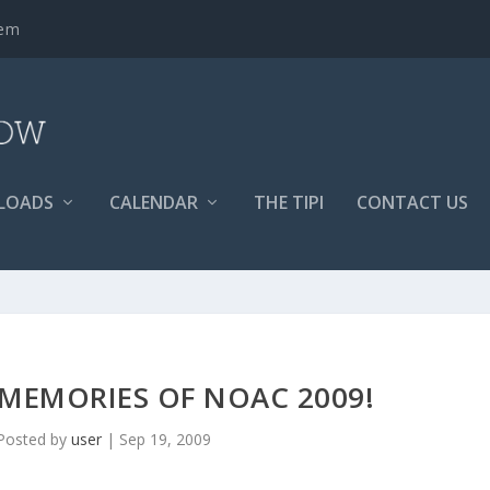
tem
LOADS
CALENDAR
THE TIPI
CONTACT US
 MEMORIES OF NOAC 2009!
Posted by
user
|
Sep 19, 2009