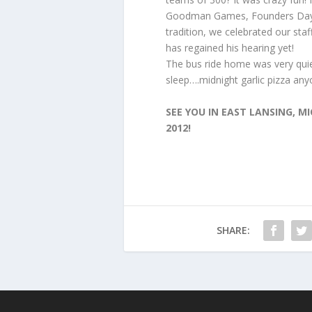
Goodman Games, Founders Day 
tradition, we celebrated our staf
has regained his hearing yet!
The bus ride home was very quiet
sleep….midnight garlic pizza a
SEE YOU IN EAST LANSING, 
2012!
SHARE: