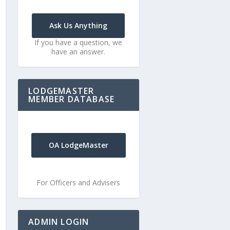
Ask Us Anything
If you have a question, we
have an answer.
LODGEMASTER
MEMBER DATABASE
OA LodgeMaster
For Officers and Advisers
ADMIN LOGIN