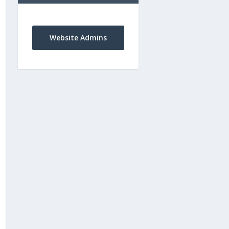
Website Admins