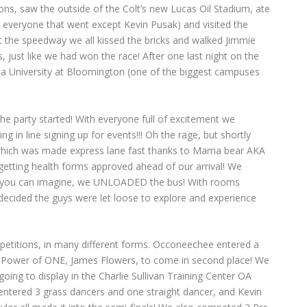
ns, saw the outside of the Colt’s new Lucas Oil Stadium, ate
r everyone that went except Kevin Pusak) and visited the
 the speedway we all kissed the bricks and walked Jimmie
 just like we had won the race! After one last night on the
a University at Bloomington (one of the biggest campuses
e party started! With everyone full of excitement we
ng in line signing up for events!!! Oh the rage, but shortly
 which was made express lane fast thanks to Mama bear AKA
getting health forms approved ahead of our arrival! We
 you can imagine, we UNLOADED the bus! With rooms
decided the guys were let loose to explore and experience
etitions, in many different forms. Occoneechee entered a
Power of ONE, James Flowers, to come in second place! We
oing to display in the Charlie Sullivan Training Center OA
tered 3 grass dancers and one straight dancer, and Kevin