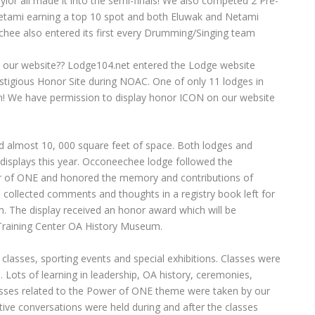
lor all made it into the semi-finals! We also competed 2 Pre-
tami earning a top 10 spot and both Eluwak and Netami
hee also entered its first every Drumming/Singing team
 our website?? Lodge104.net entered the Lodge website
stigious Honor Site during NOAC. One of only 11 lodges in
ion! We have permission to display honor ICON on our website
almost 10, 000 square feet of space. Both lodges and
h displays this year. Occoneechee lodge followed the
 of ONE and honored the memory and contributions of
We collected comments and thoughts in a registry book left for
. The display received an honor award which will be
n Training Center OA History Museum.
 classes, sporting events and special exhibitions. Classes were
 Lots of learning in leadership, OA history, ceremonies,
lasses related to the Power of ONE theme were taken by our
ve conversations were held during and after the classes