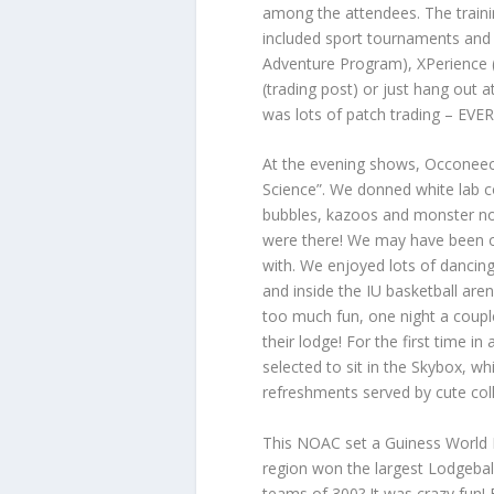
among the attendees. The trainin
included sport tournaments and
Adventure Program), XPerience (v
(trading post) or just hang out 
was lots of patch trading – EV
At the evening shows, Occoneec
Science”. We donned white lab c
bubbles, kazoos and monster noi
were there! We may have been on
with. We enjoyed lots of dancin
and inside the IU basketball ar
too much fun, one night a couple
their lodge! For the first time
selected to sit in the Skybox, w
refreshments served by cute col
This NOAC set a Guiness World 
region won the largest Lodgebal
teams of 300? It was crazy fun!