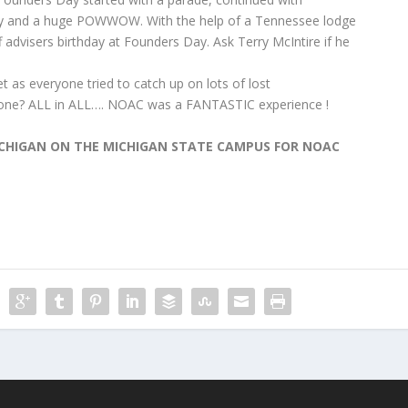
and a huge POWWOW. With the help of a Tennessee lodge
f advisers birthday at Founders Day. Ask Terry McIntire if he
 as everyone tried to catch up on lots of lost
nyone? ALL in ALL…. NOAC was a FANTASTIC experience !
MICHIGAN ON THE MICHIGAN STATE CAMPUS FOR NOAC