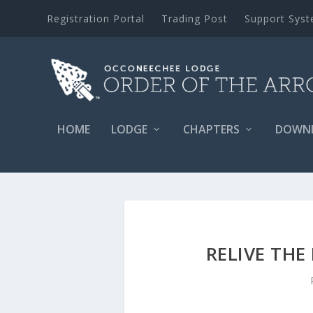
Registration Portal
Trading Post
Support Sys
HOME
LODGE
CHAPTERS
DOWN
RELIVE THE