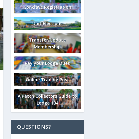
Conclave Registration
Unit Elections
Transfer/Update
Membership
Pay your Lodge Dues
Online Trading Post
A Patch Collectors Guide to
Lodge 104
QUESTIONS?