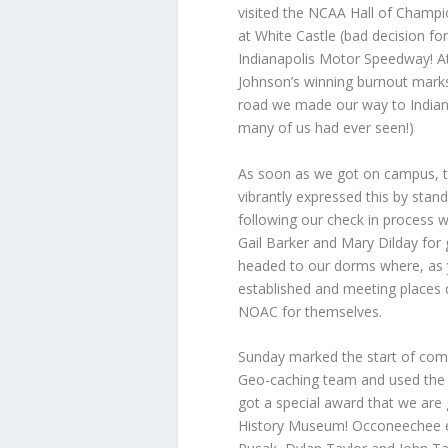
visited the NCAA Hall of Champio
at White Castle (bad decision fo
Indianapolis Motor Speedway! At
Johnson’s winning burnout marks,
road we made our way to Indian
many of us had ever seen!)
As soon as we got on campus, th
vibrantly expressed this by standi
following our check in process
Gail Barker and Mary Dilday for 
headed to our dorms where, as
established and meeting places 
NOAC for themselves.
Sunday marked the start of comp
Geo-caching team and used the 
got a special award that we are g
History Museum! Occoneechee en