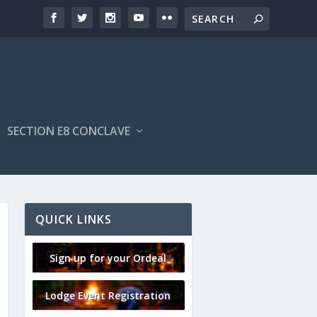
SECTION E8 CONCLAVE
QUICK LINKS
Sign up for your Ordeal
Lodge Event Registration