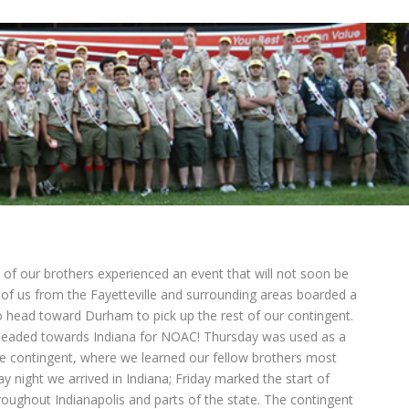
 of our brothers experienced an event that will not soon be
of us from the Fayetteville and surrounding areas boarded a
o head toward Durham to pick up the rest of our contingent.
eaded towards Indiana for NOAC! Thursday was used as a
e contingent, where we learned our fellow brothers most
night we arrived in Indiana; Friday marked the start of
oughout Indianapolis and parts of the state. The contingent