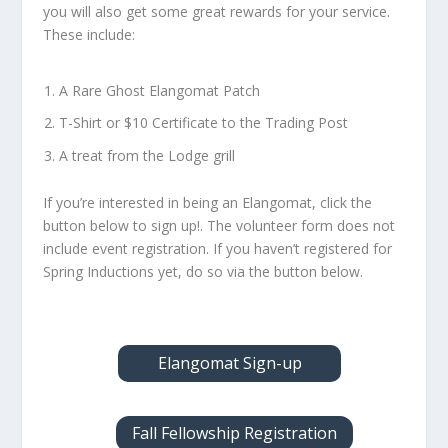
you will also get some great rewards for your service.
These include:
A Rare Ghost Elangomat Patch
T-Shirt or $10 Certificate to the Trading Post
A treat from the Lodge grill
If you’re interested in being an Elangomat, click the
button below to sign up!. The volunteer form does not
include event registration. If you haven’t registered for
Spring Inductions yet, do so via the button below.
Elangomat Sign-up
Fall Fellowship Registration