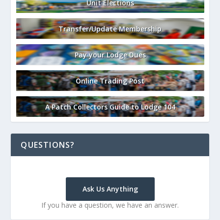
Unit Elections
Transfer/Update Membership
Pay your Lodge Dues
Online Trading Post
A Patch Collectors Guide to Lodge 104
QUESTIONS?
Ask Us Anything
If you have a question, we have an answer.