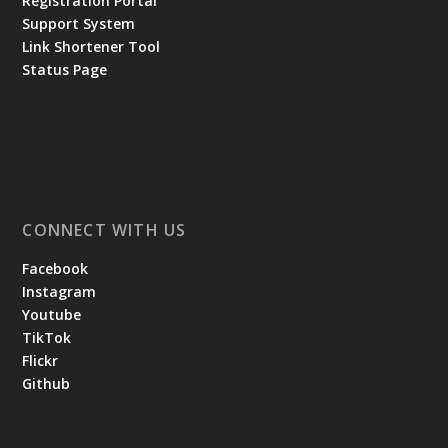
Registration Portal
Support System
Link Shortener Tool
Status Page
CONNECT WITH US
Facebook
Instagram
Youtube
TikTok
Flickr
Github