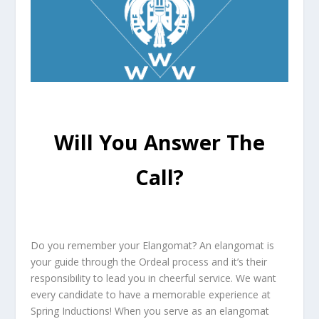
Will You Answer The
Call?
Do you remember your Elangomat? An elangomat is
your guide through the Ordeal process and it’s their
responsibility to lead you in cheerful service. We want
every candidate to have a memorable experience at
Spring Inductions! When you serve as an elangomat