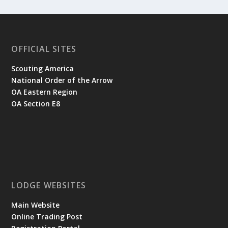
OFFICIAL SITES
Scouting America
National Order of the Arrow
OA Eastern Region
OA Section E8
LODGE WEBSITES
Main Website
Online Trading Post