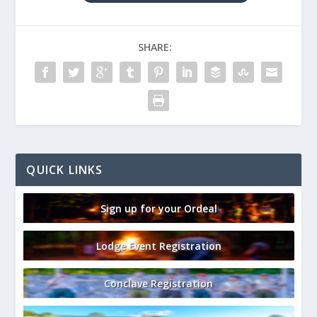
SHARE:
QUICK LINKS
Sign up for your Ordeal
Lodge Event Registration
Conclave Registration