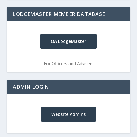
LODGEMASTER MEMBER DATABASE
OA LodgeMaster
For Officers and Advisers
ADMIN LOGIN
Website Admins