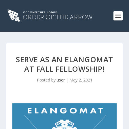
SERVE AS AN ELANGOMAT
AT FALL FELLOWSHIP!
Posted by
user
|
May 2, 2021