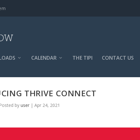
tem
LOADS
CALENDAR
THE TIPI
CONTACT US
CING THRIVE CONNECT
Posted by
user
|
Apr 24, 2021