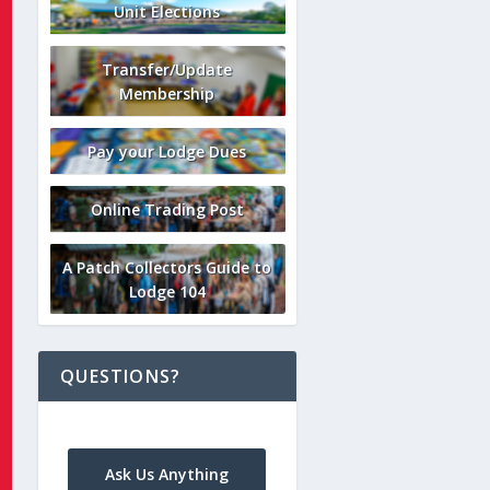
Unit Elections
Transfer/Update
Membership
Pay your Lodge Dues
Online Trading Post
A Patch Collectors Guide to
Lodge 104
QUESTIONS?
Ask Us Anything