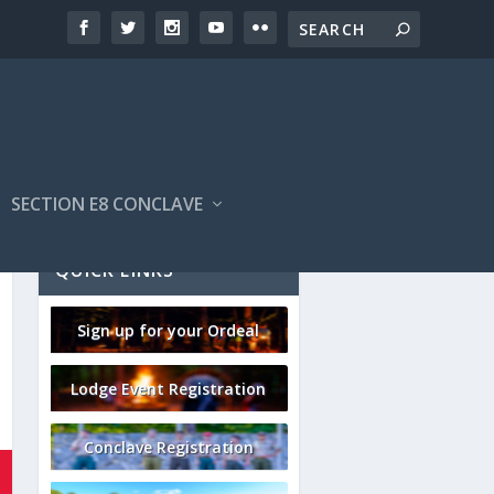
SECTION E8 CONCLAVE
QUICK LINKS
Sign up for your Ordeal
Lodge Event Registration
Conclave Registration