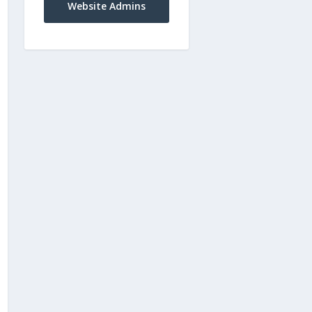
Website Admins