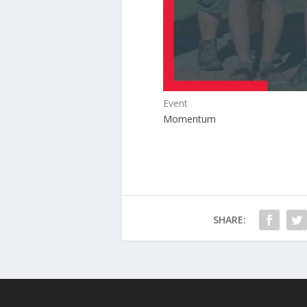
Event
Momentum
SHARE: