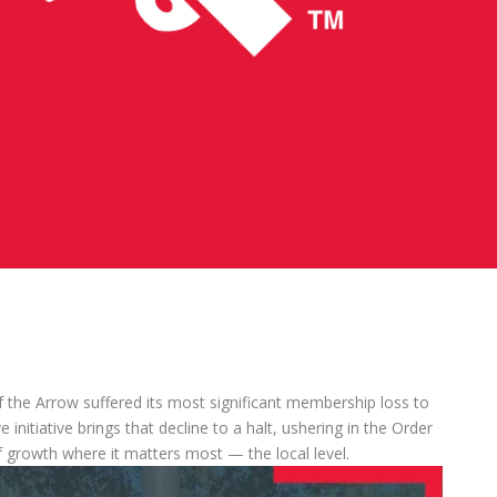
 the Arrow suffered its most significant membership loss to
initiative brings that decline to a halt, ushering in the Order
 growth where it matters most — the local level.