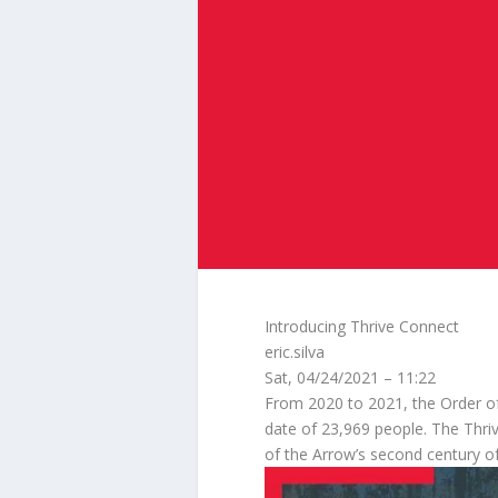
Introducing Thrive Connect
eric.silva
Sat, 04/24/2021 – 11:22
From 2020 to 2021, the Order of
date of 23,969 people. The Thrive 
of the Arrow’s second century of