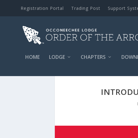
Registration Portal
Trading Post
Support Sys
HOME
LODGE
CHAPTERS
DOWN
INTRODU