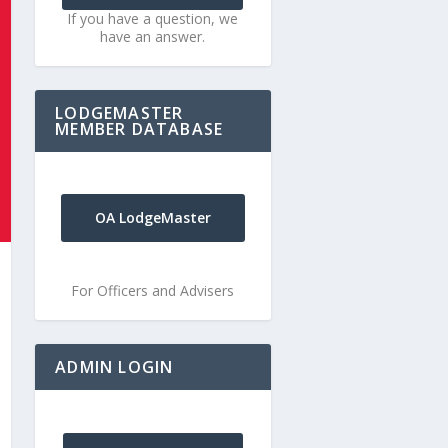
If you have a question, we
have an answer.
LODGEMASTER
MEMBER DATABASE
OA LodgeMaster
For Officers and Advisers
ADMIN LOGIN