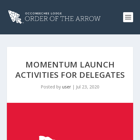
MOMENTUM LAUNCH
ACTIVITIES FOR DELEGATES
Posted by
user
|
Jul 23, 2020