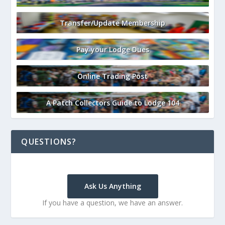
Transfer/Update Membership
Pay your Lodge Dues
Online Trading Post
A Patch Collectors Guide to Lodge 104
QUESTIONS?
Ask Us Anything
If you have a question, we have an answer.