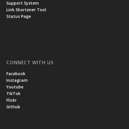
Support System
Link Shortener Tool
Status Page
CONNECT WITH US
Facebook
Instagram
Youtube
TikTok
Flickr
Github