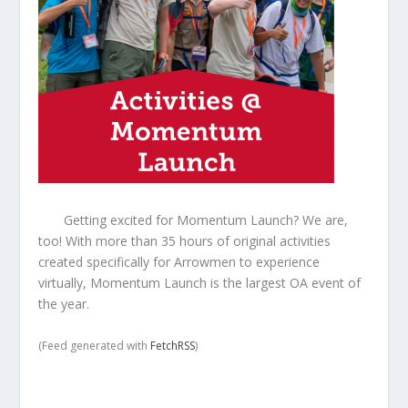
Getting excited for Momentum Launch? We are,
too! With more than 35 hours of original activities
created specifically for Arrowmen to experience
virtually, Momentum Launch is the largest OA event of
the year.
(Feed generated with
FetchRSS
)