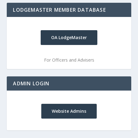
LODGEMASTER MEMBER DATABASE
OA LodgeMaster
For Officers and Advisers
ADMIN LOGIN
Website Admins