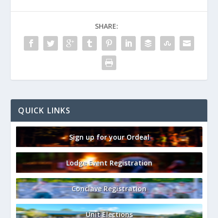
SHARE:
QUICK LINKS
Sign up for your Ordeal
Lodge Event Registration
Conclave Registration
Unit Elections