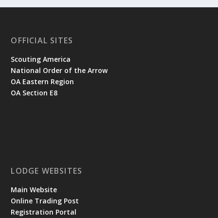
OFFICIAL SITES
Scouting America
National Order of the Arrow
OA Eastern Region
OA Section E8
LODGE WEBSITES
Main Website
Online Trading Post
Registration Portal