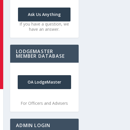
Ask Us Anything
If you have a question, we
have an answer.
LODGEMASTER
MEMBER DATABASE
OA LodgeMaster
For Officers and Advisers
ADMIN LOGIN