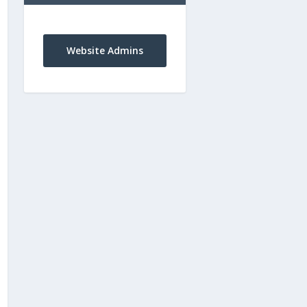
Website Admins