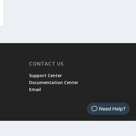
CONTACT US
Support Center
Documentation Center
Email