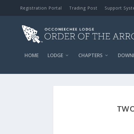
Registration Portal
Trading Post
Support Sys
HOME
LODGE
CHAPTERS
DOWN
TWO