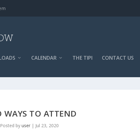
tem
LOADS
CALENDAR
THE TIPI
CONTACT US
 WAYS TO ATTEND
Posted by
user
|
Jul 23, 2020