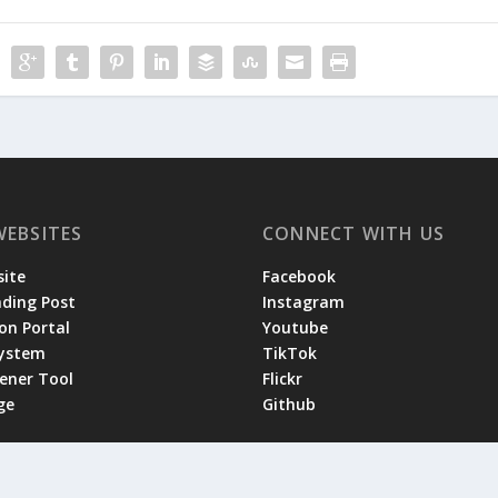
WEBSITES
CONNECT WITH US
ite
Facebook
ading Post
Instagram
on Portal
Youtube
System
TikTok
tener Tool
Flickr
ge
Github