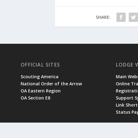
SHARE:
OFFICIAL SITES
LODGE 
Scouting America
Main Webs
National Order of the Arrow
Online Tr
OA Eastern Region
Registrati
OA Section E8
Support 
Link Shor
Status Pa