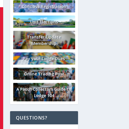
Conclave Registration
Unit Elections
Transfer/Update
Membership
Pay your Lodge Dues
Online Trading Post
A Patch Collectors Guide to
Lodge 104
QUESTIONS?