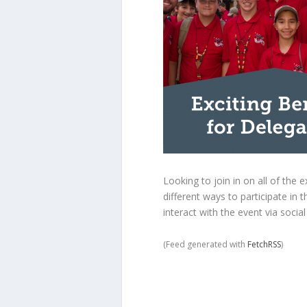
Looking to join in on all of th
different ways to participate in
interact with the event via socia
(Feed generated with
FetchRSS
)