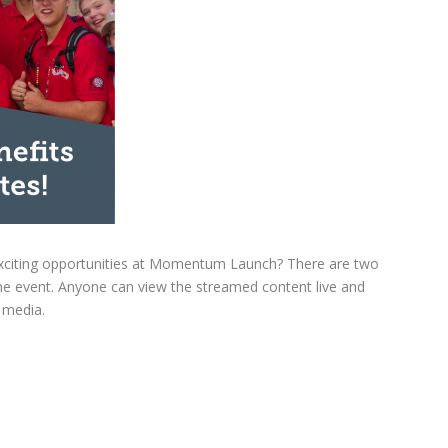
e exciting opportunities at Momentum Launch? There are two
 the event. Anyone can view the streamed content live and
l media.