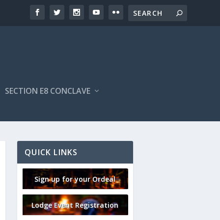
SECTION E8 CONCLAVE
QUICK LINKS
Sign up for your Ordeal
Lodge Event Registration