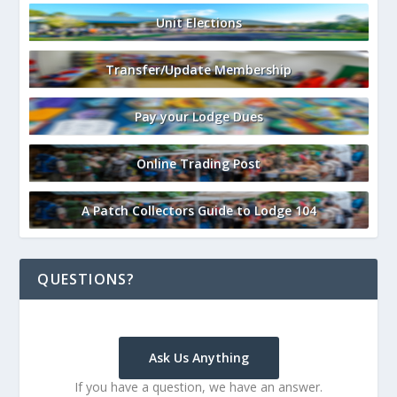
Unit Elections
Transfer/Update Membership
Pay your Lodge Dues
Online Trading Post
A Patch Collectors Guide to Lodge 104
QUESTIONS?
Ask Us Anything
If you have a question, we have an answer.