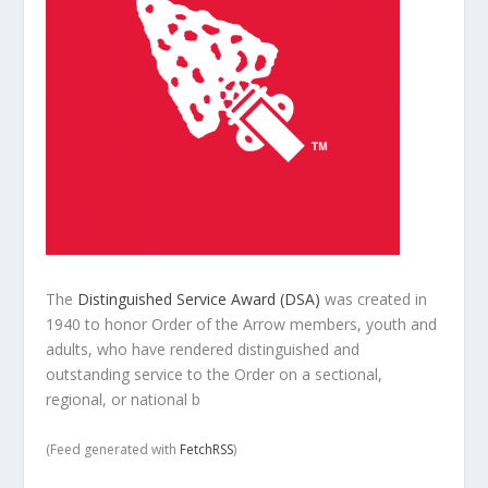
The
Distinguished Service Award (DSA)
was created in
1940 to honor Order of the Arrow members, youth and
adults, who have rendered distinguished and
outstanding service to the Order on a sectional,
regional, or national b
(Feed generated with
FetchRSS
)