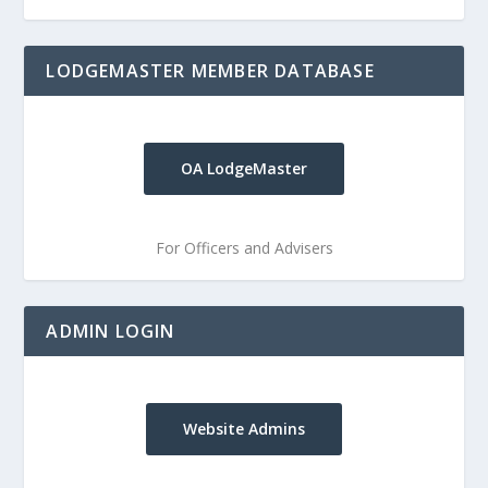
LODGEMASTER MEMBER DATABASE
OA LodgeMaster
For Officers and Advisers
ADMIN LOGIN
Website Admins