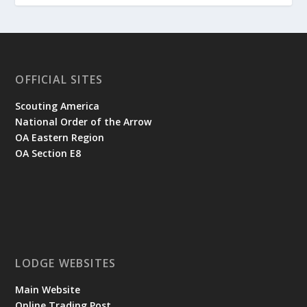
OFFICIAL SITES
Scouting America
National Order of the Arrow
OA Eastern Region
OA Section E8
LODGE WEBSITES
Main Website
Online Trading Post