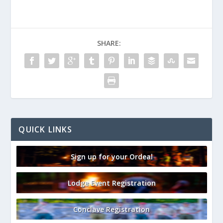
SHARE:
QUICK LINKS
Sign up for your Ordeal
Lodge Event Registration
Conclave Registration