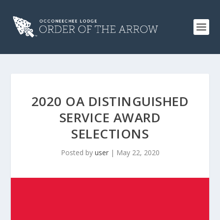
2020 OA DISTINGUISHED
SERVICE AWARD
SELECTIONS
Posted by
user
|
May 22, 2020