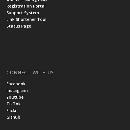
Registration Portal
Support System
Link Shortener Tool
Status Page
CONNECT WITH US
Facebook
Instagram
Youtube
TikTok
Flickr
Github