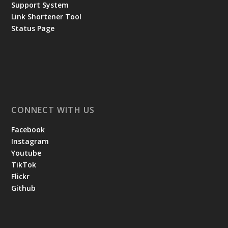
Support System
Link Shortener Tool
Status Page
CONNECT WITH US
Facebook
Instagram
Youtube
TikTok
Flickr
Github