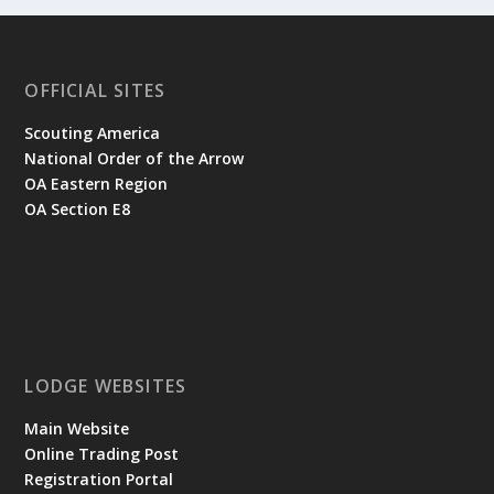
OFFICIAL SITES
Scouting America
National Order of the Arrow
OA Eastern Region
OA Section E8
LODGE WEBSITES
Main Website
Online Trading Post
Registration Portal