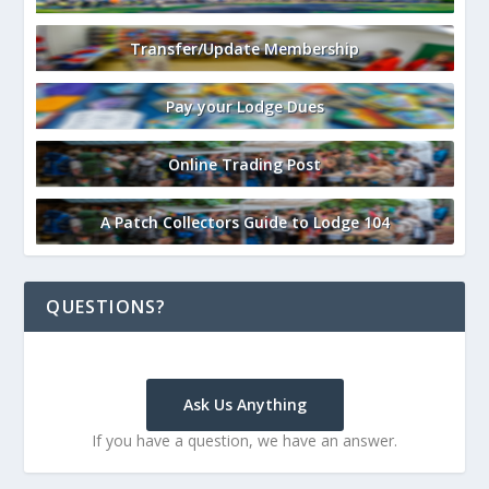
Transfer/Update Membership
Pay your Lodge Dues
Online Trading Post
A Patch Collectors Guide to Lodge 104
QUESTIONS?
Ask Us Anything
If you have a question, we have an answer.