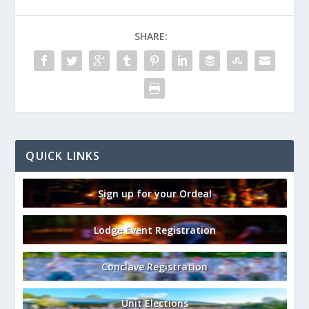
SHARE:
QUICK LINKS
Sign up for your Ordeal
Lodge Event Registration
Conclave Registration
Unit Elections