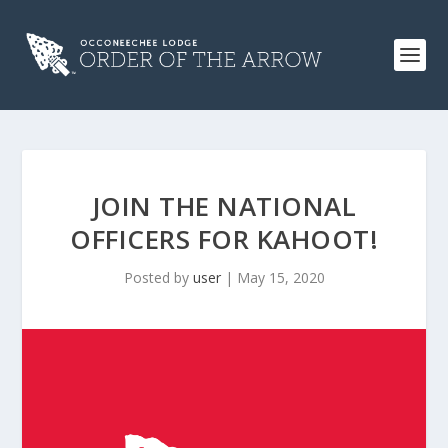
JOIN THE NATIONAL
OFFICERS FOR KAHOOT!
Posted by
user
|
May 15, 2020