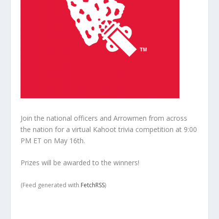
Join the national officers and Arrowmen from across
the nation for a virtual Kahoot trivia competition at 9:00
PM ET on May 16th.
Prizes will be awarded to the winners!
(Feed generated with
FetchRSS
)