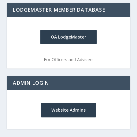
LODGEMASTER MEMBER DATABASE
OA LodgeMaster
For Officers and Advisers
ADMIN LOGIN
Website Admins