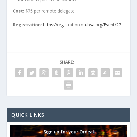
Cost:
$75 per remote delegate
Registration:
https://registration.oa-bsa.org/Event/27
SHARE:
QUICK LINKS
Sign up for your Ordeal