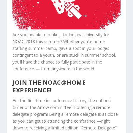
Are you unable to make it to Indiana University for
NOAC 2018 this summer? Whether you’re home
staffing summer camp, gave a spot in your lodges
contingent to a youth, or are stuck in summer school,
you’ll have the chance to fully participate in the
conference — from anywhere in the world.
JOIN THE NOAC@HOME
EXPERIENCE!
For the first time in conference history, the national
Order of the Arrow committee is offering a remote
delegate program! Being a remote delegate is as close
as you can get to attending the conference —right
down to receiving a limited edition “Remote Delegate”