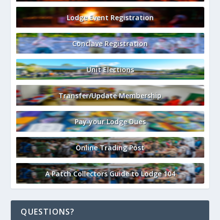
Lodge Event Registration
Conclave Registration
Unit Elections
Transfer/Update Membership
Pay your Lodge Dues
Online Trading Post
A Patch Collectors Guide to Lodge 104
QUESTIONS?