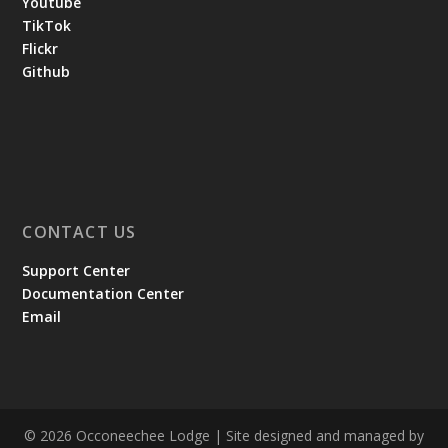
Youtube
TikTok
Flickr
Github
CONTACT US
Support Center
Documentation Center
Email
© 2026 Occoneechee Lodge | Site designed and managed by