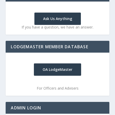
Ask Us Anything
If you have a question, we have an answer.
LODGEMASTER MEMBER DATABASE
OA LodgeMaster
For Officers and Advisers
ADMIN LOGIN