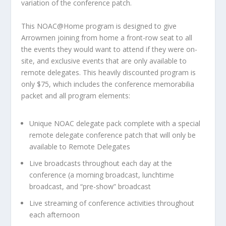
variation of the conference patch.
This NOAC@Home program is designed to give
Arrowmen joining from home a front-row seat to all
the events they would want to attend if they were on-
site, and exclusive events that are only available to
remote delegates. This heavily discounted program is
only $75, which includes the conference memorabilia
packet and all program elements:
Unique NOAC delegate pack complete with a special
remote delegate conference patch that will only be
available to Remote Delegates
Live broadcasts throughout each day at the
conference (a morning broadcast, lunchtime
broadcast, and “pre-show” broadcast
Live streaming of conference activities throughout
each afternoon