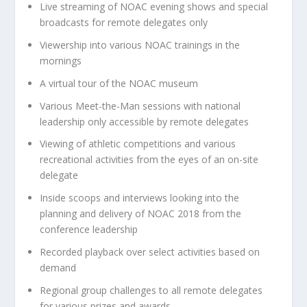
Live streaming of NOAC evening shows and special
broadcasts for remote delegates only
Viewership into various NOAC trainings in the
mornings
A virtual tour of the NOAC museum
Various Meet-the-Man sessions with national
leadership only accessible by remote delegates
Viewing of athletic competitions and various
recreational activities from the eyes of an on-site
delegate
Inside scoops and interviews looking into the
planning and delivery of NOAC 2018 from the
conference leadership
Recorded playback over select activities based on
demand
Regional group challenges to all remote delegates
for various prizes and awards