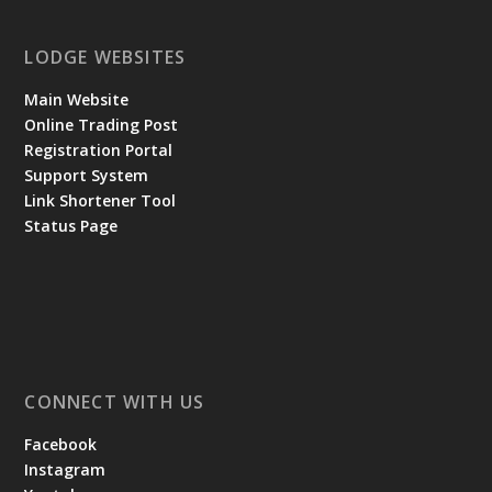
LODGE WEBSITES
Main Website
Online Trading Post
Registration Portal
Support System
Link Shortener Tool
Status Page
CONNECT WITH US
Facebook
Instagram