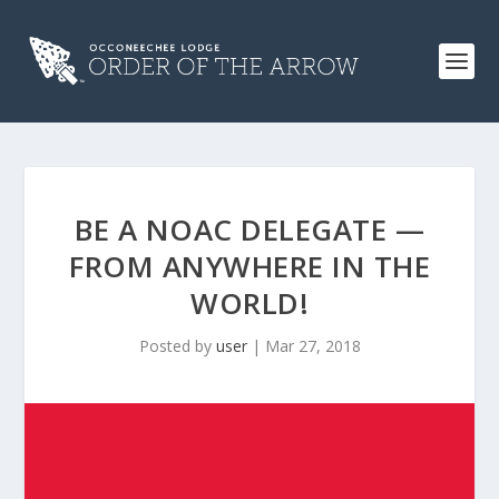
BE A NOAC DELEGATE —
FROM ANYWHERE IN THE
WORLD!
Posted by
user
|
Mar 27, 2018