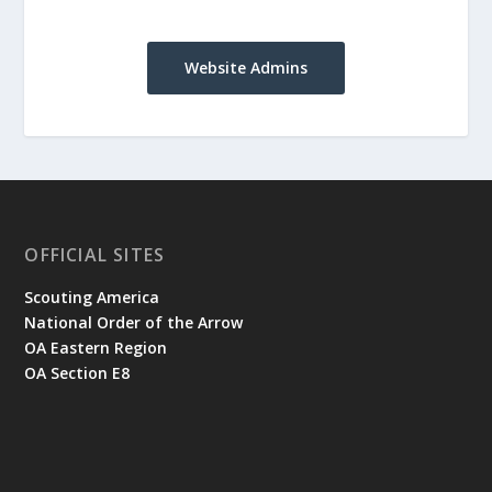
Website Admins
OFFICIAL SITES
Scouting America
National Order of the Arrow
OA Eastern Region
OA Section E8