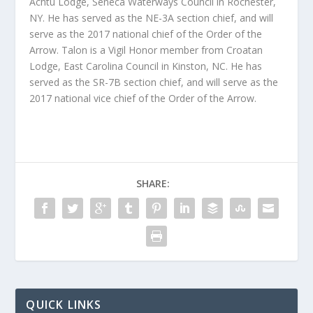
Achtu Lodge, Seneca Waterways Council in Rochester,
NY. He has served as the NE-3A section chief, and will
serve as the 2017 national chief of the Order of the
Arrow. Talon is a Vigil Honor member from Croatan
Lodge, East Carolina Council in Kinston, NC. He has
served as the SR-7B section chief, and will serve as the
2017 national vice chief of the Order of the Arrow.
SHARE:
QUICK LINKS