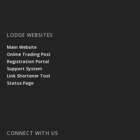
LODGE WEBSITES
Main Website
Online Trading Post
Registration Portal
Support System
Link Shortener Tool
Status Page
CONNECT WITH US