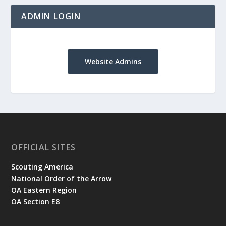
ADMIN LOGIN
Website Admins
OFFICIAL SITES
Scouting America
National Order of the Arrow
OA Eastern Region
OA Section E8