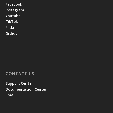
Facebook
Instagram
Youtube
TikTok
Flickr
Github
CONTACT US
Support Center
Documentation Center
Email