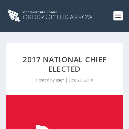
2017 NATIONAL CHIEF
ELECTED
Posted by
user
|
Dec 28, 2016