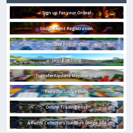
Sign up for your Ordeal
Lodge Event Registration
Conclave Registration
Unit Elections
Transfer/Update Membership
Pay your Lodge Dues
Online Trading Post
A Patch Collectors Guide to Lodge 104