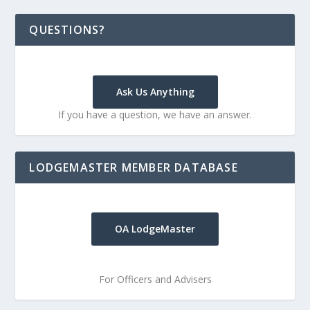
QUESTIONS?
Ask Us Anything
If you have a question, we have an answer.
LODGEMASTER MEMBER DATABASE
OA LodgeMaster
For Officers and Advisers