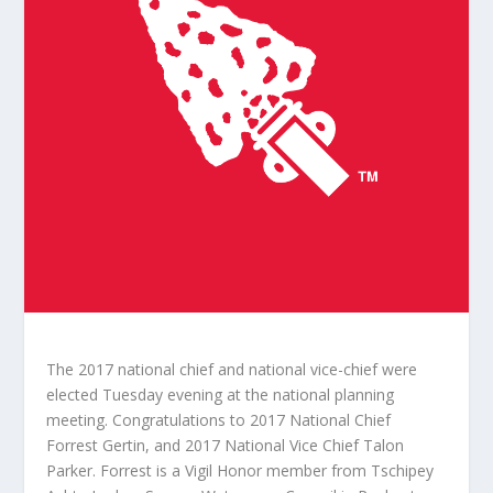
The 2017 national chief and national vice-chief were
elected Tuesday evening at the national planning
meeting. Congratulations to 2017 National Chief
Forrest Gertin, and 2017 National Vice Chief Talon
Parker. Forrest is a Vigil Honor member from Tschipey