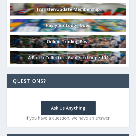
Transfer/Update Membership
Pay your Lodge Dues
Online Trading Post
A Patch Collectors Guide to Lodge 104
QUESTIONS?
Ask Us Anything
If you have a question, we have an answer.