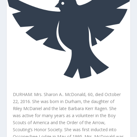
DURHAM: Mrs. Sharon A.. McDonald, 60, died October
22, 2016. She was born in Durham, the daughter of
Riley McDaniel and the late Barbara Kerr Ragen. She
was active for many years as a volunteer in the Boy
Scouts of America and the Order of the Arrow,
Scouting’s Honor Society. She was first inducted into
Occonechee Lodge in May of 1995. Mrs. McDonald was