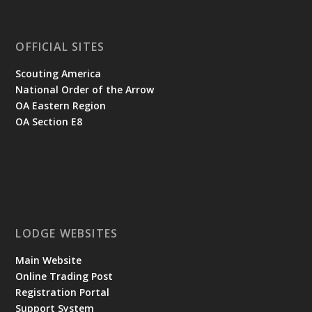
OFFICIAL SITES
Scouting America
National Order of the Arrow
OA Eastern Region
OA Section E8
LODGE WEBSITES
Main Website
Online Trading Post
Registration Portal
Support System