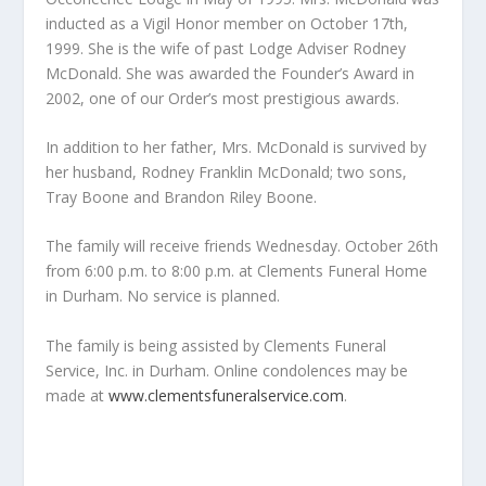
inducted as a Vigil Honor member on October 17th,
1999. She is the wife of past Lodge Adviser Rodney
McDonald. She was awarded the Founder’s Award in
2002, one of our Order’s most prestigious awards.
In addition to her father, Mrs. McDonald is survived by
her husband, Rodney Franklin McDonald; two sons,
Tray Boone and Brandon Riley Boone.
The family will receive friends Wednesday. October 26th
from 6:00 p.m. to 8:00 p.m. at Clements Funeral Home
in Durham. No service is planned.
The family is being assisted by Clements Funeral
Service, Inc. in Durham. Online condolences may be
made at
www.clementsfuneralservice.com
.