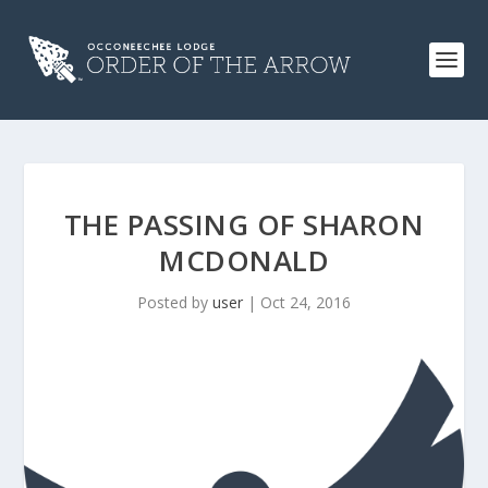
THE PASSING OF SHARON
MCDONALD
Posted by
user
|
Oct 24, 2016