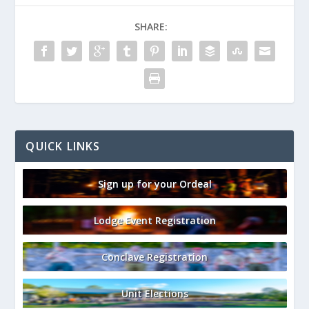
SHARE:
QUICK LINKS
Sign up for your Ordeal
Lodge Event Registration
Conclave Registration
Unit Elections