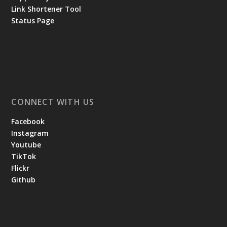
Link Shortener Tool
Status Page
CONNECT WITH US
Facebook
Instagram
Youtube
TikTok
Flickr
Github