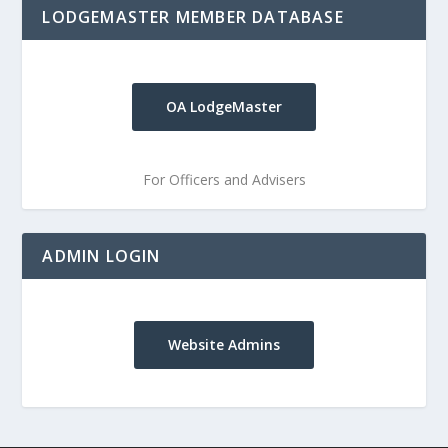
LODGEMASTER MEMBER DATABASE
OA LodgeMaster
For Officers and Advisers
ADMIN LOGIN
Website Admins