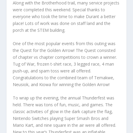
Along with the Brotherhood trail, many service projects
were completed this weekend. Special thanks to
everyone who took the time to make Durant a better
place! Lots of work was done on staff land and the
porch at the STEM building.
One of the most popular events from this outing was
the Quest for the Golden Arrow! The Quest consisted
of chapter vs chapter competitions to crown a winner.
Tug of War, frozen t-shirt race, 3 legged race, 4 man
push-up, and spam toss were all offered.
Congratulations to the combined team of Temakwe,
Neusiok, and Kiowa for winning the Golden Arrow!
To wrap up the evening, the annual Thunderfest was
held. There was tons of fun, music, and games. The
classic activities of glow in the dark capture the flag,
Nintendo Switches playing Super Smash Bros and
Mario Kart, and nine square in the air were all offered.
New to this year’s Thunderfest was an inflatable