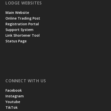
LODGE WEBSITES
Main Website
Online Trading Post
Registration Portal
Support System
Link Shortener Tool
Status Page
CONNECT WITH US
Facebook
Instagram
Youtube
TikTok