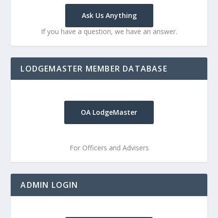
Ask Us Anything
If you have a question, we have an answer.
LODGEMASTER MEMBER DATABASE
OA LodgeMaster
For Officers and Advisers
ADMIN LOGIN