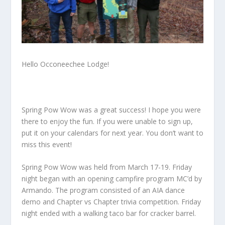
Hello Occoneechee Lodge!
Spring Pow Wow was a great success! I hope you were
there to enjoy the fun. If you were unable to sign up,
put it on your calendars for next year. You don’t want to
miss this event!
Spring Pow Wow was held from March 17-19. Friday
night began with an opening campfire program MC’d by
Armando. The program consisted of an AIA dance
demo and Chapter vs Chapter trivia competition. Friday
night ended with a walking taco bar for cracker barrel.