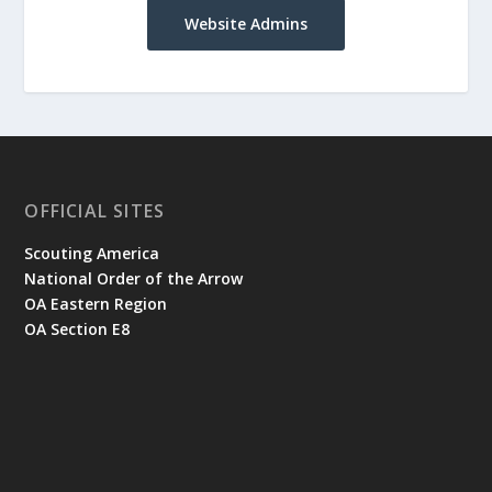
Website Admins
OFFICIAL SITES
Scouting America
National Order of the Arrow
OA Eastern Region
OA Section E8