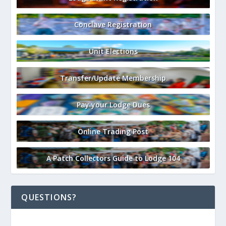
Conclave Registration
Unit Elections
Transfer/Update Membership
Pay your Lodge Dues
Online Trading Post
A Patch Collectors Guide to Lodge 104
QUESTIONS?