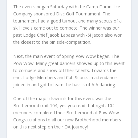
The events began Saturday with the Camp Durant Ice
Company sponsored Disc Golf Tournament. The
tournament had a good turnout and many scouts of all
skill levels came out to compete. The winner was our
past Lodge Chief Jacob Labaza with -6! Jacob also won
the closest to the pin side-competition.
Next, the main event of Spring Pow Wow began. The
Pow Wow! Many great dancers showed up to this event
to compete and show off their talents. Towards the
end, Lodge Members and Cub Scouts in attendance
joined in and got to learn the basics of AIA dancing.
One of the major draw in’s for this event was the
Brotherhood trail. 104, yes you read that right, 104
members completed their Brotherhood at Pow Wow.
Congratulations to all our new Brotherhood members
on this next step on their OA journey!