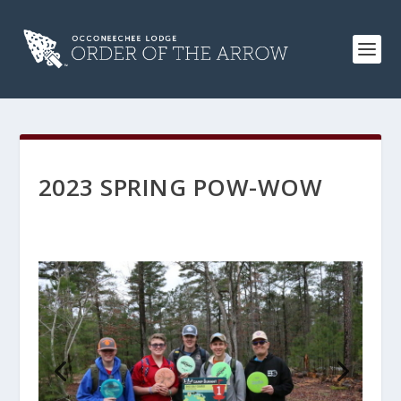
2023 SPRING POW-WOW