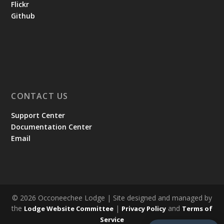
Flickr
Github
CONTACT US
Support Center
Documentation Center
Email
© 2026 Occoneechee Lodge | Site designed and managed by
the
|
and
Lodge Website Committee
Privacy Policy
Terms of
Service