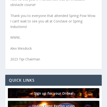
obstacle course!
Thank you to everyone that attended Spring Pow Wow.
I can’t wait to see you all at Conclave or Spring
Inductions!
WWW,
Alex Wesdock
2023 Tipi Chairman
QUICK LINKS
Sign up for your Ordeal
Lodge Event Registration