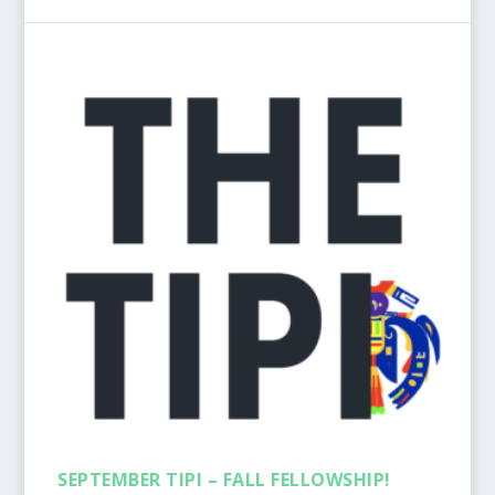
SEPTEMBER TIPI – FALL FELLOWSHIP!