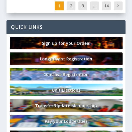
1
2
3
...
14
QUICK LINKS
Sign up for your Ordeal
Lodge Event Registration
Conclave Registration
Unit Elections
Transfer/Update Membership
Pay your Lodge Dues