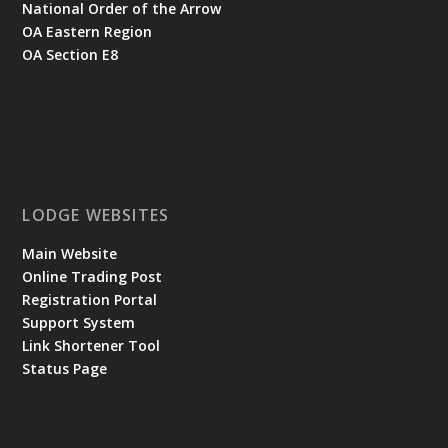
National Order of the Arrow
OA Eastern Region
OA Section E8
LODGE WEBSITES
Main Website
Online Trading Post
Registration Portal
Support System
Link Shortener Tool
Status Page