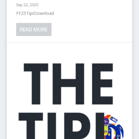
Sep 22, 2025
FF25TipiDownload
READ MORE