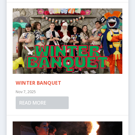
WINTER BANQUET
Nov 7, 2025
READ MORE