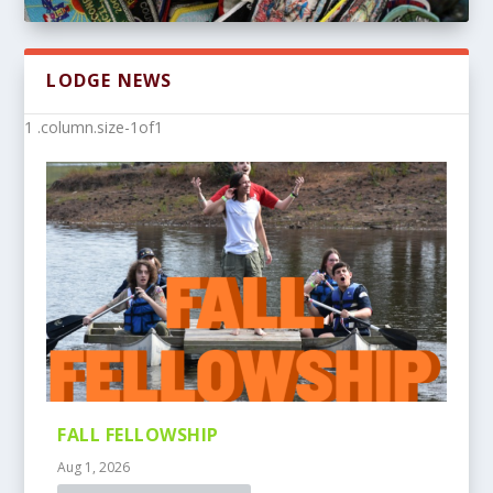
LODGE NEWS
FALL FELLOWSHIP
Aug 1, 2026