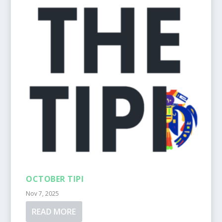
OCTOBER TIPI
Nov 7, 2025
READ MORE