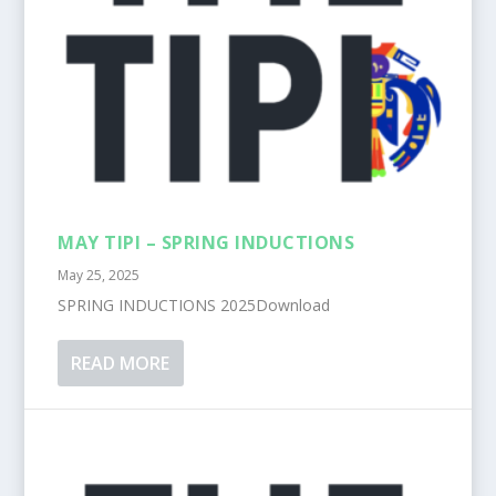
MAY TIPI – SPRING INDUCTIONS
May 25, 2025
SPRING INDUCTIONS 2025Download
READ MORE