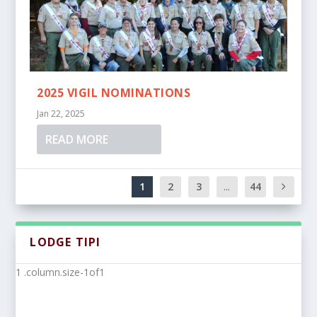
2025 VIGIL NOMINATIONS
Jan 22, 2025
READ MORE
1
2
3
...
44
LODGE TIPI