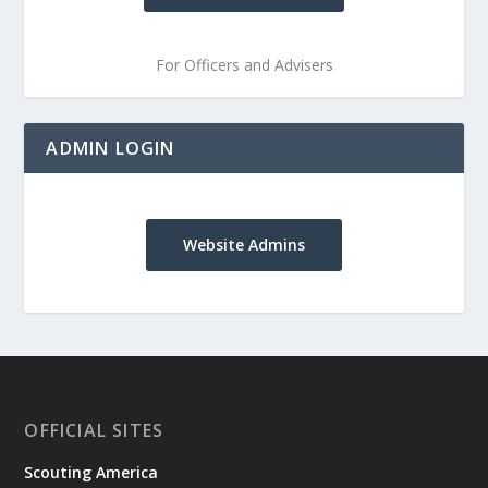
For Officers and Advisers
ADMIN LOGIN
Website Admins
OFFICIAL SITES
Scouting America