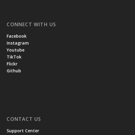
CONNECT WITH US
Facebook
Instagram
Youtube
TikTok
Flickr
Github
CONTACT US
Support Center