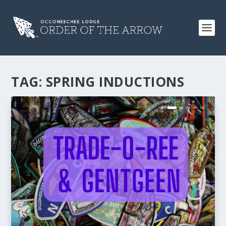
TAG:
SPRING INDUCTIONS