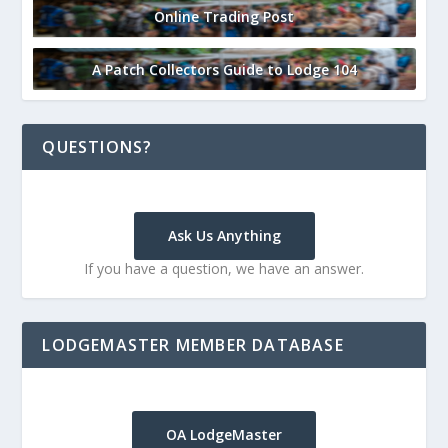
Online Trading Post
A Patch Collectors Guide to Lodge 104
QUESTIONS?
Ask Us Anything
If you have a question, we have an answer.
LODGEMASTER MEMBER DATABASE
OA LodgeMaster