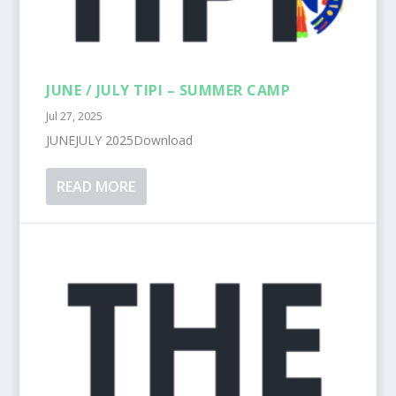
JUNE / JULY TIPI – SUMMER CAMP
Jul 27, 2025
JUNEJULY 2025Download
READ MORE