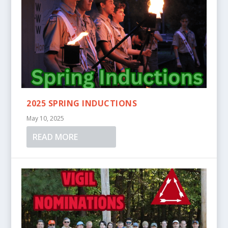
2025 SPRING INDUCTIONS
May 10, 2025
READ MORE