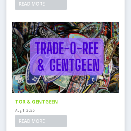
READ MORE
TOR & GENTGEEN
Aug 1, 2026
READ MORE