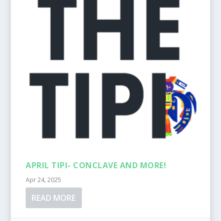
APRIL TIPI- CONCLAVE AND MORE!
Apr 24, 2025
READ MORE