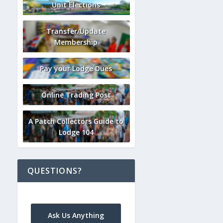
Unit Elections
Transfer/Update
Membership
Pay your Lodge Dues
Online Trading Post
A Patch Collectors Guide to
Lodge 104
QUESTIONS?
Ask Us Anything