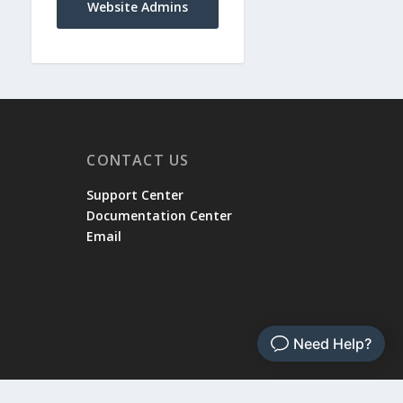
Website Admins
CONTACT US
Support Center
Documentation Center
Email
rvice