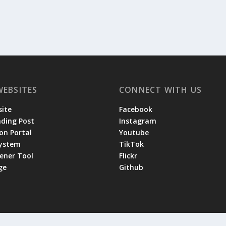
WEBSITES
CONNECT WITH US
ite
Facebook
ading Post
Instagram
on Portal
Youtube
System
TikTok
tener Tool
Flickr
ge
Github
 by the
|
and
Lodge Website Committee
Privacy Policy
Terms of Se