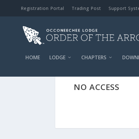
Registration Portal
Trading Post
Support Sys
HOME
LODGE
CHAPTERS
DOWN
NO ACCESS