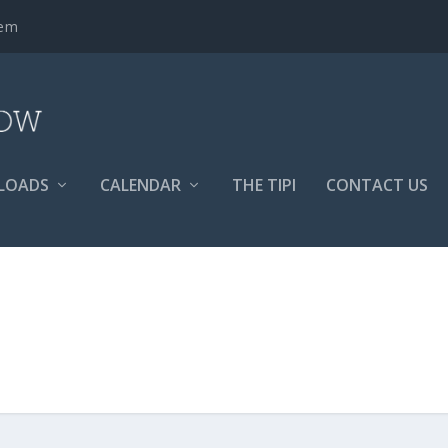
tem
LOADS
CALENDAR
THE TIPI
CONTACT US