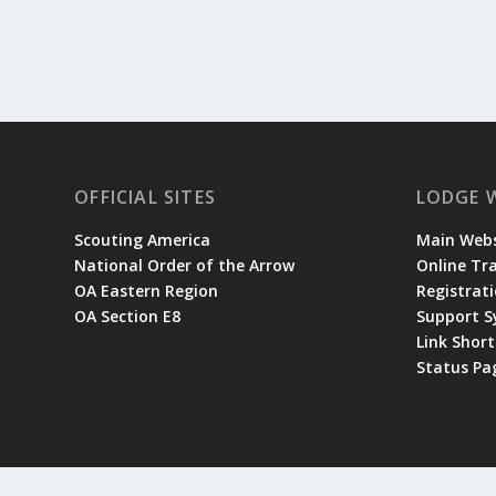
OFFICIAL SITES
LODGE 
Scouting America
Main Webs
National Order of the Arrow
Online Tr
OA Eastern Region
Registrati
OA Section E8
Support 
Link Shor
Status Pa
© 2026 Occoneechee Lodge | Site designed and managed