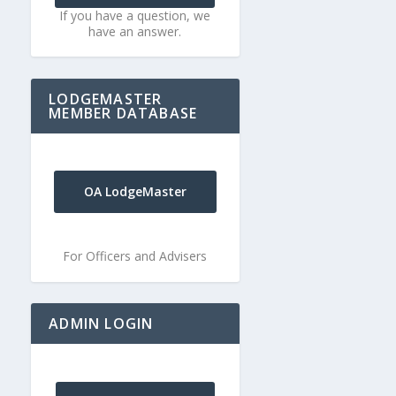
If you have a question, we
have an answer.
LODGEMASTER
MEMBER DATABASE
OA LodgeMaster
For Officers and Advisers
ADMIN LOGIN