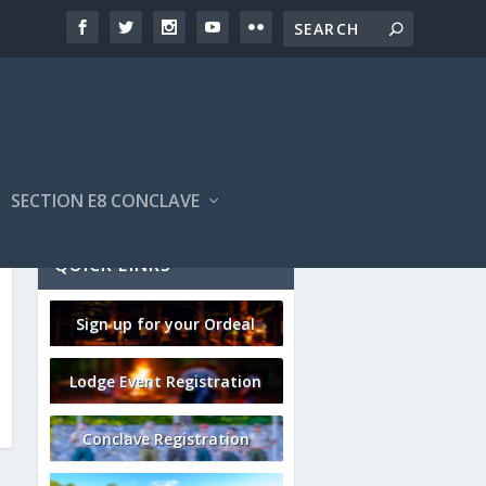
SECTION E8 CONCLAVE
QUICK LINKS
Sign up for your Ordeal
Lodge Event Registration
Conclave Registration