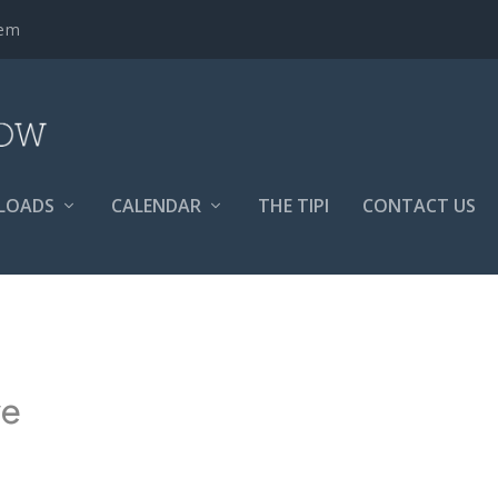
tem
LOADS
CALENDAR
THE TIPI
CONTACT US