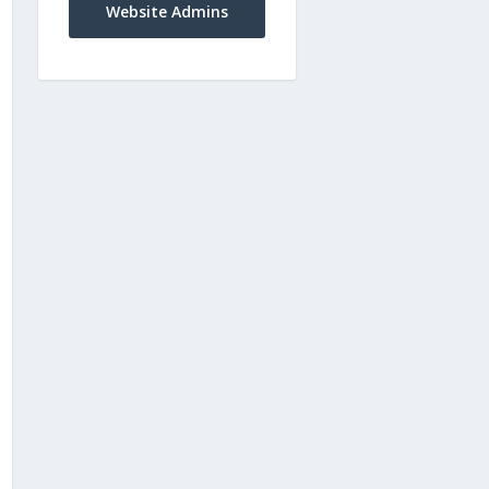
Website Admins