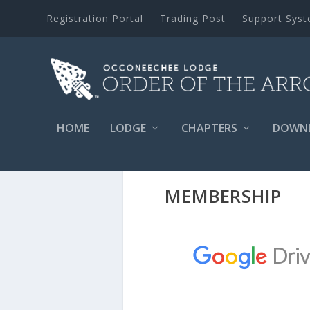
Registration Portal
Trading Post
Support Sys
HOME
LODGE
CHAPTERS
DOWN
MEMBERSHIP