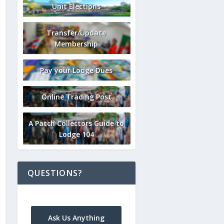
Unit Elections
Transfer/Update
Membership
Pay your Lodge Dues
Online Trading Post
A Patch Collectors Guide to
Lodge 104
QUESTIONS?
Ask Us Anything