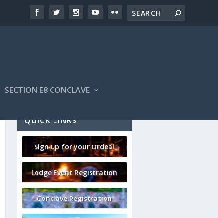
SECTION E8 CONCLAVE
QUICK LINKS
Sign up for your Ordeal
Lodge Event Registration
Conclave Registration