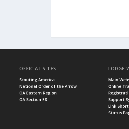
OFFICIAL SITES
LODGE 
Scouting America
Main Webs
National Order of the Arrow
Online Tr
OA Eastern Region
Registrati
OA Section E8
Support 
Link Shor
Status Pa