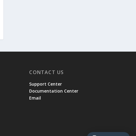
CONTACT US
Support Center
Documentation Center
Email