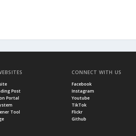
WEBSITES
CONNECT WITH US
ite
Facebook
ading Post
Instagram
on Portal
Youtube
System
TikTok
tener Tool
Flickr
ge
Github