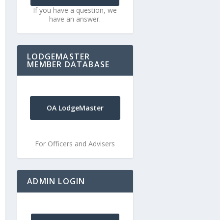
If you have a question, we
have an answer.
LODGEMASTER
MEMBER DATABASE
OA LodgeMaster
For Officers and Advisers
ADMIN LOGIN