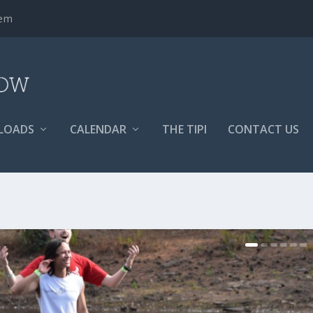
tem
LOADS
CALENDAR
THE TIPI
CONTACT US