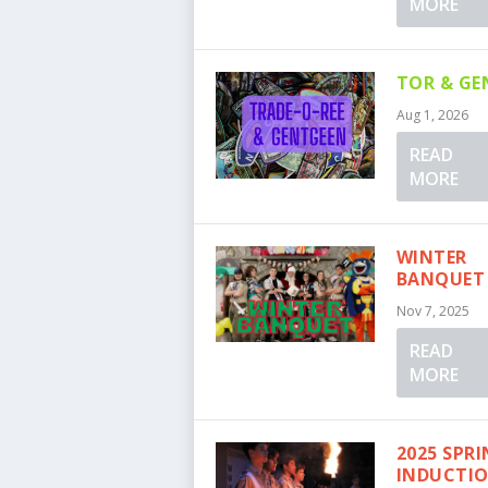
MORE
TOR & GE
Aug 1, 2026
READ
MORE
WINTER
BANQUET
Nov 7, 2025
READ
MORE
2025 SPR
INDUCTI