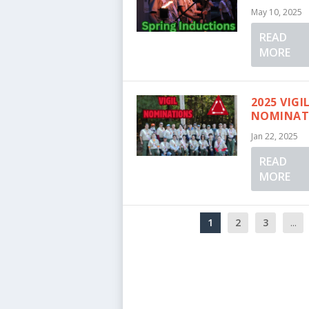
May 10, 2025
READ
MORE
2025 VIGI
NOMINAT
Jan 22, 2025
READ
MORE
1
2
3
...