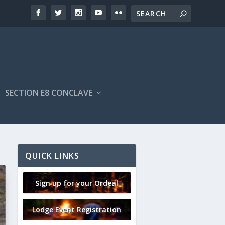
SECTION E8 CONCLAVE
QUICK LINKS
Sign up for your Ordeal
Lodge Event Registration