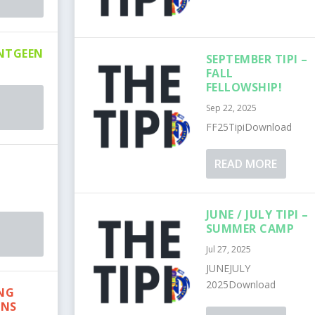
NTGEEN
SEPTEMBER TIPI –
FALL
FELLOWSHIP!
Sep 22, 2025
FF25TipiDownload
READ MORE
JUNE / JULY TIPI –
SUMMER CAMP
Jul 27, 2025
JUNEJULY
2025Download
ING
ONS