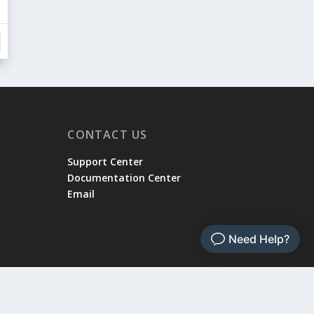
CONTACT US
Support Center
Documentation Center
Email