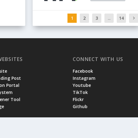
1
2
3
...
14
WEBSITES
CONNECT WITH US
ite
Facebook
ading Post
Instagram
on Portal
Youtube
System
TikTok
tener Tool
Flickr
ge
Github