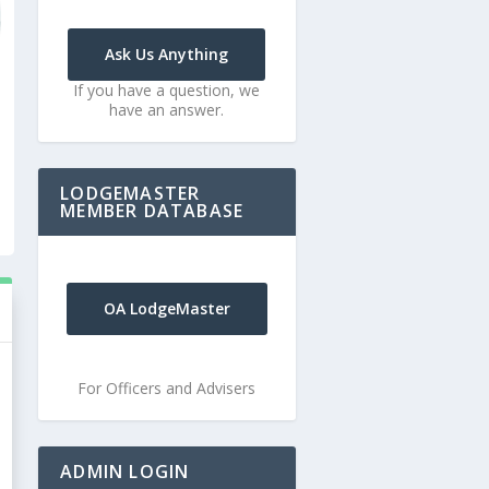
Ask Us Anything
If you have a question, we
have an answer.
LODGEMASTER
MEMBER DATABASE
OA LodgeMaster
For Officers and Advisers
ADMIN LOGIN