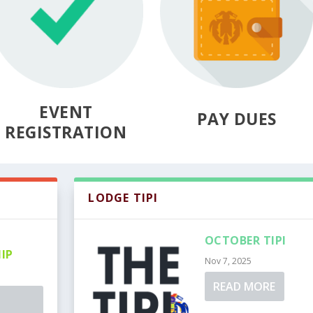
EVENT
PAY DUES
REGISTRATION
LODGE TIPI
OCTOBER TIPI
IP
Nov 7, 2025
READ MORE