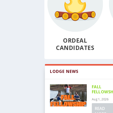
ORDEAL
CANDIDATES
LODGE NEWS
FALL
FELLOWSH
Aug 1, 2026
READ