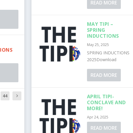
READ MORE
MAY TIPI –
SPRING
INDUCTIONS
L
May 25, 2025
IONS
SPRING INDUCTIONS
2025Download
READ MORE
44
APRIL TIPI-
CONCLAVE AND
MORE!
Apr 24, 2025
READ MORE