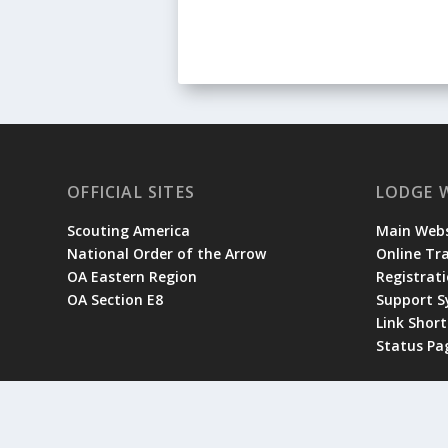
OFFICIAL SITES
LODGE 
Scouting America
Main Webs
National Order of the Arrow
Online Tr
OA Eastern Region
Registrati
OA Section E8
Support 
Link Shor
Status Pa