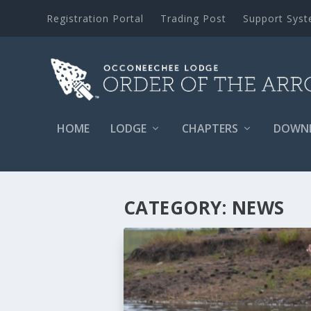
Registration Portal
Trading Post
Support Sys
HOME
LODGE
CHAPTERS
DOWN
CATEGORY:
NEWS