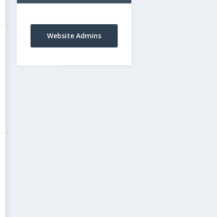
Website Admins