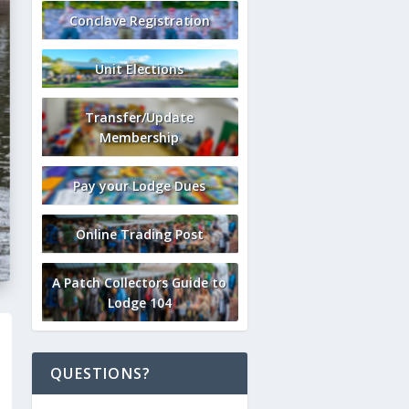
Conclave Registration
Unit Elections
Transfer/Update
Membership
Pay your Lodge Dues
Online Trading Post
A Patch Collectors Guide to
Lodge 104
QUESTIONS?