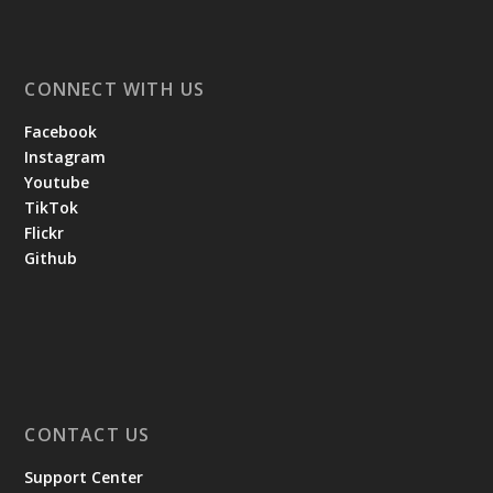
CONNECT WITH US
Facebook
Instagram
Youtube
TikTok
Flickr
Github
CONTACT US
Support Center