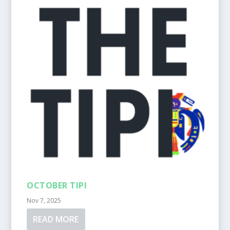
OCTOBER TIPI
Nov 7, 2025
READ MORE