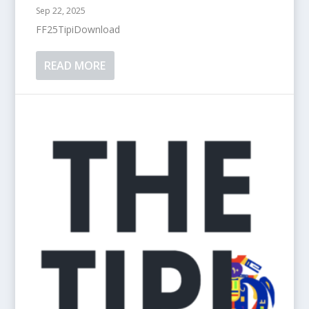
Sep 22, 2025
FF25TipiDownload
READ MORE