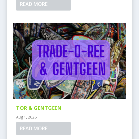
READ MORE
TOR & GENTGEEN
Aug 1, 2026
READ MORE