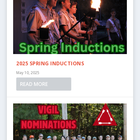
2025 SPRING INDUCTIONS
May 10, 2025
READ MORE