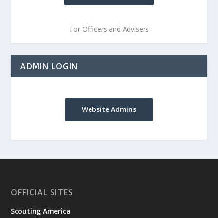
For Officers and Advisers
ADMIN LOGIN
Website Admins
OFFICIAL SITES
Scouting America