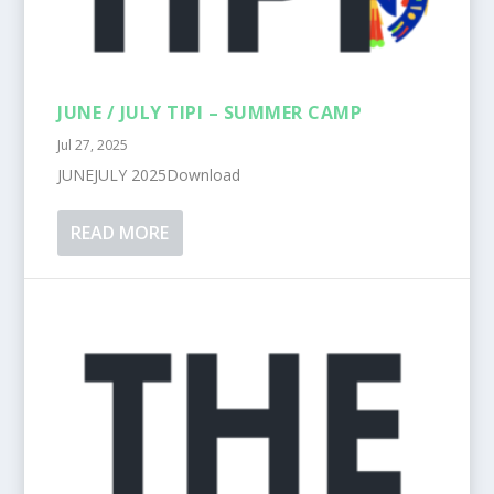
JUNE / JULY TIPI – SUMMER CAMP
Jul 27, 2025
JUNEJULY 2025Download
READ MORE