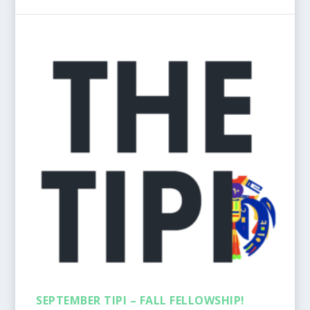
SEPTEMBER TIPI – FALL FELLOWSHIP!