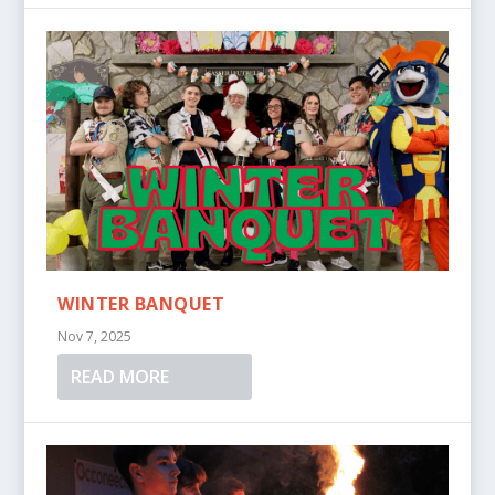
WINTER BANQUET
Nov 7, 2025
READ MORE