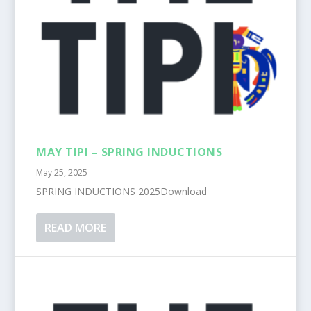
MAY TIPI – SPRING INDUCTIONS
May 25, 2025
SPRING INDUCTIONS 2025Download
READ MORE