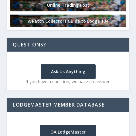
Online Trading Post
A Patch Collectors Guide to Lodge 104
QUESTIONS?
Ask Us Anything
If you have a question, we have an answer.
LODGEMASTER MEMBER DATABASE
OA LodgeMaster