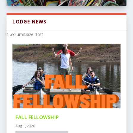
LODGE NEWS
FALL FELLOWSHIP
Aug 1, 2026