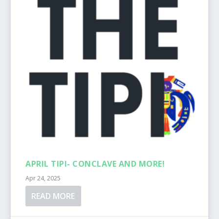
APRIL TIPI- CONCLAVE AND MORE!
Apr 24, 2025
READ MORE