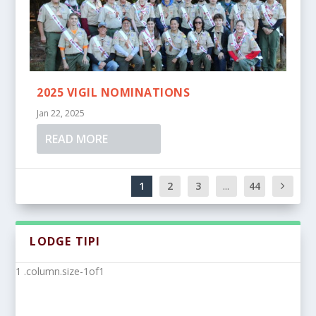
2025 VIGIL NOMINATIONS
Jan 22, 2025
READ MORE
1
2
3
...
44
LODGE TIPI