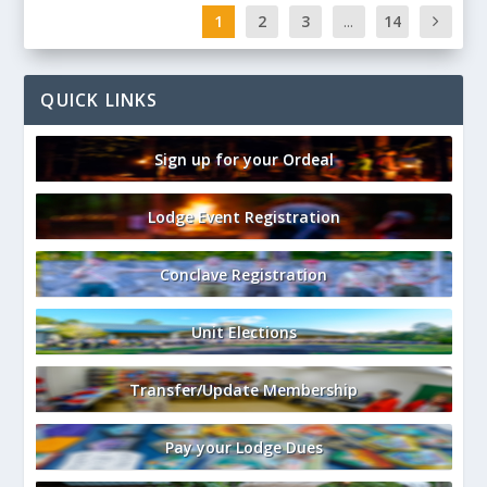
1
2
3
...
14
QUICK LINKS
Sign up for your Ordeal
Lodge Event Registration
Conclave Registration
Unit Elections
Transfer/Update Membership
Pay your Lodge Dues