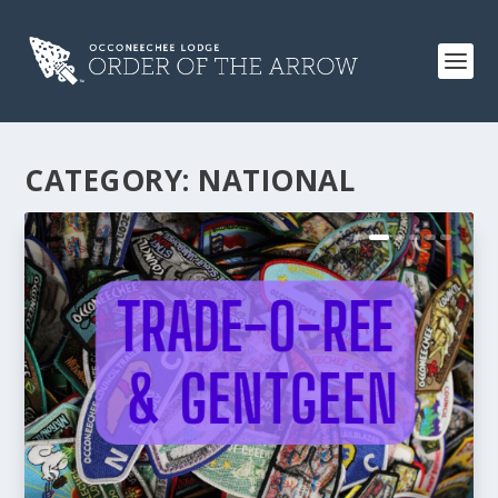
CATEGORY:
NATIONAL