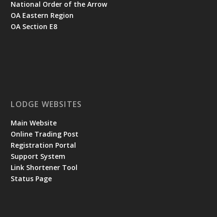
National Order of the Arrow
OA Eastern Region
OA Section E8
LODGE WEBSITES
Main Website
Online Trading Post
Registration Portal
Support System
Link Shortener Tool
Status Page