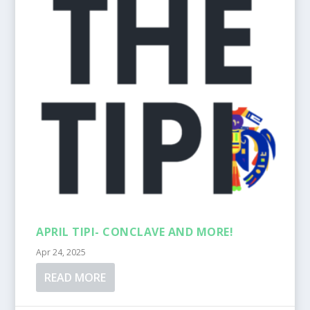
APRIL TIPI- CONCLAVE AND MORE!
Apr 24, 2025
READ MORE