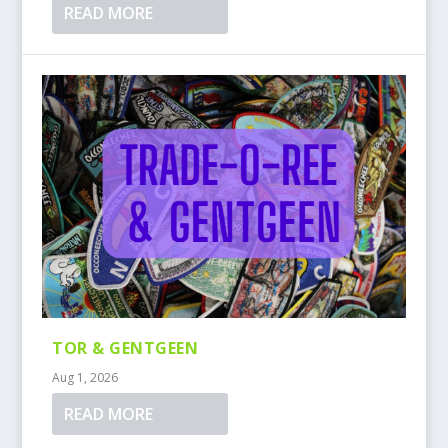
READ MORE
TOR & GENTGEEN
Aug 1, 2026
READ MORE