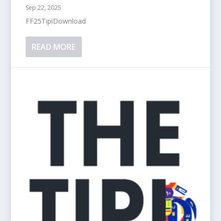
Sep 22, 2025
FF25TipiDownload
READ MORE