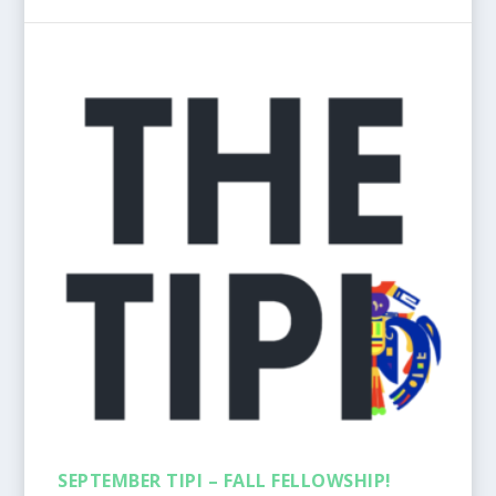
SEPTEMBER TIPI – FALL FELLOWSHIP!