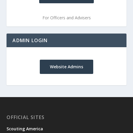
For Officers and Advisers
ADMIN LOGIN
Website Admins
OFFICIAL SITES
Scouting America