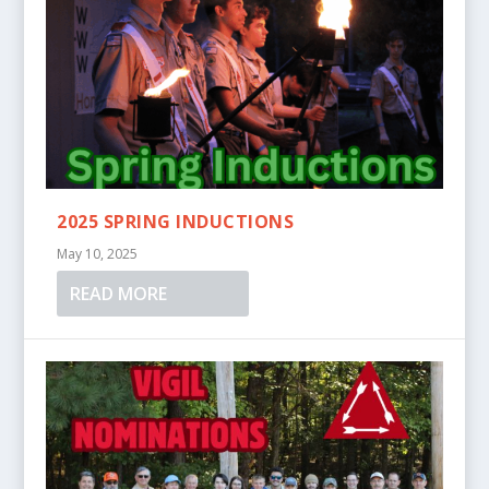
2025 SPRING INDUCTIONS
May 10, 2025
READ MORE