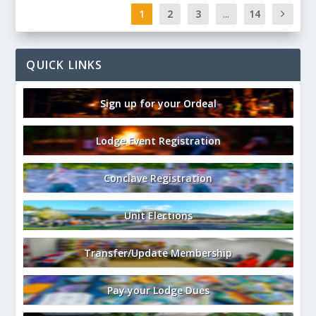
1
2
3
...
14
QUICK LINKS
Sign up for your Ordeal
Lodge Event Registration
Conclave Registration
Unit Elections
Transfer/Update Membership
Pay your Lodge Dues