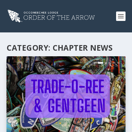
CATEGORY:
CHAPTER NEWS