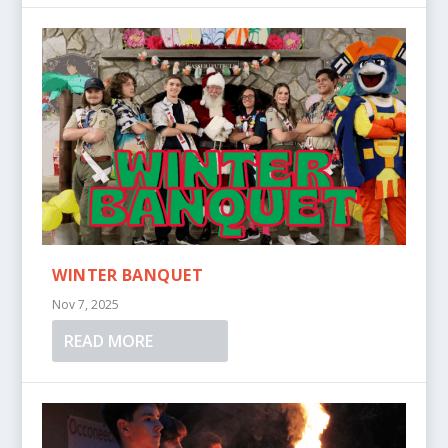
WINTER BANQUET
Nov 7, 2025
READ MORE