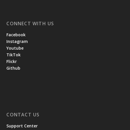
CONNECT WITH US
Facebook
Instagram
Youtube
TikTok
Flickr
Github
CONTACT US
Support Center