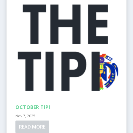
OCTOBER TIPI
Nov 7, 2025
READ MORE