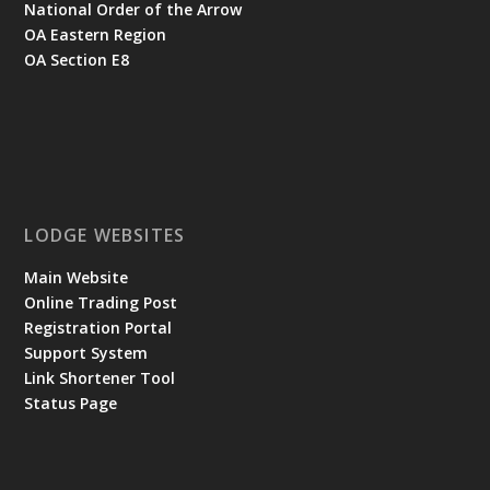
National Order of the Arrow
OA Eastern Region
OA Section E8
LODGE WEBSITES
Main Website
Online Trading Post
Registration Portal
Support System
Link Shortener Tool
Status Page