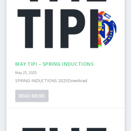
MAY TIPI – SPRING INDUCTIONS
May 25, 2025
SPRING INDUCTIONS 2025Download
READ MORE