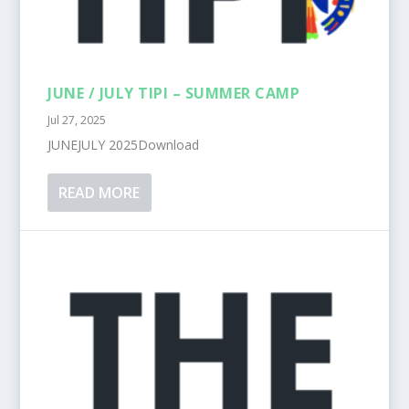
JUNE / JULY TIPI – SUMMER CAMP
Jul 27, 2025
JUNEJULY 2025Download
READ MORE