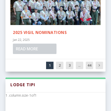
2025 VIGIL NOMINATIONS
Jan 22, 2025
READ MORE
1
2
3
...
44
LODGE TIPI