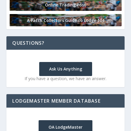
Online Trading Post
A Patch Collectors Guide to Lodge 104
QUESTIONS?
Ask Us Anything
If you have a question, we have an answer.
LODGEMASTER MEMBER DATABASE
OA LodgeMaster