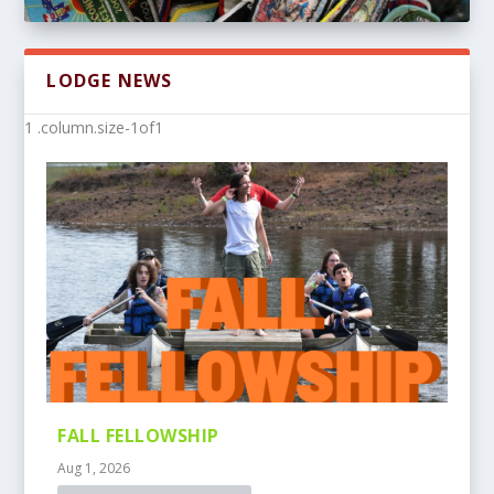
LODGE NEWS
FALL FELLOWSHIP
Aug 1, 2026