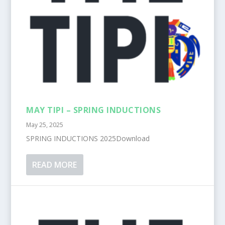
MAY TIPI – SPRING INDUCTIONS
May 25, 2025
SPRING INDUCTIONS 2025Download
READ MORE