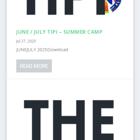
JUNE / JULY TIPI – SUMMER CAMP
Jul 27, 2025
JUNEJULY 2025Download
READ MORE