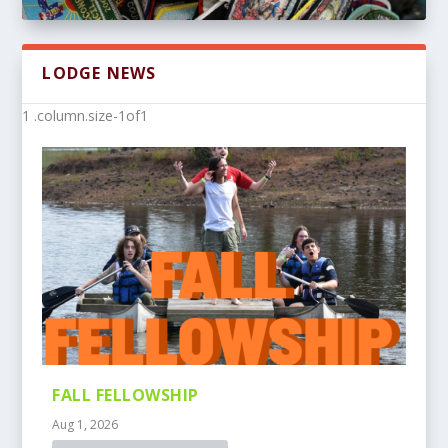
LODGE NEWS
FALL FELLOWSHIP
Aug 1, 2026