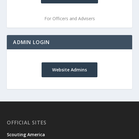
For Officers and Advisers
ADMIN LOGIN
Website Admins
OFFICIAL SITES
Scouting America