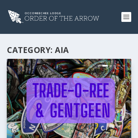
CATEGORY:
AIA