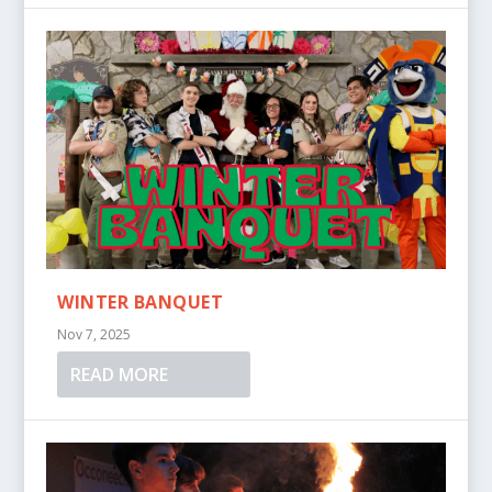
WINTER BANQUET
Nov 7, 2025
READ MORE