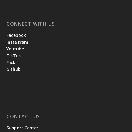
CONNECT WITH US
Facebook
Instagram
Youtube
TikTok
Flickr
Github
CONTACT US
Support Center