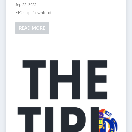
Sep 22, 2025
FF25TipiDownload
READ MORE