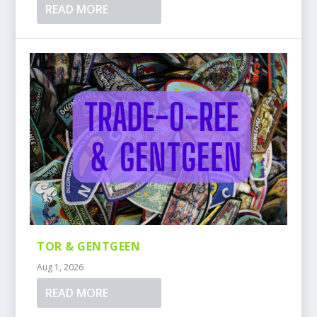
READ MORE
TOR & GENTGEEN
Aug 1, 2026
READ MORE