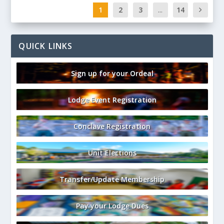
1
2
3
...
14
QUICK LINKS
Sign up for your Ordeal
Lodge Event Registration
Conclave Registration
Unit Elections
Transfer/Update Membership
Pay your Lodge Dues