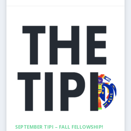
SEPTEMBER TIPI – FALL FELLOWSHIP!