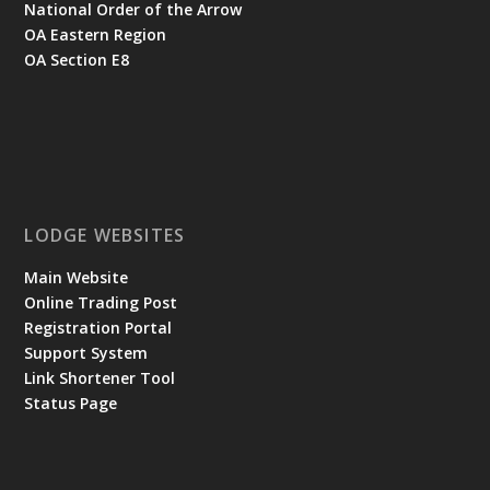
National Order of the Arrow
OA Eastern Region
OA Section E8
LODGE WEBSITES
Main Website
Online Trading Post
Registration Portal
Support System
Link Shortener Tool
Status Page