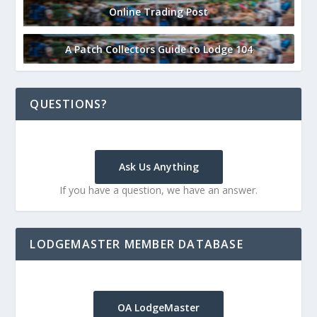
Online Trading Post
A Patch Collectors Guide to Lodge 104
QUESTIONS?
Ask Us Anything
If you have a question, we have an answer.
LODGEMASTER MEMBER DATABASE
OA LodgeMaster