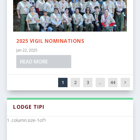
2025 VIGIL NOMINATIONS
Jan 22, 2025
READ MORE
1
2
3
...
44
LODGE TIPI