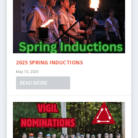
2025 SPRING INDUCTIONS
May 10, 2025
READ MORE