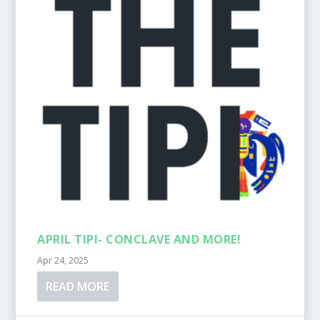
APRIL TIPI- CONCLAVE AND MORE!
Apr 24, 2025
READ MORE