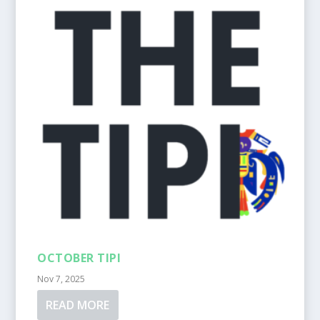
OCTOBER TIPI
Nov 7, 2025
READ MORE